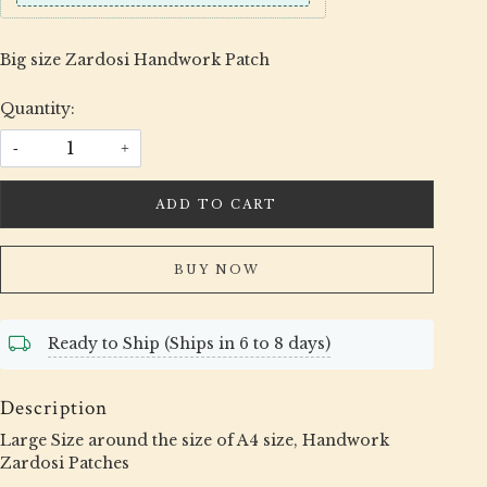
Big size Zardosi Handwork Patch
Quantity:
-
+
ADD TO CART
BUY NOW
Ready to Ship (Ships in 6 to 8 days)
Description
Large Size around the size of A4 size, Handwork
Zardosi Patches