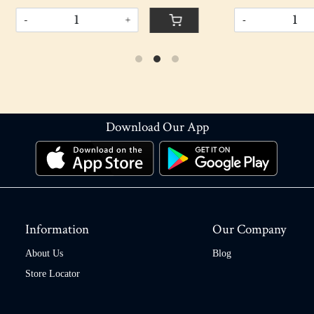
+
-
+
Download Our App
Information
Our Company
About Us
Blog
Store Locator