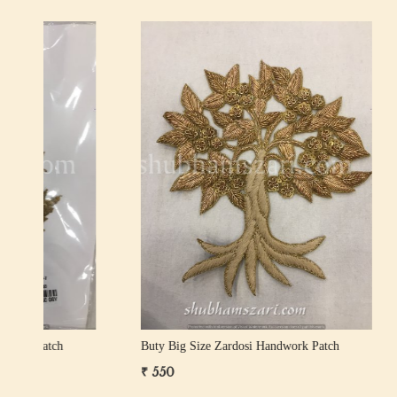
Loading...
Buty Big Size Zardosi Handwork Patch
Buty Big 
₹ 400
₹ 1,000