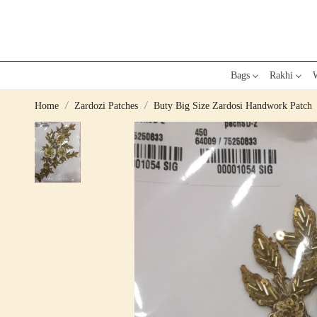
Bags
Rakhi
W
Home
Zardozi Patches
Buty Big Size Zardosi Handwork Patch