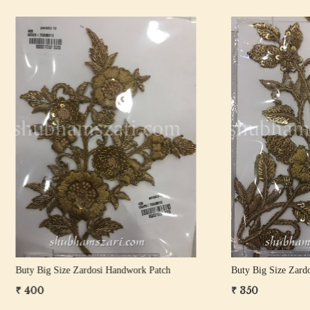
Loading...
Loading...
Size Zardosi Handwork Patch
Buty Big Size Zardosi Handwork 
₹ 1,100