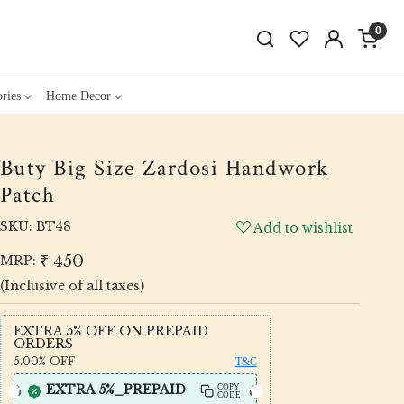
0
ries
Home Decor
Buty Big Size Zardosi Handwork
Patch
SKU:
BT48
Add to wishlist
₹ 450
MRP:
(Inclusive of all taxes)
EXTRA 5% OFF ON PREPAID
ORDERS
5.00%
OFF
T&C
EXTRA 5%_PREPAID
COPY
CODE