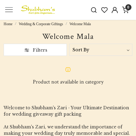
0
Home
Wedding & Corporate Giftings
Welcome Mala
Welcome Mala
Filters
Product not available in category
Welcome to Shubham's Zari - Your Ultimate Destination
for wedding giveaway gift packing
At Shubham's Zari, we understand the importance of
making your wedding day truly memorable and special.