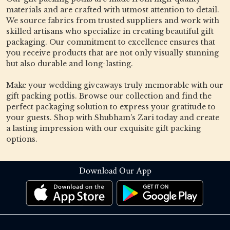
materials and are crafted with utmost attention to detail.
We source fabrics from trusted suppliers and work with
skilled artisans who specialize in creating beautiful gift
packaging. Our commitment to excellence ensures that
you receive products that are not only visually stunning
but also durable and long-lasting.
Make your wedding giveaways truly memorable with our
gift packing potlis. Browse our collection and find the
perfect packaging solution to express your gratitude to
your guests. Shop with Shubham's Zari today and create
a lasting impression with our exquisite gift packing
options.
Download Our App