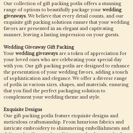
Our collection of gift packing potlis offers a stunning
range of options to beautifully package your
wedding
giveaways
. We believe that every detail counts, and our
exquisite gift packing solutions ensure that your wedding
favors are presented in an elegant and captivating
manner, leaving a lasting impression on your guests.
Wedding Giveaway Gift Packing
Your
wedding giveaways
are a token of appreciation for
your loved ones who are celebrating your special day
with you. Our gift packing potlis are designed to enhance
the presentation of your wedding favors, adding a touch
of sophistication and elegance. We offer a diverse range
of potlis in various sizes, shapes, and materials, ensuring
that you find the perfect packaging solution to
complement your wedding theme and style.
Exquisite Designs
Our gift packing potlis feature exquisite designs and
meticulous craftsmanship. From luxurious fabrics and
intricate embroidery to shimmering embellishments and