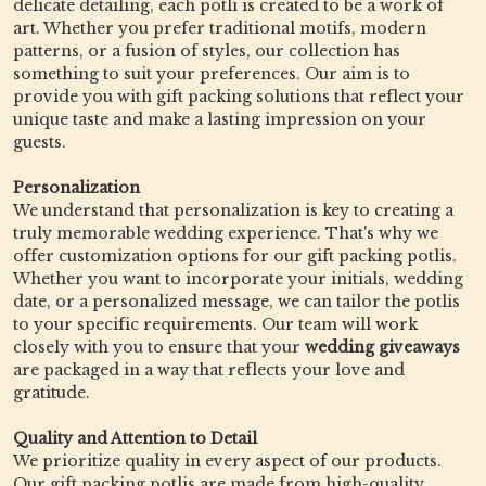
delicate detailing, each potli is created to be a work of
art. Whether you prefer traditional motifs, modern
patterns, or a fusion of styles, our collection has
something to suit your preferences. Our aim is to
provide you with gift packing solutions that reflect your
unique taste and make a lasting impression on your
guests.
Personalization
We understand that personalization is key to creating a
truly memorable wedding experience. That's why we
offer customization options for our gift packing potlis.
Whether you want to incorporate your initials, wedding
date, or a personalized message, we can tailor the potlis
to your specific requirements. Our team will work
closely with you to ensure that your
wedding giveaways
are packaged in a way that reflects your love and
gratitude.
Quality and Attention to Detail
We prioritize quality in every aspect of our products.
Our gift packing potlis are made from high-quality