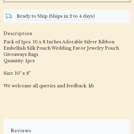
Ready to Ship (Ships in 2 to 4 days)
Description
Pack of 1pcs 10 x 8 Inches Adorable Silver Ribbon
Embellish Silk Pouch Wedding Favor Jewelry Pouch
Giveaways Bags
Quantity: 1pcs
Size: 10" x 8"
We welcome all queries and feedback. kb
Reviews