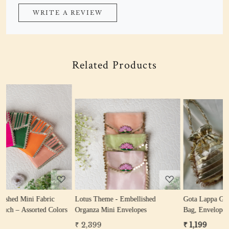
WRITE A REVIEW
Related Products
Loading...
Loading...
Lotus Theme - Embellished
Gota Lappa Gifting Hamper (Potli
rs
Organza Mini Envelopes
Bag, Envelope, Coin Bag)
₹ 2,399
₹ 1,199