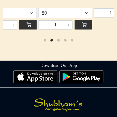
Gi
-
+
-
+
Download Our App