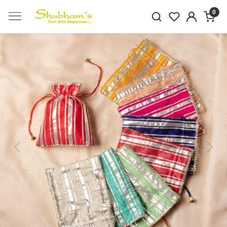
0
Previous
Next