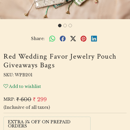
Share:
Red Wedding Favor Jewelry Pouch
Giveaways Bags
SKU:
WPB201
Add to wishlist
₹ 600
₹ 299
MRP:
(Inclusive of all taxes)
EXTRA 5% OFF ON PREPAID
ORDERS