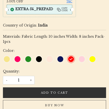
5.00%
OFF
T&C
EXTRA 5%_PREPAID
COPY
CODE
Country of Origin:
India
Materials: Fabric Length: 10 inches Width: 8 inches Pack-
1pcs
Color:
Quantity:
-
+
ADD TO CART
BUY NOW