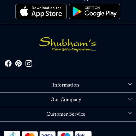
Information
About Us
Our Company
Store Locator
Blog
Customer Service
Contact