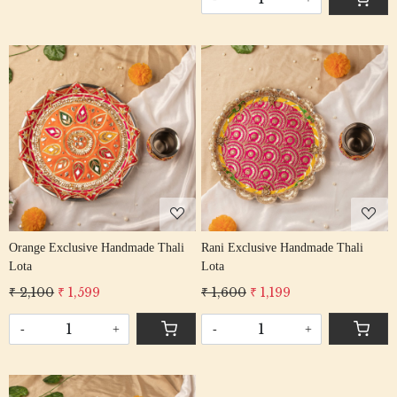
Loading...
Loading...
Orange Exclusive Handmade Thali
Rani Exclusive Handmade Thali
Lota
Lota
₹ 2,100
₹ 1,599
₹ 1,600
₹ 1,199
-
+
-
+