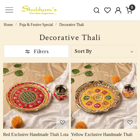
0
Home
Puja & Festive Special
Decorative Thali
Decorative Thali
Filters
Loading...
Loading...
Red Exclusive Handmade Thali Lota
Yellow Exclusive Handmade Thali