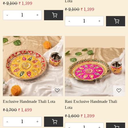
Lota
₹ 2,100
₹ 1,599
₹ 2,100
₹ 1,599
-
+
-
+
Loading...
Loading...
Exclusive Handmade Thali Lota
Rani Exclusive Handmade Thali
Lota
₹ 1,700
₹ 1,499
₹ 1,600
₹ 1,399
-
+
-
+