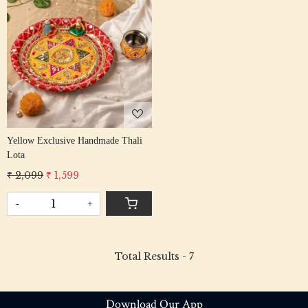
Loading...
Yellow Exclusive Handmade Thali
Lota
₹ 2,099
₹ 1,599
-
+
Total Results -
7
Download Our App