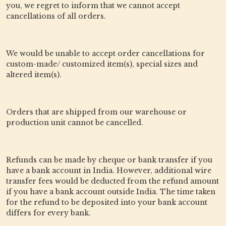
you, we regret to inform that we cannot accept
cancellations of all orders.
We would be unable to accept order cancellations for
custom-made/ customized item(s), special sizes and
altered item(s).
Orders that are shipped from our warehouse or
production unit cannot be cancelled.
Refunds can be made by cheque or bank transfer if you
have a bank account in India. However, additional wire
transfer fees would be deducted from the refund amount
if you have a bank account outside India. The time taken
for the refund to be deposited into your bank account
differs for every bank.