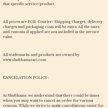
that specific service/product.
All prices are FOB. Courier/ Shipping charges, delivery
charges and packaging costs will be extra. All the taxes
and customs if applied are not included in the invoice
value.
All trademarks and products are owned by
www.shubhamszari.com
CANCELATION POLICY :
At Shubhams, we understand that there could be times
when you may want to cancel an order for various
reasons. While we strive to make cancellations easier for