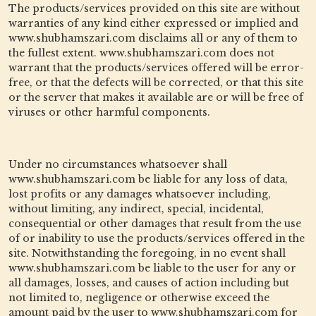
The products/services provided on this site are without
warranties of any kind either expressed or implied and
www.shubhamszari.com disclaims all or any of them to
the fullest extent. www.shubhamszari.com does not
warrant that the products/services offered will be error-
free, or that the defects will be corrected, or that this site
or the server that makes it available are or will be free of
viruses or other harmful components.
Under no circumstances whatsoever shall
www.shubhamszari.com be liable for any loss of data,
lost profits or any damages whatsoever including,
without limiting, any indirect, special, incidental,
consequential or other damages that result from the use
of or inability to use the products/services offered in the
site. Notwithstanding the foregoing, in no event shall
www.shubhamszari.com be liable to the user for any or
all damages, losses, and causes of action including but
not limited to, negligence or otherwise exceed the
amount paid by the user to www.shubhamszari.com for