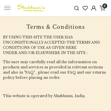
0
Terms & Conditions
BY USING THIS SITE THE USER HAS
UNCONDITIONALLY ACCEPTED THE TERMS AND
CONDITIONS OF USE AS GIVEN HERE
UNDER AND/OR ELSEWHERE IN THE SITE :
The user may carefully read all the information on
products and services as provided in relevant sections
and also in "FAQ" , please read our FAQ and our returns
policy before placing an order.
This website is operated by Shubhams, India.