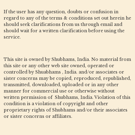
If the user has any question, doubts or confusion in
regard to any of the terms & conditions set out herein he
should seek clarifications from us through email and
should wait for a written clarification before using the
service.
This site is owned by Shubhams, India. No material from
this site or any other web site owned, operated or
controlled by Shuabhams , India. and/or associates or
sister concerns may be copied, reproduced, republished,
transmitted, downloaded, uploaded or in any other
manner for commercial use or otherwise without
written permission of Shubhams, India. Violation of this
condition is a violation of copyright and other
proprietary rights of Shubhams and/or their associates
or sister concerns or affiliates.