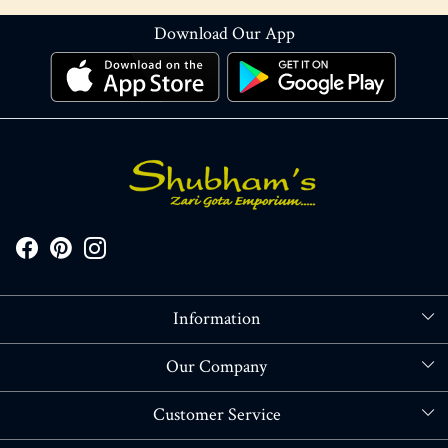
Download Our App
Information
About Us
Our Company
Store Locator
Blog
Customer Service