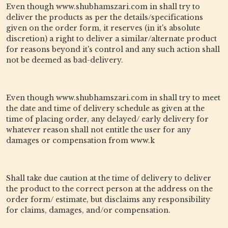
Even though www.shubhamszari.com in shall try to
deliver the products as per the details/specifications
given on the order form, it reserves (in it's absolute
discretion) a right to deliver a similar/alternate product
for reasons beyond it's control and any such action shall
not be deemed as bad-delivery.
Even though www.shubhamszari.com in shall try to meet
the date and time of delivery schedule as given at the
time of placing order, any delayed/ early delivery for
whatever reason shall not entitle the user for any
damages or compensation from www.k
Shall take due caution at the time of delivery to deliver
the product to the correct person at the address on the
order form/ estimate, but disclaims any responsibility
for claims, damages, and/or compensation.