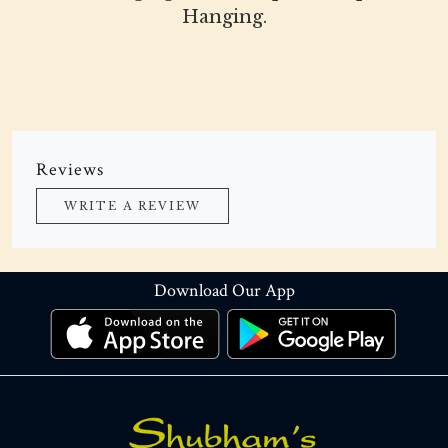
Hanging.
Reviews
WRITE A REVIEW
Download Our App