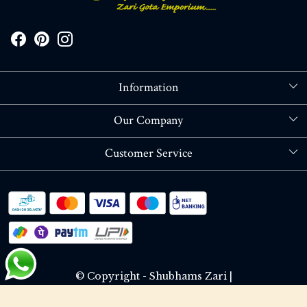
Information
About Us
Our Company
Store Locator
Blog
Customer Service
Contact
Shipping policy
RETURN OR REFUND POLICY
Track Order
© Copyright - Shubhams Zari |
Terms & Conditions
Privacy Policy