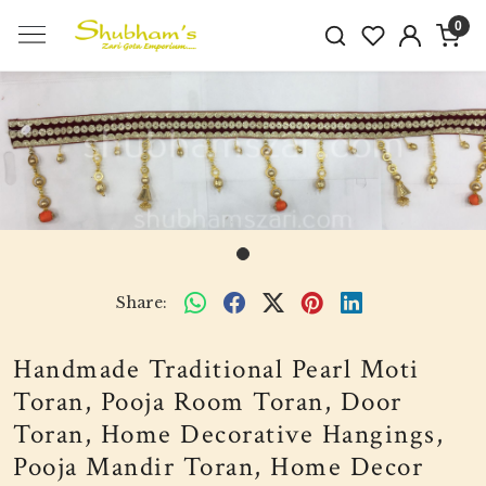
0
Share:
Handmade Traditional Pearl Moti
Toran, Pooja Room Toran, Door
Toran, Home Decorative Hangings,
Pooja Mandir Toran, Home Decor