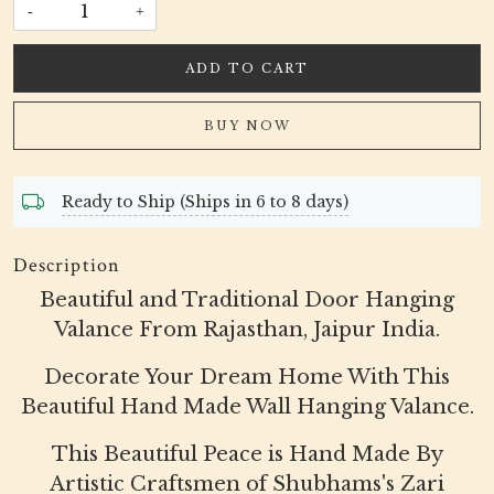
-
+
ADD TO CART
BUY NOW
Ready to Ship (Ships in 6 to 8 days)
Description
Beautiful and Traditional Door Hanging
Valance From Rajasthan, Jaipur India.
Decorate Your Dream Home With This
Beautiful Hand Made Wall Hanging Valance.
This Beautiful Peace is Hand Made By
Artistic Craftsmen of Shubhams's Zari