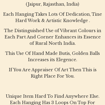
(Jaipur, Rajasthan, India)
Each Hanging Takes Lots Of Dedication, Tine
Hard Work & Artistic Knowledge .
The Distinguished Use of Vibrant Colours in
Each Part And Corner Enhances its Essence
of Rural North India.
This Use Of Hand Made Butis, Golden Balls
Increases its Elegence.
If You Are Appraiser Of Art Then This is
Right Place For You.
Unique Item Hard To Find Anywhere Else.
Each Hanging Has 3 Loops On Top For