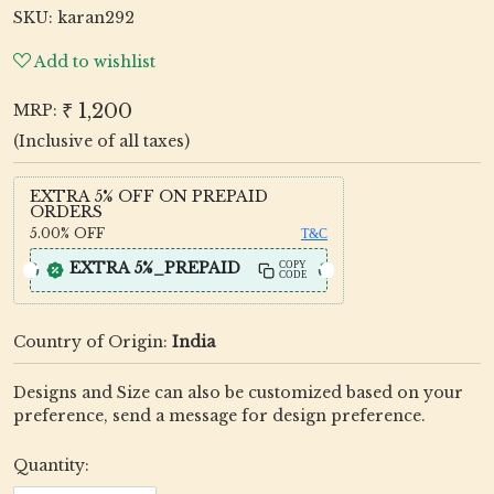
SKU:
karan292
Add to wishlist
₹ 1,200
MRP:
(Inclusive of all taxes)
EXTRA 5% OFF ON PREPAID
ORDERS
5.00%
OFF
T&C
EXTRA 5%_PREPAID
COPY
CODE
Country of Origin:
India
Designs and Size can also be customized based on your
preference, send a message for design preference.
Quantity: