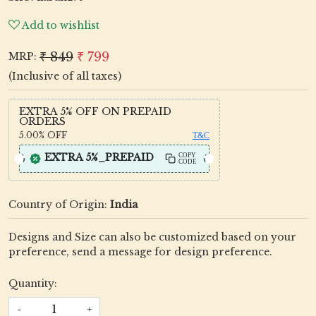
Add to wishlist
₹ 849
₹ 799
MRP:
(Inclusive of all taxes)
EXTRA 5% OFF ON PREPAID
ORDERS
5.00%
OFF
T&C
EXTRA 5%_PREPAID
COPY
CODE
Country of Origin:
India
Designs and Size can also be customized based on your
preference, send a message for design preference.
Quantity:
-
+