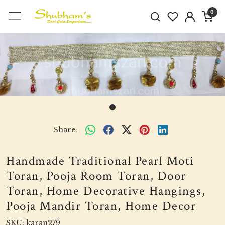
0
Share:
Handmade Traditional Pearl Moti
Toran, Pooja Room Toran, Door
Toran, Home Decorative Hangings,
Pooja Mandir Toran, Home Decor
SKU:
karan279