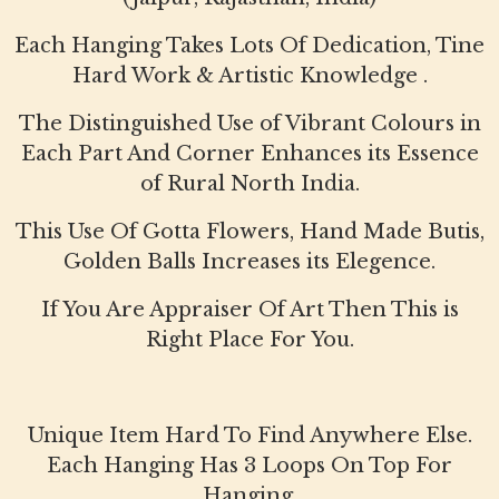
Each Hanging Takes Lots Of Dedication, Tine
Hard Work & Artistic Knowledge .
The Distinguished Use of Vibrant Colours in
Each Part And Corner Enhances its Essence
of Rural North India.
This Use Of Gotta Flowers, Hand Made Butis,
Golden Balls Increases its Elegence.
If You Are Appraiser Of Art Then This is
Right Place For You.
Unique Item Hard To Find Anywhere Else.
Each Hanging Has 3 Loops On Top For
Hanging.