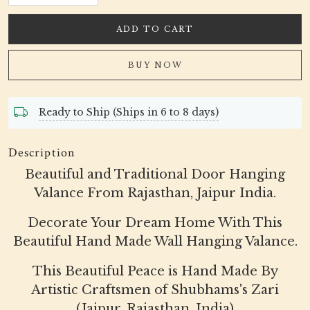
ADD TO CART
BUY NOW
Ready to Ship (Ships in 6 to 8 days)
Description
Beautiful and Traditional Door Hanging
Valance From Rajasthan, Jaipur India.
Decorate Your Dream Home With This
Beautiful Hand Made Wall Hanging Valance.
This Beautiful Peace is Hand Made By
Artistic Craftsmen of Shubhams's Zari
(Jaipur, Rajasthan, India)