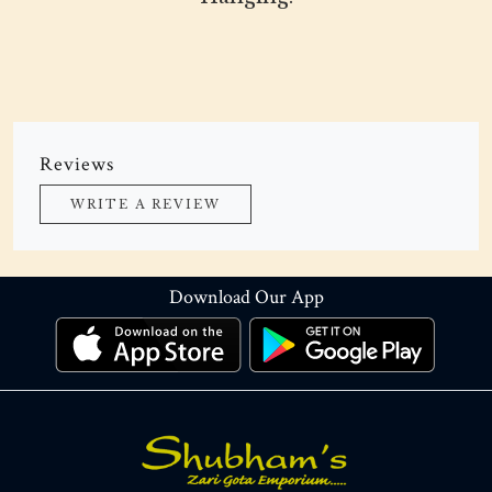
Reviews
WRITE A REVIEW
Download Our App