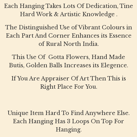
Each Hanging Takes Lots Of Dedication, Tine
Hard Work & Artistic Knowledge .
The Distinguished Use of Vibrant Colours in
Each Part And Corner Enhances its Essence
of Rural North India.
This Use Of Gotta Flowers, Hand Made
Butis, Golden Balls Increases its Elegence.
If You Are Appraiser Of Art Then This is
Right Place For You.
Unique Item Hard To Find Anywhere Else.
Each Hanging Has 3 Loops On Top For
Hanging.