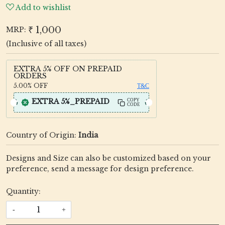
Add to wishlist
₹ 1,000
MRP:
(Inclusive of all taxes)
EXTRA 5% OFF ON PREPAID
ORDERS
5.00%
OFF
T&C
EXTRA 5%_PREPAID
COPY
CODE
Country of Origin:
India
Designs and Size can also be customized based on your
preference, send a message for design preference.
Quantity:
-
+