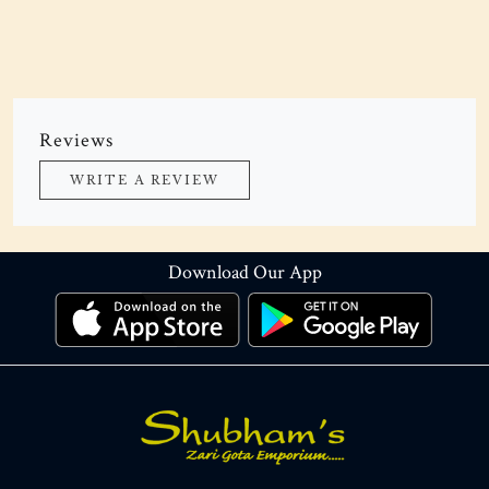
Reviews
WRITE A REVIEW
Download Our App