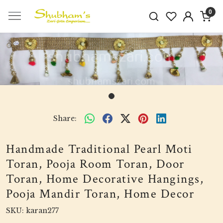
0
Share:
Handmade Traditional Pearl Moti
Toran, Pooja Room Toran, Door
Toran, Home Decorative Hangings,
Pooja Mandir Toran, Home Decor
SKU:
karan277