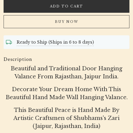
ADD TO CART
BUY NOW
Ready to Ship (Ships in 6 to 8 days)
Description
Beautiful and Traditional Door Hanging
Valance From Rajasthan, Jaipur India.
Decorate Your Dream Home With This
Beautiful Hand Made Wall Hanging Valance.
This Beautiful Peace is Hand Made By
Artistic Craftsmen of Shubhams's Zari
(Jaipur, Rajasthan, India)