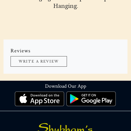
Hanging.
Reviews
WRITE A REVIEW
Download Our App