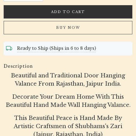
ADD TO CART
BUY NOW
Ready to Ship (Ships in 6 to 8 days)
Description
Beautiful and Traditional Door Hanging
Valance From Rajasthan, Jaipur India.
Decorate Your Dream Home With This
Beautiful Hand Made Wall Hanging Valance.
This Beautiful Peace is Hand Made By
Artistic Craftsmen of Shubhams's Zari
(Jaipur, Rajasthan, India)