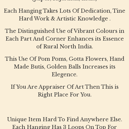
Each Hanging Takes Lots Of Dedication, Tine
Hard Work & Artistic Knowledge .
The Distinguished Use of Vibrant Colours in
Each Part And Corner Enhances its Essence
of Rural North India.
This Use Of Pom Poms, Gotta Flowers, Hand
Made Butis, Golden Balls Increases its
Elegence.
If You Are Appraiser Of Art Then This is
Right Place For You.
Unique Item Hard To Find Anywhere Else.
Each Hanging Has 3 Loops On Top For