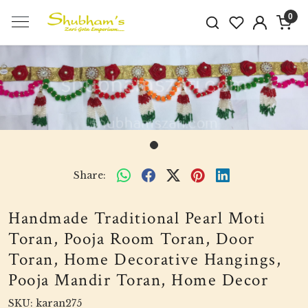
0
Share:
Handmade Traditional Pearl Moti
Toran, Pooja Room Toran, Door
Toran, Home Decorative Hangings,
Pooja Mandir Toran, Home Decor
SKU:
karan275