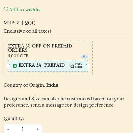
Add to wishlist
₹ 1,200
MRP:
(Inclusive of all taxes)
EXTRA 5% OFF ON PREPAID
ORDERS
5.00%
OFF
T&C
EXTRA 5%_PREPAID
COPY
CODE
Country of Origin:
India
Designs and Size can also be customized based on your
preference, send a message for design preference.
Quantity:
-
+