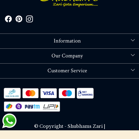
Information
About Us
Our Company
Store Locator
Blog
Customer Service
Contact
Shipping policy
RETURN OR REFUND POLICY
Track Order
© Copyright - Shubhams Zari |
Terms & Conditions
Privacy Policy