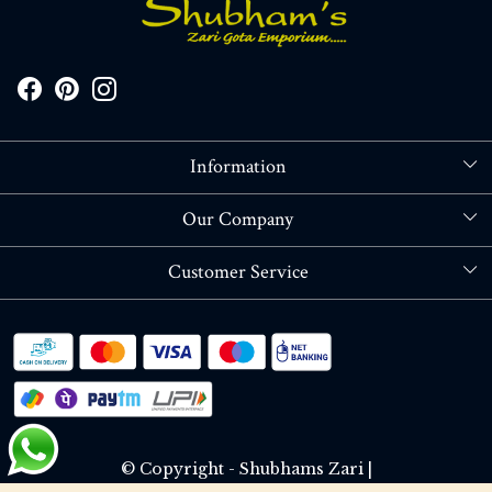
Information
About Us
Our Company
Store Locator
Blog
Customer Service
Contact
Shipping policy
RETURN OR REFUND POLICY
Track Order
© Copyright - Shubhams Zari |