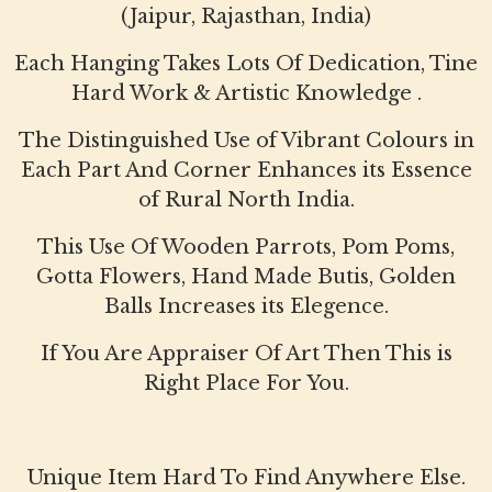
(Jaipur, Rajasthan, India)
Each Hanging Takes Lots Of Dedication, Tine
Hard Work & Artistic Knowledge .
The Distinguished Use of Vibrant Colours in
Each Part And Corner Enhances its Essence
of Rural North India.
This Use Of Wooden Parrots, Pom Poms,
Gotta Flowers, Hand Made Butis, Golden
Balls Increases its Elegence.
If You Are Appraiser Of Art Then This is
Right Place For You.
Unique Item Hard To Find Anywhere Else.