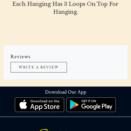
Each Hanging Has 3 Loops On Top For
Hanging.
Reviews
WRITE A REVIEW
Download Our App