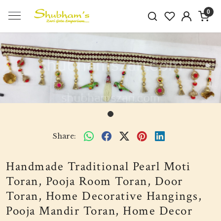
0
Share:
Handmade Traditional Pearl Moti
Toran, Pooja Room Toran, Door
Toran, Home Decorative Hangings,
Pooja Mandir Toran, Home Decor