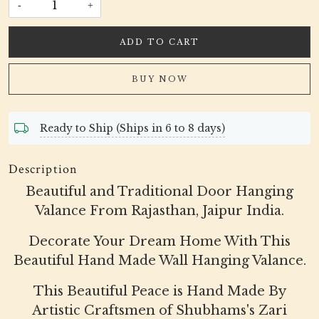
-
+
ADD TO CART
BUY NOW
Ready to Ship (Ships in 6 to 8 days)
Description
Beautiful and Traditional Door Hanging
Valance From Rajasthan, Jaipur India.
Decorate Your Dream Home With This
Beautiful Hand Made Wall Hanging Valance.
This Beautiful Peace is Hand Made By
Artistic Craftsmen of Shubhams's Zari