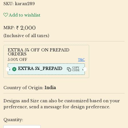
SKU:
karan289
Add to wishlist
₹ 2,000
MRP:
(Inclusive of all taxes)
EXTRA 5% OFF ON PREPAID
ORDERS
5.00%
OFF
T&C
EXTRA 5%_PREPAID
COPY
CODE
Country of Origin:
India
Designs and Size can also be customized based on your
preference, send a message for design preference.
Quantity: