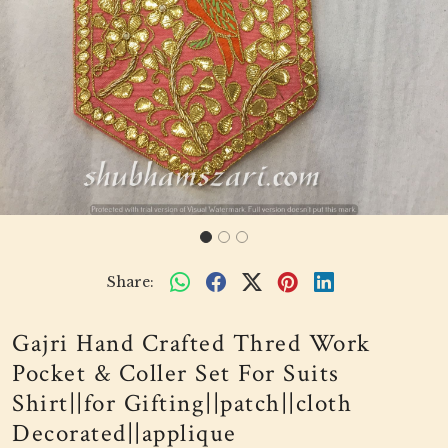
Share:
Gajri Hand Crafted Thred Work
Pocket & Coller Set For Suits
Shirt||for Gifting||patch||cloth
Decorated||applique