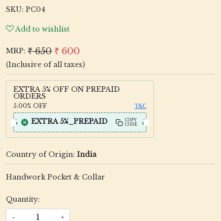
SKU:
PC04
Add to wishlist
₹ 650
₹ 600
MRP:
(Inclusive of all taxes)
EXTRA 5% OFF ON PREPAID
ORDERS
5.00%
OFF
T&C
EXTRA 5%_PREPAID
COPY
CODE
Country of Origin:
India
Handwork Pocket & Collar
Quantity:
-
+