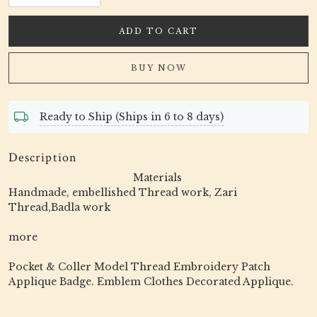
ADD TO CART
BUY NOW
Ready to Ship (Ships in 6 to 8 days)
Description
Materials
Handmade, embellished Thread work, Zari
Thread,Badla work
more
Pocket & Coller Model Thread Embroidery Patch
Applique Badge. Emblem Clothes Decorated Applique.