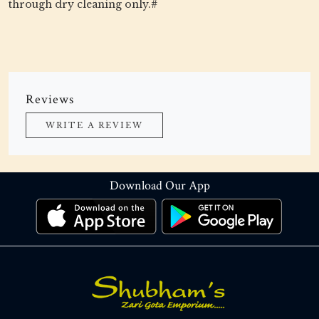
through dry cleaning only.#
Reviews
WRITE A REVIEW
Download Our App