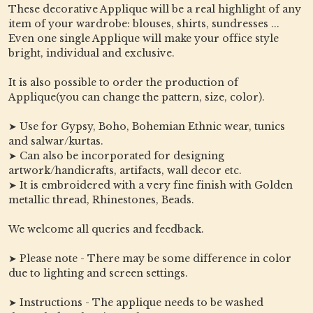
These decorative Applique will be a real highlight of any
item of your wardrobe: blouses, shirts, sundresses ...
Even one single Applique will make your office style
bright, individual and exclusive.
It is also possible to order the production of
Applique(you can change the pattern, size, color).
➤ Use for Gypsy, Boho, Bohemian Ethnic wear, tunics
and salwar/kurtas.
➤ Can also be incorporated for designing
artwork/handicrafts, artifacts, wall decor etc.
➤ It is embroidered with a very fine finish with Golden
metallic thread, Rhinestones, Beads.
We welcome all queries and feedback.
➤ Please note - There may be some difference in color
due to lighting and screen settings.
➤ Instructions - The applique needs to be washed