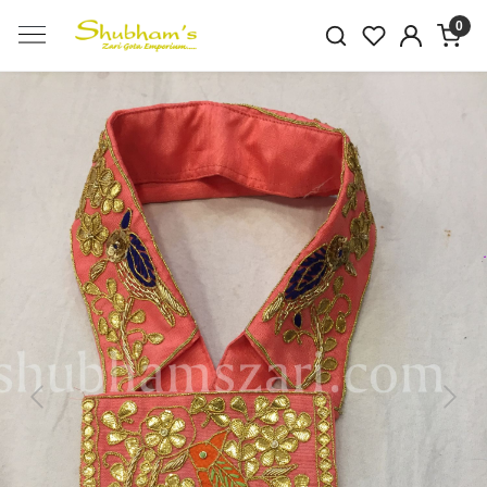
0
Previous
Next