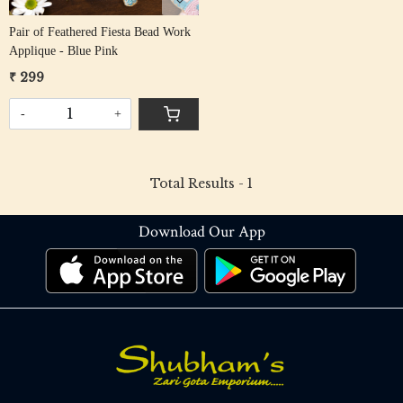
Pair of Feathered Fiesta Bead Work
Applique - Blue Pink
₹ 299
-
+
Total Results -
1
Download Our App