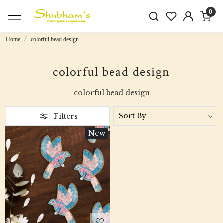
0
Home
colorful bead design
colorful bead design
colorful bead design
Filters
New
Loading...