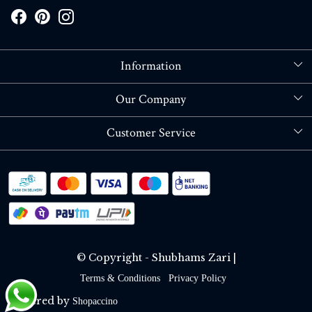
Information
About Us
Our Company
Store Locator
Blog
Customer Service
Contact
Shipping policy
RETURN OR REFUND POLICY
Track Order
© Copyright - Shubhams Zari |
Terms & Conditions
Privacy Policy
Powered by
Shopaccino