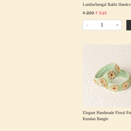
Lumba/bengal Rakhi Handcr
Gota Rakhis/ Rakshabandhan
₹ 399
₹ 349
With Gota Patti Beading Cotton
Thread
-
+
Loading...
Elegant Handmade Floral Pat
Kundan Bangle