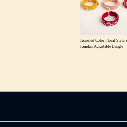
Loading...
Assorted Color Floral Style 
Kundan Adjustable Bangle