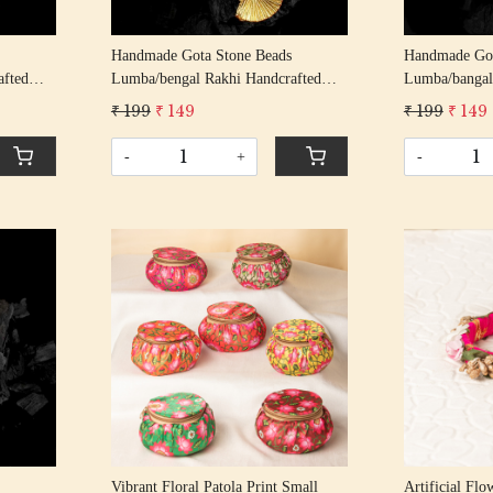
Handmade Gota Stone Beads
Handmade Got
afted
Lumba/bengal Rakhi Handcrafted
Lumba/bangal
ndhan
Gota Patti Rakhis/ Rakshabandhan
Gota Patti Ra
₹ 199
₹ 149
₹ 199
₹ 149
ng
Rakhi With Gota Patti Beading
Rakhi With Go
Cotton Thread
Cotton Threa
-
+
-
Loading...
Vibrant Floral Patola Print Small
Artificial Fl