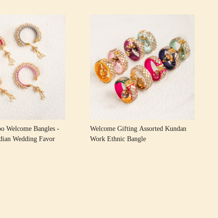
Loading...
Loading...
oo Welcome Bangles -
Welcome Gifting Assorted Kundan
ndian Wedding Favor
Work Ethnic Bangle