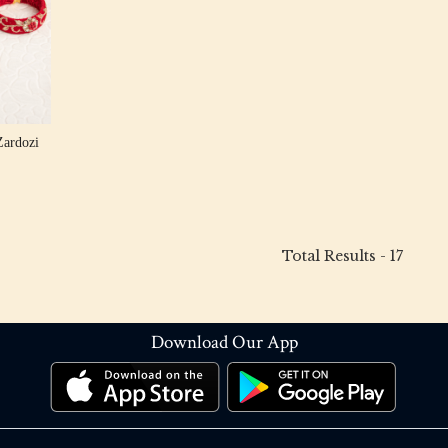
Zardozi
Total Results -
17
Download Our App