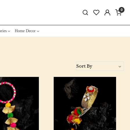
0
ries
Home Decor
Loading...
Loading...