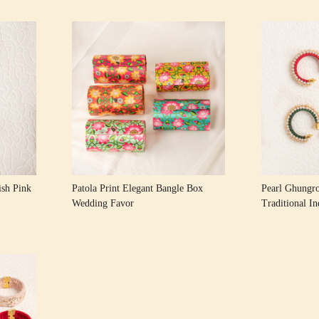
Loading...
sh Pink
Patola Print Elegant Bangle Box
Pearl Ghungr
Wedding Favor
Traditional I