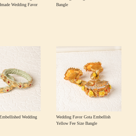
dmade Wedding Favor
Bangle
Loading...
Loading...
Embellished Wedding
Wedding Favor Gota Embellish
Yellow Fee Size Bangle