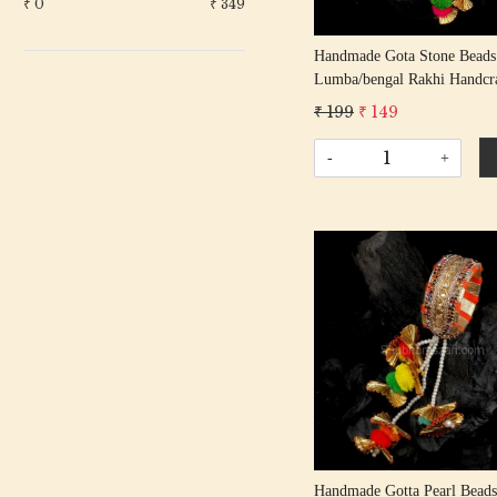
₹
0
₹
349
Handmade Gota Stone Beads
Lumba/bengal Rakhi Handcr
Gota Patti Rakhis/ Rakshaba
₹ 199
₹ 149
Rakhi With Gota Patti Beadi
Cotton Thread
-
+
Loading...
Handmade Gotta Pearl Beads