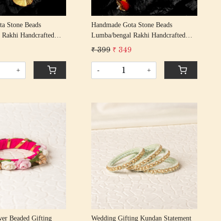
a Stone Beads
Handmade Gota Stone Beads
 Rakhi Handcrafted
Lumba/bengal Rakhi Handcrafted
khis/ Rakshabandhan
Gota Patti Rakhis/ Rakshabandhan
₹ 399
₹ 349
ta Patti Beading
Rakhi With Gota Patti Beading
d
Cotton Thread
+
-
+
Loading...
Loading...
ower Beaded Gifting
Wedding Gifting Kundan Statement