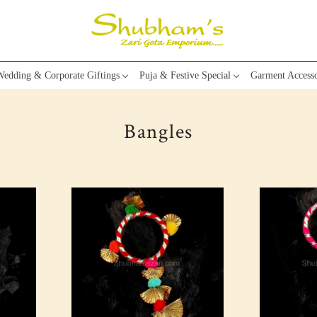
edding & Corporate Giftings
Puja & Festive Special
Garment Accesso
Bangles
Loading...