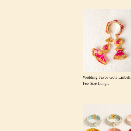
Loading...
Wedding Favor Gota Embelli
Fee Size Bangle