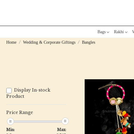
Bags
Rakhi
W
Home
Wedding & Corporate Giftings
Bangles
Display In-stock
Product
Price Range
Loading...
Min:
Max: