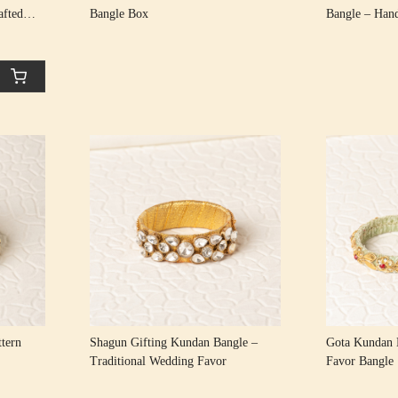
afted
Bangle Box
Bangle – Han
 Rakhi
Loading...
tern
Shagun Gifting Kundan Bangle –
Gota Kundan 
Traditional Wedding Favor
Favor Bangle