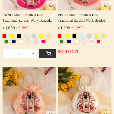
RANI Indian Srinath Ji God
PINK Indian Srinath Ji God
Tradtional Zardosi Work Beaded
Tradtional Zardosi Work Beaded
Potli Bag
Potli Bag
₹ 1,699
₹ 1,299
₹ 1,699
₹ 1,299
SOLD OUT
-
+
Loading...
Loading...