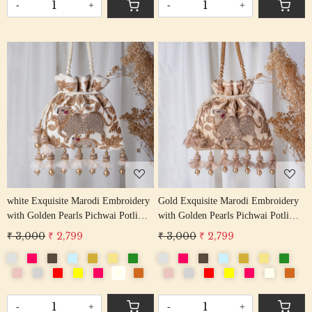
-
+
-
+
Loading...
Loading...
white Exquisite Marodi Embroidery
Gold Exquisite Marodi Embroidery
with Golden Pearls Pichwai Potli
with Golden Pearls Pichwai Potli
Bag
Bag
₹ 3,000
₹ 2,799
₹ 3,000
₹ 2,799
-
+
-
+