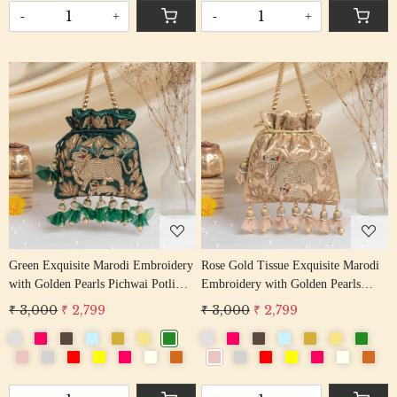
-
+
-
+
Loading...
Loading...
Green Exquisite Marodi Embroidery
Rose Gold Tissue Exquisite Marodi
with Golden Pearls Pichwai Potli
Embroidery with Golden Pearls
Bag
Pichwai Potli Bag
₹ 3,000
₹ 2,799
₹ 3,000
₹ 2,799