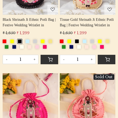
Black Shrinath Ji Ethnic Potli Bag |
Tissue Gold Shrinath Ji Ethnic Potli
Festive Wedding Wristlet in
Bag | Festive Wedding Wristlet in
₹ 1,650
₹ 1,299
₹ 1,650
₹ 1,299
-
+
-
+
Sold Out
Loading...
Loading...