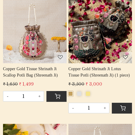
Loading...
Loading...
Copper Gold Tissue Shrinath Ji
Copper Gold Shrinath Ji Lotus
Scallop Potli Bag (Shreenath Ji)
Tissue Potli (Shreenath Ji) (1 piece)
₹ 1,650
₹ 1,499
₹ 3,500
₹ 3,000
-
+
-
+