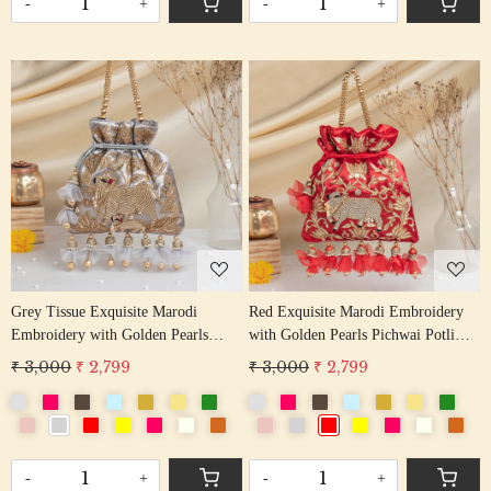
-
+
-
+
Loading...
Loading...
Grey Tissue Exquisite Marodi
Red Exquisite Marodi Embroidery
Embroidery with Golden Pearls
with Golden Pearls Pichwai Potli
Pichwai Potli Bag
Bag
₹ 3,000
₹ 2,799
₹ 3,000
₹ 2,799
-
+
-
+