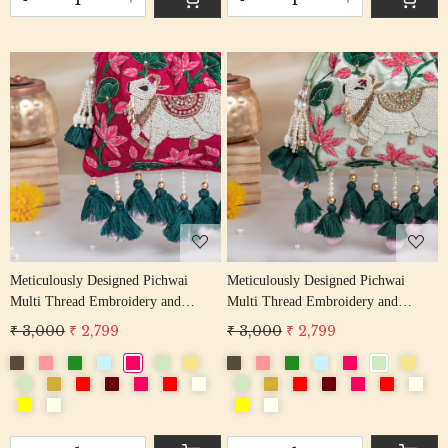
Loading...
Loading...
Meticulously Designed Pichwai
Meticulously Designed Pichwai
Multi Thread Embroidery and
Multi Thread Embroidery and
Zardosi Handwork Potli Bag
Zardosi Handwork Potli Bag
₹ 3,000
₹ 2,799
₹ 3,000
₹ 2,799