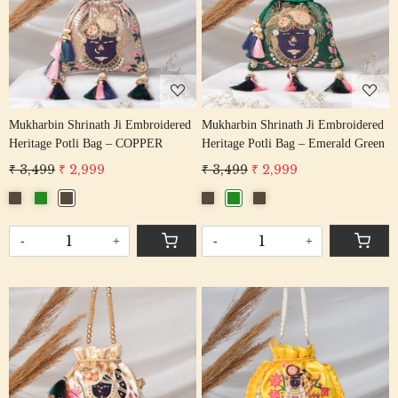
Loading...
Loading...
Mukharbin Shrinath Ji Embroidered
Mukharbin Shrinath Ji Embroidered
Heritage Potli Bag – COPPER
Heritage Potli Bag – Emerald Green
₹ 3,499
₹ 2,999
₹ 3,499
₹ 2,999
-
+
-
+
Loading...
Loading...