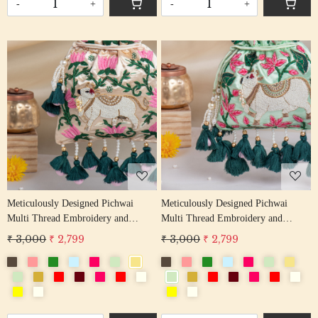
-
+
-
+
Loading...
Loading...
Meticulously Designed Pichwai
Meticulously Designed Pichwai
Multi Thread Embroidery and
Multi Thread Embroidery and
Zardosi Handwork Potli Bag
Zardosi Handwork Potli Bag
₹ 3,000
₹ 2,799
₹ 3,000
₹ 2,799