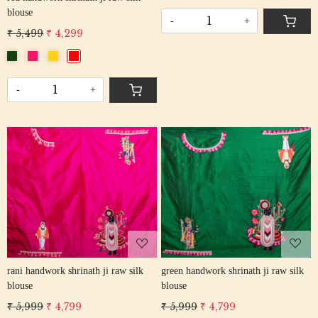
blouse
-
+
₹ 5,499
₹ 4,299
-
+
Loading...
Loading...
rani handwork shrinath ji raw silk
green handwork shrinath ji raw silk
blouse
blouse
₹ 5,999
₹ 4,799
₹ 5,999
₹ 4,799