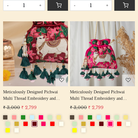
-
+
-
+
Loading...
Loading...
Meticulously Designed Pichwai
Meticulously Designed Pichwai
Multi Thread Embroidery and
Multi Thread Embroidery and
Zardosi Handwork Potli Bag
Zardosi Handwork Potli Bag
₹ 3,000
₹ 2,799
₹ 3,000
₹ 2,799