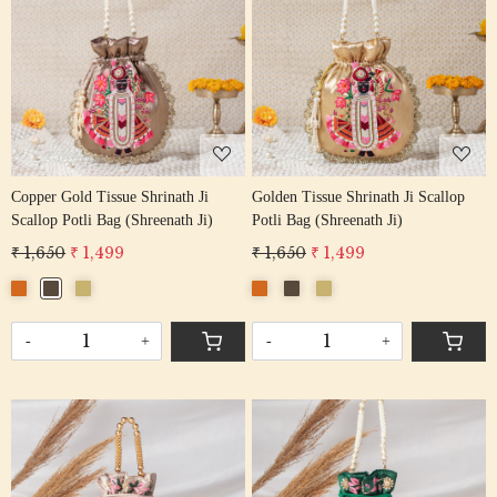
Loading...
Loading...
Copper Gold Tissue Shrinath Ji
Golden Tissue Shrinath Ji Scallop
Scallop Potli Bag (Shreenath Ji)
Potli Bag (Shreenath Ji)
₹ 1,650
₹ 1,499
₹ 1,650
₹ 1,499
-
+
-
+