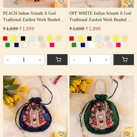
PEACH Indian Srinath Ji God
OFF WHITE Indian Srinath Ji God
Tradtional Zardosi Work Beaded
Tradtional Zardosi Work Beaded
Potli Bag
Potli Bag
₹ 1,699
₹ 1,299
₹ 1,699
₹ 1,299
-
+
-
+
Loading...
Loading...