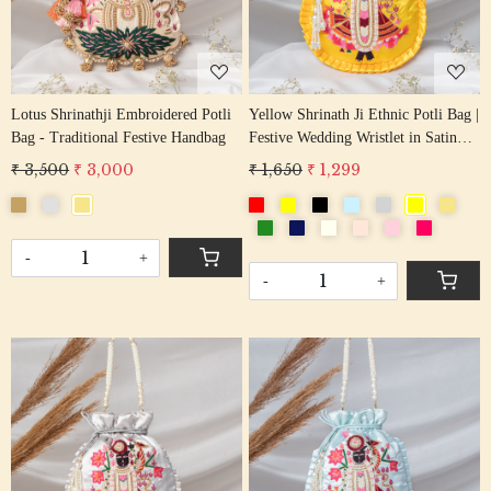
Lotus Shrinathji Embroidered Potli
Yellow Shrinath Ji Ethnic Potli Bag |
Bag - Traditional Festive Handbag
Festive Wedding Wristlet in Satin
Silk
₹ 3,500
₹ 3,000
₹ 1,650
₹ 1,299
-
+
-
+
Loading...
Loading...