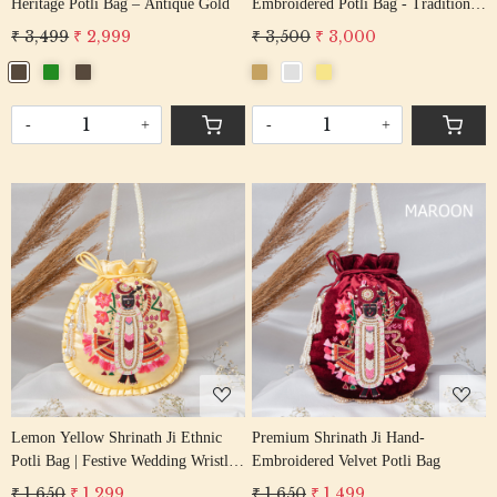
Heritage Potli Bag – Antique Gold
Embroidered Potli Bag - Traditional
Festive Handbag
₹ 3,499
₹ 2,999
₹ 3,500
₹ 3,000
-
+
-
+
Loading...
Loading...
Lemon Yellow Shrinath Ji Ethnic
Premium Shrinath Ji Hand-
Potli Bag | Festive Wedding Wristlet
Embroidered Velvet Potli Bag
in Satin Silk
₹ 1,650
₹ 1,299
₹ 1,650
₹ 1,499