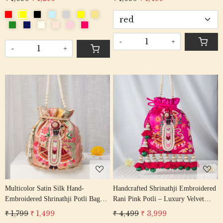
-
+
-
+
Loading...
Loading...
Multicolor Satin Silk Hand-
Handcrafted Shrinathji Embroidered
Embroidered Shrinathji Potli Bag
Rani Pink Potli – Luxury Velvet
with Pearl Handle & Tassels
Bridal Bag with Jhumka Tassels
₹ 1,799
₹ 1,499
₹ 4,499
₹ 3,999