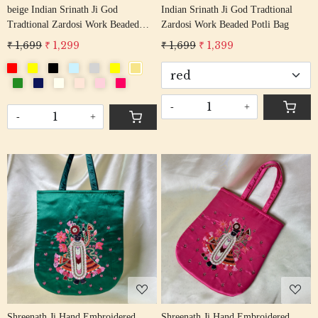
beige Indian Srinath Ji God
Indian Srinath Ji God Tradtional
Tradtional Zardosi Work Beaded
Zardosi Work Beaded Potli Bag
Potli Bag
₹ 1,699
₹ 1,299
₹ 1,699
₹ 1,399
-
+
-
+
Loading...
Loading...
Shreenath Ji Hand Embroidered
Shreenath Ji Hand Embroidered