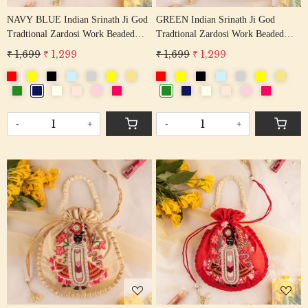
NAVY BLUE Indian Srinath Ji God
GREEN Indian Srinath Ji God
Tradtional Zardosi Work Beaded
Tradtional Zardosi Work Beaded
Potli Bag
Potli Bag
₹ 1,699
₹ 1,299
₹ 1,699
₹ 1,299
-
+
-
+
Loading...
Loading...