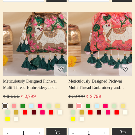
Loading...
Loading...
Meticulously Designed Pichwai
Meticulously Designed Pichwai
Multi Thread Embroidery and
Multi Thread Embroidery and
Zardosi Handwork Potli Bag
Zardosi Handwork Potli Bag
₹ 3,000
₹ 2,799
₹ 3,000
₹ 2,799
-
+
-
+