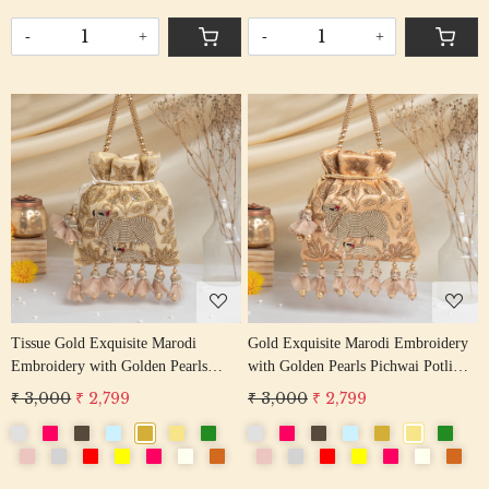
-
+
-
+
Loading...
Loading...
Tissue Gold Exquisite Marodi
Gold Exquisite Marodi Embroidery
Embroidery with Golden Pearls
with Golden Pearls Pichwai Potli
Pichwai Potli Bag
Bag
₹ 3,000
₹ 2,799
₹ 3,000
₹ 2,799