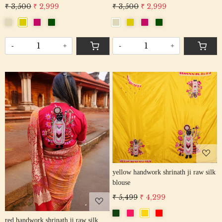
₹ 3,500
₹ 2,999
₹ 3,500
₹ 2,999
-
+
-
+
Loading...
Loading...
yellow handwork shrinath ji raw silk
blouse
₹ 5,499
₹ 4,299
red handwork shrinath ji raw silk