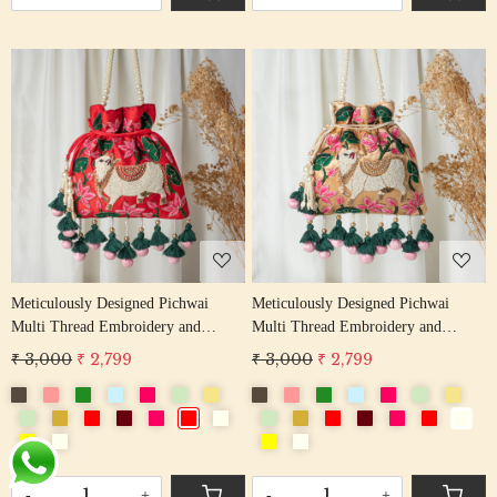
Loading...
Loading...
Meticulously Designed Pichwai
Meticulously Designed Pichwai
Multi Thread Embroidery and
Multi Thread Embroidery and
Zardosi Handwork Potli Bag
Zardosi Handwork Potli Bag
₹ 3,000
₹ 2,799
₹ 3,000
₹ 2,799
-
+
-
+