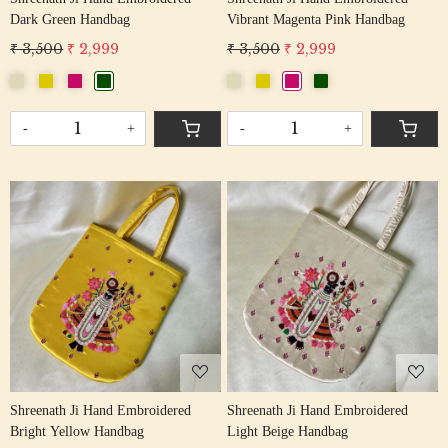
Dark Green Handbag
Vibrant Magenta Pink Handbag
₹ 3,500
₹ 2,999
₹ 3,500
₹ 2,999
-
+
-
+
Loading...
Loading...
Shreenath Ji Hand Embroidered
Shreenath Ji Hand Embroidered
Bright Yellow Handbag
Light Beige Handbag