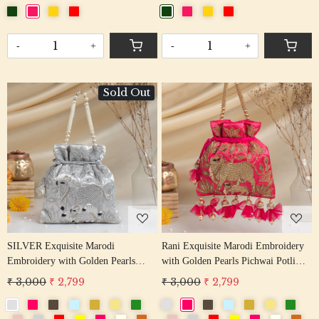
-
+
-
+
Sold Out
Loading...
Loading...
SILVER Exquisite Marodi
Rani Exquisite Marodi Embroidery
Embroidery with Golden Pearls
with Golden Pearls Pichwai Potli
Pichwai Potli Bag
Bag
₹ 3,000
₹ 2,799
₹ 3,000
₹ 2,799