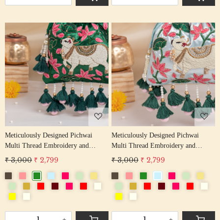
Loading...
Loading...
Meticulously Designed Pichwai
Meticulously Designed Pichwai
Multi Thread Embroidery and
Multi Thread Embroidery and
Zardosi Handwork Potli Bag
Zardosi Handwork Potli Bag
₹ 3,000
₹ 2,799
₹ 3,000
₹ 2,799
-
+
-
+