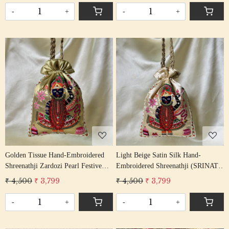
-
+
-
+
Loading...
Loading...
Golden Tissue Hand-Embroidered
Light Beige Satin Silk Hand-
Shreenathji Zardozi Pearl Festive
Embroidered Shreenathji (SRINATH
Potli Bag
/ SHREENATH / SHRINATH) Potli
₹ 4,500
₹ 3,799
₹ 4,500
₹ 3,799
Bag
-
+
-
+