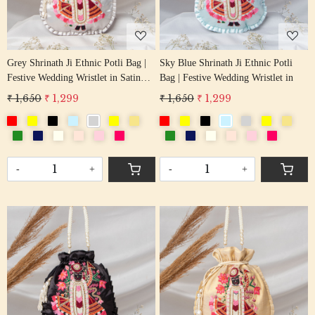
Grey Shrinath Ji Ethnic Potli Bag |
Sky Blue Shrinath Ji Ethnic Potli
Festive Wedding Wristlet in Satin
Bag | Festive Wedding Wristlet in
Silk
₹ 1,650
₹ 1,299
₹ 1,650
₹ 1,299
-
+
-
+
Loading...
Loading...