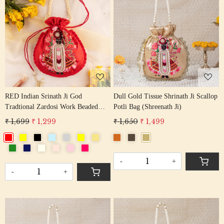
Loading...
Loading...
RED Indian Srinath Ji God
Dull Gold Tissue Shrinath Ji Scallop
Tradtional Zardosi Work Beaded
Potli Bag (Shreenath Ji)
Potli Bag
₹ 1,699
₹ 1,299
₹ 1,650
₹ 1,499
-
+
-
+