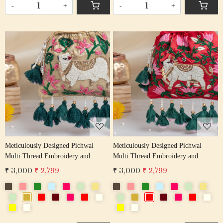
-
+
-
+
Loading...
Loading...
Meticulously Designed Pichwai
Meticulously Designed Pichwai
Multi Thread Embroidery and
Multi Thread Embroidery and
Zardosi Handwork Potli Bag
Zardosi Handwork Potli Bag
₹ 3,000
₹ 2,799
₹ 3,000
₹ 2,799