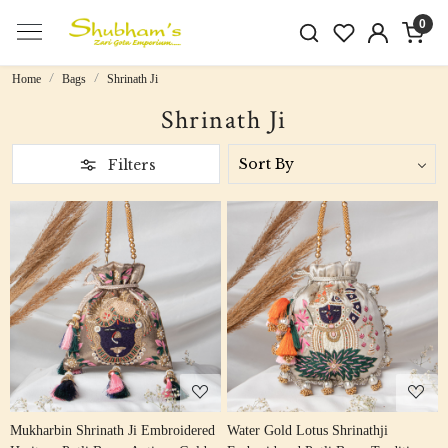
0
Home
Bags
Shrinath Ji
Shrinath Ji
Filters
Loading...
Loading...
Mukharbin Shrinath Ji Embroidered
Water Gold Lotus Shrinathji