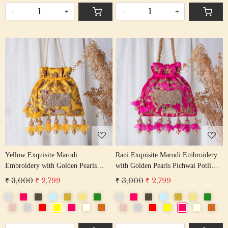
-
+
-
+
Loading...
Loading...
Yellow Exquisite Marodi
Rani Exquisite Marodi Embroidery
Embroidery with Golden Pearls
with Golden Pearls Pichwai Potli
Pichwai Potli Bag
Bag
₹ 3,000
₹ 2,799
₹ 3,000
₹ 2,799