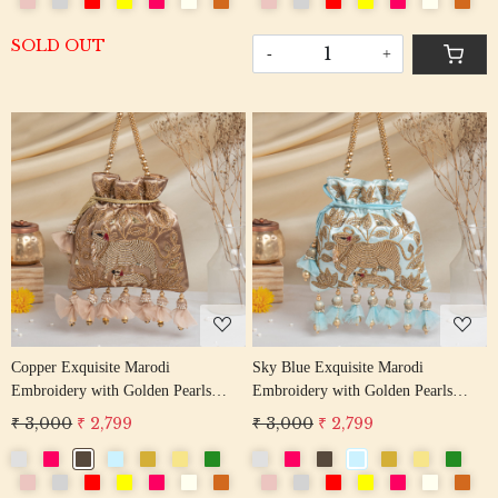
SOLD OUT
-
+
Loading...
Loading...
Copper Exquisite Marodi
Sky Blue Exquisite Marodi
Embroidery with Golden Pearls
Embroidery with Golden Pearls
Pichwai Potli Bag
Pichwai Potli Bag
₹ 3,000
₹ 2,799
₹ 3,000
₹ 2,799