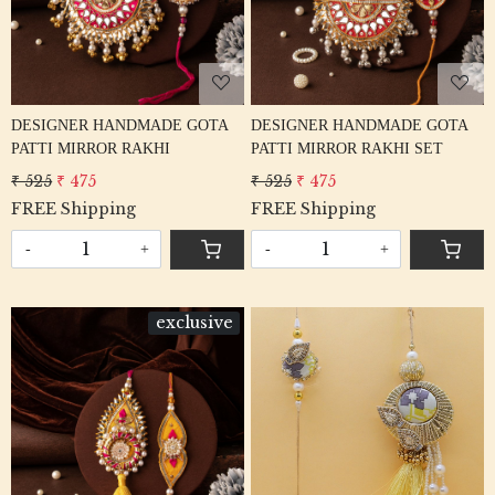
DESIGNER HANDMADE GOTA
DESIGNER HANDMADE GOTA
PATTI MIRROR RAKHI
PATTI MIRROR RAKHI SET
₹ 525
₹ 475
₹ 525
₹ 475
FREE Shipping
FREE Shipping
-
+
-
+
exclusive
Loading...
Loading...