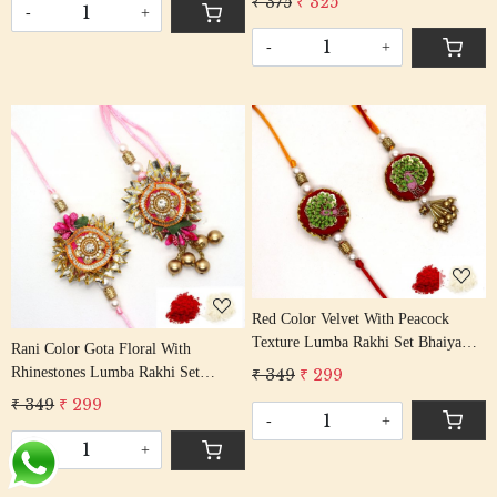
₹ 375
₹ 325
Tassel Cotton Thread
-
+
Tassel Cotton Thread
-
+
Loading...
Loading...
Red Color Velvet With Peacock
Texture Lumba Rakhi Set Bhaiya
Rani Color Gota Floral With
Bhabhi Rakhis/ Rakshabandhan
Rhinestones Lumba Rakhi Set
₹ 349
₹ 299
Rakhi With Beaded Tassel Cotton
Bhaiya Bhabhi Rakhis/
₹ 349
₹ 299
Thread
Rakshabandhan Rakhi With Beaded
-
+
Tassel Cotton Thread
-
+