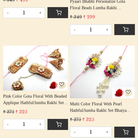
₹ 549
₹ 499
Pyaari Bhabhi Personalize Gota
Rakshabandhan Rakhi With Beaded
Floral Beads Lumba Rakhi
Tassel Cotton Thread
-
+
Handcrafted Gota Rakhis/
₹ 349
₹ 299
Rakshabandhan Rakhi With Gota
Patti Beading Cotton Thread
-
+
Loading...
Loading...
Pink Color Gota Floral With Beaded
Applique Hathful/lumba Rakhi Set
Multi Color Floral With Pearl
Bhaiya Bhabhi Rakhis/
Hathful/lumba Rakhi Set Bhaiya
₹ 375
₹ 325
Rakshabandhan Rakhi With Beaded
Bhabhi Rakhis/ Rakshabandhan
₹ 375
₹ 325
Tassel Cotton Thread
Rakhi With Beaded Tassel Cotton
-
+
Thread
-
+