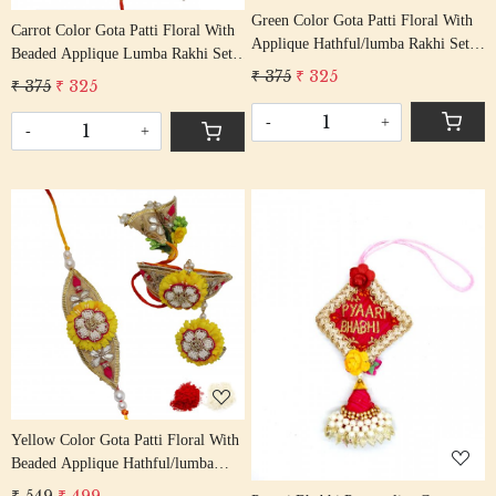
Green Color Gota Patti Floral With
Carrot Color Gota Patti Floral With
Applique Hathful/lumba Rakhi Set
Beaded Applique Lumba Rakhi Set
Bhaiya Bhabhi Rakhis/
₹ 375
₹ 325
Bhaiya Bhabhi Rakhis/
₹ 375
₹ 325
Rakshabandhan Rakhi With Beaded
Rakshabandhan Rakhi With Beaded
Tassel Cotton Thread
-
+
Tassel Cotton Thread
-
+
Loading...
Loading...
Yellow Color Gota Patti Floral With
Beaded Applique Hathful/lumba
Rakhi Set Bhaiya Bhabhi Rakhis/