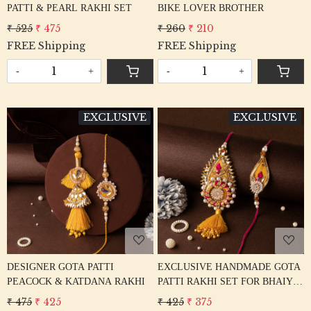
PATTI & PEARL RAKHI SET
BIKE LOVER BROTHER
₹ 525
₹ 475
₹ 260
₹ 210
FREE Shipping
FREE Shipping
-
+
-
+
EXCLUSIVE
EXCLUSIVE
Loading...
Loading...
DESIGNER GOTA PATTI
EXCLUSIVE HANDMADE GOTA
PEACOCK & KATDANA RAKHI
PATTI RAKHI SET FOR BHAIYA
BHABHI
₹ 475
₹ 425
₹ 425
₹ 375