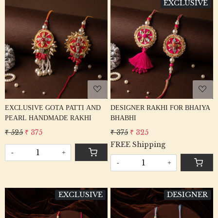
EXCLUSIVE
Loading...
Loading...
EXCLUSIVE GOTA PATTI AND
DESIGNER RAKHI FOR BHAIYA
PEARL HANDMADE RAKHI
BHABHI
₹ 525
₹ 375
₹ 375
₹ 325
FREE Shipping
-
+
-
+
EXCLUSIVE
DESIGNER