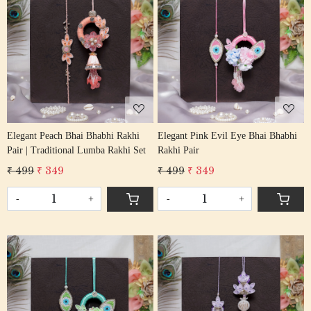
Loading...
Loading...
Elegant Peach Bhai Bhabhi Rakhi
Elegant Pink Evil Eye Bhai Bhabhi
Pair | Traditional Lumba Rakhi Set
Rakhi Pair
₹ 499
₹ 349
₹ 499
₹ 349
-
+
-
+