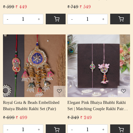
Gota Work
₹ 599
₹ 449
₹ 749
₹ 549
-
+
-
+
Loading...
Loading...
Royal Gota & Beads Embellished
Elegant Pink Bhaiya Bhabhi Rakhi
Bhaiya Bhabhi Rakhi Set (Pair)
Set | Matching Couple Rakhi Pair
with Floral Accents
₹ 699
₹ 499
₹ 349
₹ 249
-
+
-
+