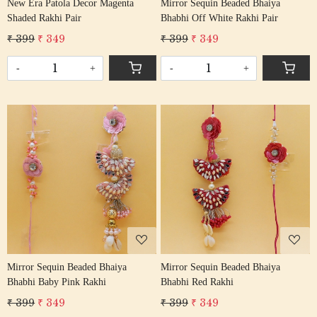
New Era Patola Decor Magenta
Mirror Sequin Beaded Bhaiya
Shaded Rakhi Pair
Bhabhi Off White Rakhi Pair
₹ 399
₹ 349
₹ 399
₹ 349
-
+
-
+
Loading...
Loading...
Mirror Sequin Beaded Bhaiya
Mirror Sequin Beaded Bhaiya
Bhabhi Baby Pink Rakhi
Bhabhi Red Rakhi
₹ 399
₹ 349
₹ 399
₹ 349