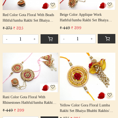
Beige Color Applique Work
Red Color Gota Floral With Beads
Hathful/lumba Rakhi Set Bhaiya
Hthful/lumba Rakhi Set Bhaiya
Bhabhi Rakhis/ Rakshabandhan
Bhabhi Rakhis/ Rakshabandhan
₹ 449
₹ 399
₹ 375
₹ 325
Rakhi With Beaded Thread Tassel
Rakhi With Beaded Tassel Cotton
Cotton Thread
Thread
-
+
-
+
Loading...
Loading...
Rani Color Gota Floral With
Rhinestones Hathful/lumba Rakhi
Yellow Color Gora Floral Lumba
Set Bhaiya Bhabhi Rakhis/
₹ 449
₹ 399
Rakhi Set Bhaiya Bhabhi Rakhis/
Rakshabandhan Rakhi With Beaded
Rakshabandhan Rakhi With Beaded