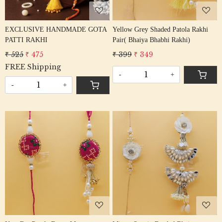
EXCLUSIVE HANDMADE GOTA
Yellow Grey Shaded Patola Rakhi
PATTI RAKHI
Pair( Bhaiya Bhabhi Rakhi)
₹ 525
₹ 475
₹ 399
₹ 349
FREE Shipping
-
+
-
+
Loading...
Loading...