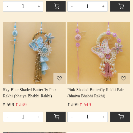
-
+
-
+
Loading...
Loading...
Sky Blue Shaded Butterfly Pair
Pink Shaded Butterfly Rakhi Pair
Rakhi (bhaiya Bhabhi Rakhi)
(bhaiya Bhabhi Rakhi)
₹ 599
₹ 549
₹ 599
₹ 549
-
+
-
+