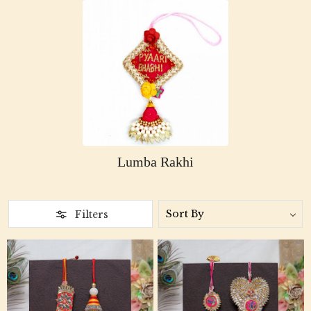
Lumba Rakhi
Filters