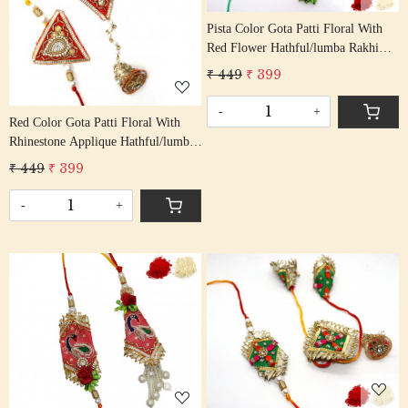
Pista Color Gota Patti Floral With
Red Flower Hathful/lumba Rakhi
Set Bhaiya Bhabhi Rakhis/
₹ 449
₹ 399
Rakshabandhan Rakhi With Beaded
Tassel Cotton Thread
-
+
Red Color Gota Patti Floral With
Rhinestone Applique Hathful/lumba
Rakhi Set Bhaiya Bhabhi Rakhis/
₹ 449
₹ 399
Rakshabandhan Rakhi With Beaded
Tassel Cotton Thread
-
+
Loading...
Loading...