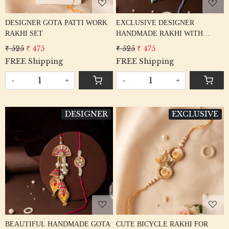
DESIGNER GOTA PATTI WORK
EXCLUSIVE DESIGNER
RAKHI SET
HANDMADE RAKHI WITH
KATDANA & GOTA RAKHI
₹ 525
₹ 475
₹ 525
₹ 475
FREE Shipping
FREE Shipping
-
+
-
+
DESIGNER
EXCLUSIVE
Loading...
Loading...
BEAUTIFUL HANDMADE GOTA
CUTE BICYCLE RAKHI FOR