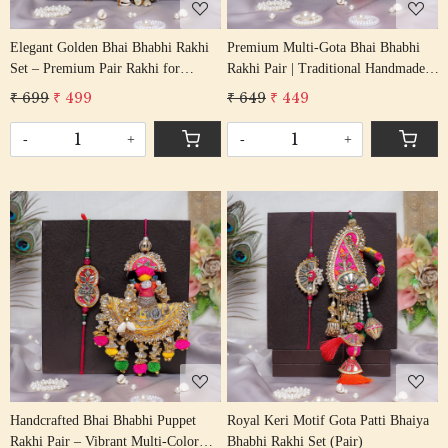
Elegant Golden Bhai Bhabhi Rakhi
Premium Multi-Gota Bhai Bhabhi
Set – Premium Pair Rakhi for
Rakhi Pair | Traditional Handmade
Brother & Sister-in-Law
Rakhi Set
₹ 699
₹ 499
₹ 649
₹ 449
-
+
-
+
Loading...
Loading...
Handcrafted Bhai Bhabhi Puppet
Royal Keri Motif Gota Patti Bhaiya
Rakhi Pair – Vibrant Multi-Color
Bhabhi Rakhi Set (Pair)