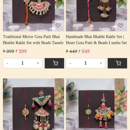
Loading...
Loading...
Traditional Mirror Gota Patti Bhai
Handmade Bhai Bhabhi Rakhi Set |
Bhabhi Rakhi Set with Beads Tassels
Heart Gota Patti & Beads Lumba Set
₹ 399
₹ 299
₹ 449
₹ 349
-
+
-
+
Loading...
Loading...