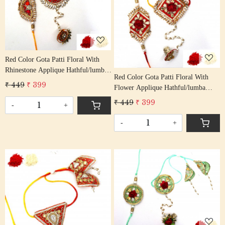
Loading...
Red Color Gota Patti Floral With
Rhinestone Applique Hathful/lumba
Red Color Gota Patti Floral With
Rakhi Set Bhaiya Bhabhi Rakhis/
₹ 449
₹ 399
Flower Applique Hathful/lumba
Rakshabandhan Rakhi With Beaded
Rakhi Set Bhaiya Bhabhi Rakhis/
Tassel Cotton Thread
₹ 449
₹ 399
-
+
Rakshabandhan Rakhi With Beaded
Tassel Cotton Thread
-
+
Loading...
Loading...