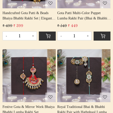
Handcrafted Gota Patti & Beads
Gota Patti Multi-Color Puppet
Bhaiya Bhabhi Rakhi Set | Elegant
Lumba Rakhi Pair (Bhai & Bhabhi
Lumba Rakhi Pair
Set)
₹ 499
₹ 399
₹ 549
₹ 449
-
+
-
+
Loading...
Loading...
Festive Gota & Mirror Work Bhaiya
Royal Traditional Bhai & Bhabhi
Bhabhi Lumba Rakhi Set
Rakhi Pair with Hathphool Lumba