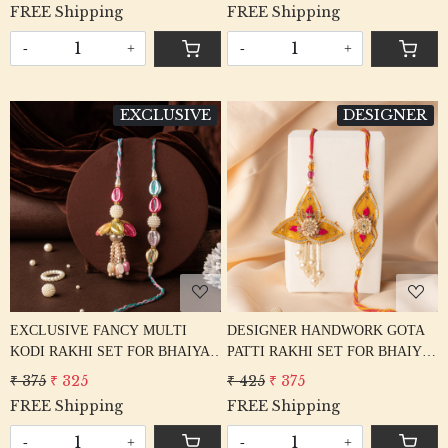
FREE Shipping
FREE Shipping
-
+
-
+
EXCLUSIVE
DESIGNER
Loading...
Loading...
EXCLUSIVE FANCY MULTI
DESIGNER HANDWORK GOTA
KODI RAKHI SET FOR BHAIYA
PATTI RAKHI SET FOR BHAIYA
BHABHI
BHABHI
₹ 375
₹ 325
₹ 425
₹ 375
FREE Shipping
FREE Shipping
-
+
-
+