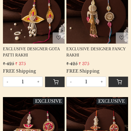
Loading...
Loading...
EXCLUSIVE DESIGNER GOTA
EXCLUSIVE DESIGNER FANCY
PATTI RAKHI
RAKHI
₹ 425
₹ 375
₹ 425
₹ 375
FREE Shipping
FREE Shipping
-
+
-
+
EXCLUSIVE
EXCLUSIVE
Loading...
Loading...