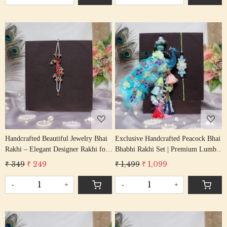
Loading...
Loading...
Handcrafted Beautiful Jewelry Bhai
Exclusive Handcrafted Peacock Bhai
Rakhi – Elegant Designer Rakhi for
Bhabhi Rakhi Set | Premium Lumba
Brother
Rakhi Combo
₹ 349
₹ 249
₹ 1,499
₹ 1,099
-
+
-
+