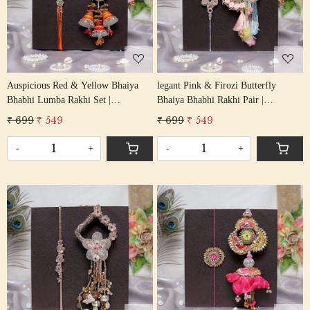
Loading...
Loading...
Auspicious Red & Yellow Bhaiya
legant Pink & Firozi Butterfly
Bhabhi Lumba Rakhi Set |
Bhaiya Bhabhi Rakhi Pair |
Handcrafted Pair Rakhi
Handcrafted Festive Rakhi Set
₹ 699
₹ 549
₹ 699
₹ 549
-
+
-
+
Loading...
Loading...