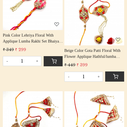
Loading...
Loading...
Pink Color Lehriya Floral With
Applique Lumba Rakhi Set Bhaiya
Bhabhi Rakhis/ Rakshabandhan
₹ 349
₹ 299
Beige Color Gota Patti Floral With
Rakhi With Beaded Tassel Cotton
Flower Applique Hathful/lumba
Thread
-
+
Rakhi Set Bhaiya Bhabhi Rakhis/
₹ 449
₹ 399
Rakshabandhan Rakhi With Beaded
Tassel Cotton Thread
-
+
Loading...