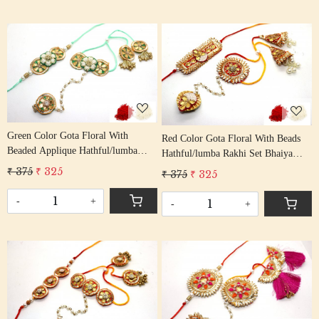
Loading...
Loading...
Green Color Gota Floral With
Red Color Gota Floral With Beads
Beaded Applique Hathful/lumba
Hathful/lumba Rakhi Set Bhaiya
Rakhi Set Bhaiya Bhabhi Rakhis/
Bhabhi Rakhis/ Rakshabandhan
₹ 375
₹ 325
₹ 375
₹ 325
Rakshabandhan Rakhi With Beaded
Rakhi With Beaded Tassel Cotton
Tassel Cotton Thread
Thread
-
+
-
+
Loading...
Loading...