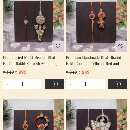
Loading...
Loading...
Handcrafted Multi-Beaded Bhai
Premium Handmade Bhai Bhabhi
Bhabhi Rakhi Set with Matching
Rakhi Combo - Vibrant Red and
Lumba
Yellow Festive Thread Set
₹ 549
₹ 399
₹ 349
₹ 249
-
+
-
+