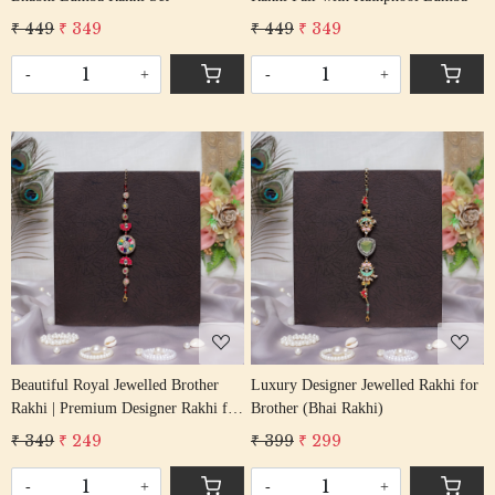
₹ 449
₹ 349
₹ 449
₹ 349
-
+
-
+
Loading...
Loading...
Beautiful Royal Jewelled Brother
Luxury Designer Jewelled Rakhi for
Rakhi | Premium Designer Rakhi for
Brother (Bhai Rakhi)
Bhai
₹ 349
₹ 249
₹ 399
₹ 299
-
+
-
+