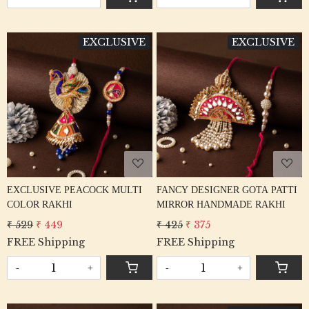
EXCLUSIVE
EXCLUSIVE
Loading...
Loading...
EXCLUSIVE PEACOCK MULTI
FANCY DESIGNER GOTA PATTI
COLOR RAKHI
MIRROR HANDMADE RAKHI
₹ 529
₹ 449
₹ 425
₹ 375
FREE Shipping
FREE Shipping
-
+
-
+