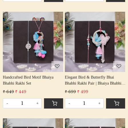
Loading...
Loading...
Handcrafted Bird Motif Bhaiya
Elegant Bird & Butterfly Bhai
Bhabhi Rakhi Set
Bhabhi Rakhi Pair | Bhaiya Bhabhi
Rakhi Set
₹ 649
₹ 449
₹ 699
₹ 499
-
+
-
+