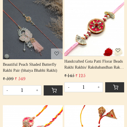
Loading...
Loading...
Handcrafted Gota Patti Florar Beads
Beautiful Peach Shaded Butterfly
Rakhi Rakhis/ Rakshabandhan Rakhi
Rakhi Pair (bhaiya Bhabhi Rakhi)
With Gota Patti Beading Cotton
₹ 145
₹ 125
₹ 599
₹ 549
Thread
-
+
-
+