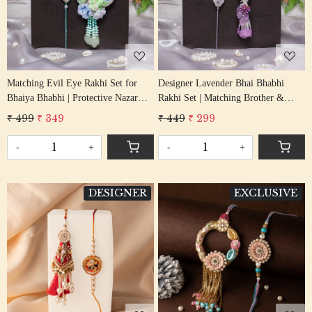
Loading...
Loading...
Matching Evil Eye Rakhi Set for
Designer Lavender Bhai Bhabhi
Bhaiya Bhabhi | Protective Nazar
Rakhi Set | Matching Brother &
Rakhi Pair
Bhabhi Lumba Pair
₹ 499
₹ 349
₹ 449
₹ 299
-
+
-
+
DESIGNER
EXCLUSIVE
Loading...
Loading...