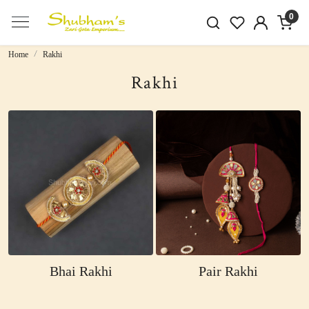
0
Home
Rakhi
Rakhi
Bhai Rakhi
Pair Rakhi