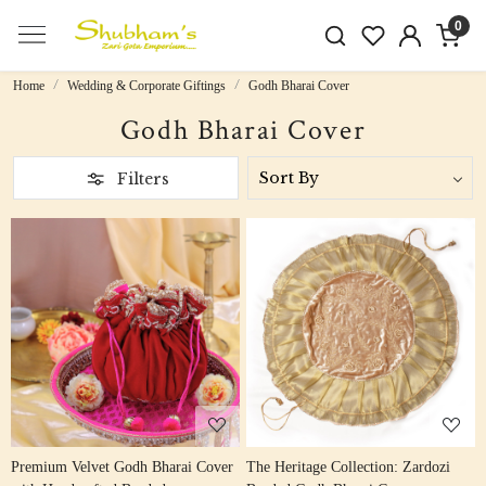
0
Home
Wedding & Corporate Giftings
Godh Bharai Cover
Godh Bharai Cover
Filters
Loading...
Loading...
Premium Velvet Godh Bharai Cover
The Heritage Collection: Zardozi