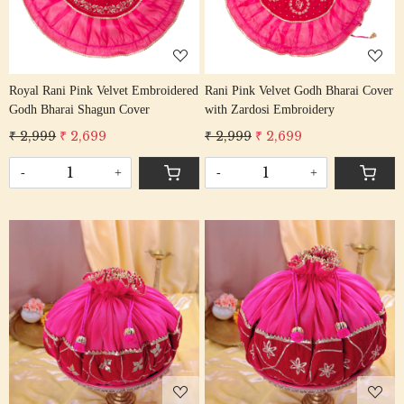
Royal Rani Pink Velvet Embroidered
Rani Pink Velvet Godh Bharai Cover
Godh Bharai Shagun Cover
with Zardosi Embroidery
₹ 2,999
₹ 2,699
₹ 2,999
₹ 2,699
-
+
-
+
Loading...
Loading...