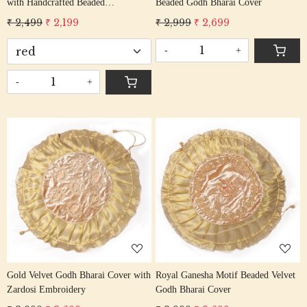
with Handcrafted Beaded
Beaded Godh Bharai Cover
Embroidery
₹ 2,499
₹ 2,199
₹ 2,999
₹ 2,699
-
+
-
+
Loading...
Loading...
Gold Velvet Godh Bharai Cover with
Royal Ganesha Motif Beaded Velvet
Zardosi Embroidery
Godh Bharai Cover