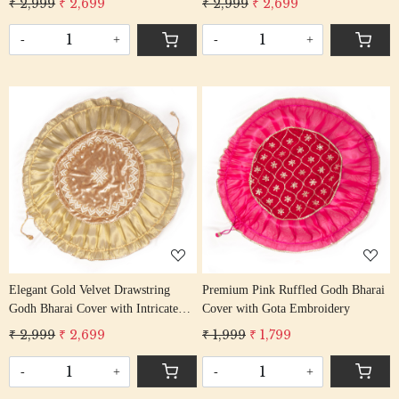
₹ 2,999
₹ 2,699
₹ 2,999
₹ 2,699
-
+
-
+
Loading...
Loading...
Elegant Gold Velvet Drawstring
Premium Pink Ruffled Godh Bharai
Godh Bharai Cover with Intricate
Cover with Gota Embroidery
Beadwork
₹ 2,999
₹ 2,699
₹ 1,999
₹ 1,799
-
+
-
+