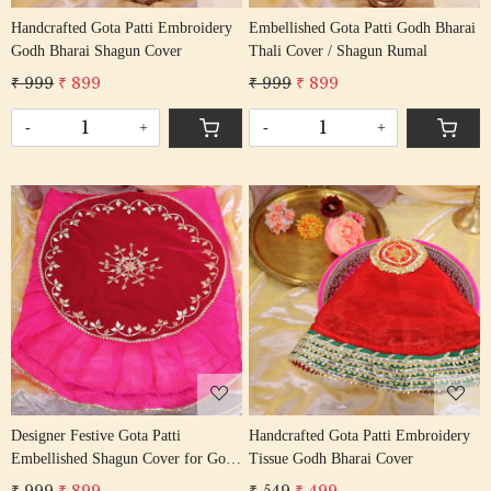
Handcrafted Gota Patti Embroidery
Embellished Gota Patti Godh Bharai
Godh Bharai Shagun Cover
Thali Cover / Shagun Rumal
₹ 999
₹ 899
₹ 999
₹ 899
-
+
-
+
Loading...
Loading...
Designer Festive Gota Patti
Handcrafted Gota Patti Embroidery
Embellished Shagun Cover for Godh
Tissue Godh Bharai Cover
Bharai