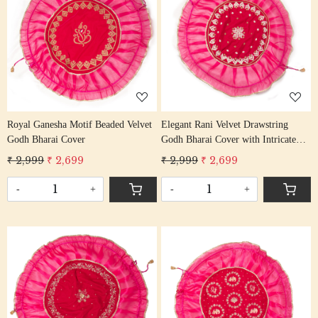
Loading...
Loading...
Royal Ganesha Motif Beaded Velvet
Elegant Rani Velvet Drawstring
Godh Bharai Cover
Godh Bharai Cover with Intricate
Beadwork
₹ 2,999
₹ 2,699
₹ 2,999
₹ 2,699
-
+
-
+
Loading...
Loading...