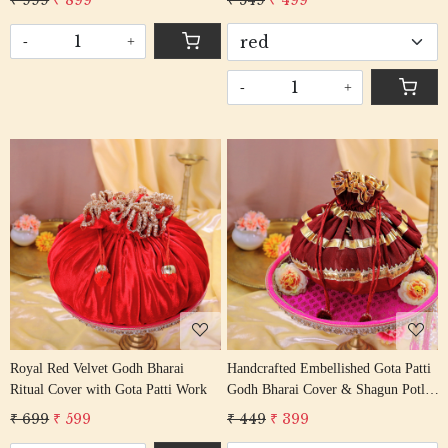
₹ 999
₹ 899
₹ 549
₹ 499
-
+
-
+
Loading...
Loading...
Royal Red Velvet Godh Bharai
Handcrafted Embellished Gota Patti
Ritual Cover with Gota Patti Work
Godh Bharai Cover & Shagun Potli
Set
₹ 699
₹ 599
₹ 449
₹ 399