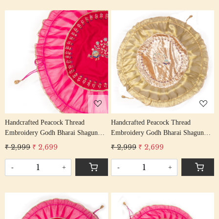
Loading...
Loading...
Handcrafted Peacock Thread
Handcrafted Peacock Thread
Embroidery Godh Bharai Shagun
Embroidery Godh Bharai Shagun
Cover
Cover
₹ 2,999
₹ 2,699
₹ 2,999
₹ 2,699
-
+
-
+