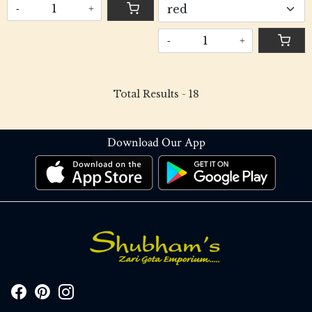
-
+
-
+
Total Results -
18
Download Our App