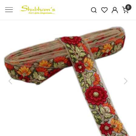
0
Previous
Next