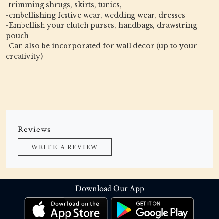
-trimming shrugs, skirts, tunics,
-embellishing festive wear, wedding wear, dresses
-Embellish your clutch purses, handbags, drawstring
pouch
-Can also be incorporated for wall decor (up to your
creativity)
Reviews
WRITE A REVIEW
Download Our App