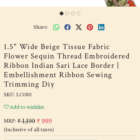
Share:
1.5" Wide Beige Tissue Fabric
Flower Sequin Thread Embroidered
Ribbon Indian Sari Lace Border |
Embellishment Ribbon Sewing
Trimming Diy
SKU:
LC083
Add to wishlist
₹ 1,199
₹ 999
MRP:
(Inclusive of all taxes)