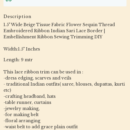
Description
1.5" Wide Beige Tissue Fabric Flower Sequin Thread
Embroidered Ribbon Indian Sari Lace Border |
Embellishment Ribbon Sewing Trimming DIY
Width:1.5" Inches
Length: 9 mtr
This lace ribbon trim can be used in :
-dress edging, scarves and veils
- traditional Indian outfits( saree, blouses, dupattas, kurti
etc)
-crafting headband, hats
-table runner, curtains
-jewelry making,
-for making belt
-floral arranging
-waist belt to add grace plain outfit