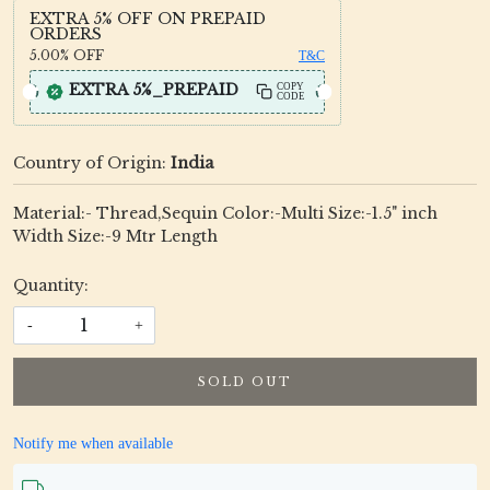
EXTRA 5% OFF ON PREPAID
ORDERS
5.00%
OFF
T&C
EXTRA 5%_PREPAID
COPY
CODE
Country of Origin:
India
Material:- Thread,Sequin Color:-Multi Size:-1.5" inch
Width Size:-9 Mtr Length
Quantity:
-
+
SOLD OUT
Notify me when available