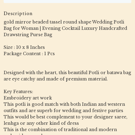
Description
gold mirror beaded tassel round shape Wedding Potli
Bag for Woman | Evening Cocktail Luxury Handcrafted
Drawstring Purse Bag
Size : 10 x 8 Inches
Package Content : 1 Pcs
Designed with the heart, this beautiful Potli or batawa bag
are eye catchy and made of premium material.
Key Features:
Embroidery art work
This potli is good match with both Indian and western
outfits and are superb for wedding and festive parties
This would be best complement to your designer saree,
lenhga or any other kind of dress
This is the combination of traditional and modern