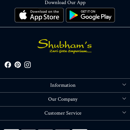
Download Our App
Information
About Us
Our Company
Store Locator
Blog
Customer Service
Contact