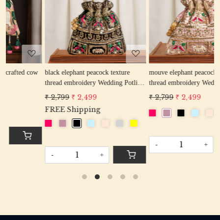
Loading...
Loading...
w
black elephant peacock texture
mouve elephant peacock texture
r
thread embroidery Wedding Potli
thread embroidery Wedding Potli
Bag for Woman Handcrafted
Bag for Woman Handcrafted
₹ 2,799
₹ 2,499
₹ 2,799
₹ 2,499
Drawstring Purse Bag
Drawstring Purse Bag
FREE Shipping
-
+
-
+