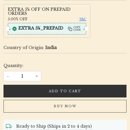
EXTRA 5% OFF ON PREPAID
ORDERS
5.00%
OFF
T&C
EXTRA 5%_PREPAID
COPY
CODE
Country of Origin:
India
Quantity:
-
+
ADD TO CART
BUY NOW
Ready to Ship (Ships in 2 to 4 days)