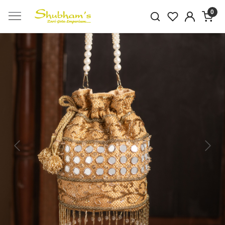
0
Previous
Next