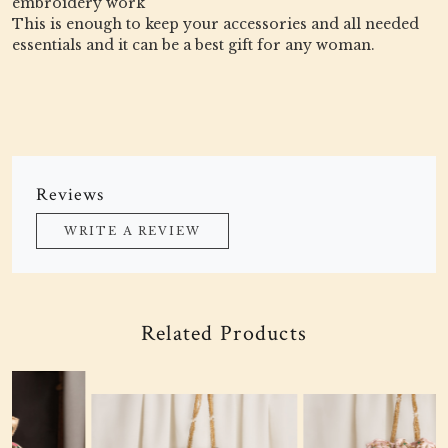
embroidery work
This is enough to keep your accessories and all needed
essentials and it can be a best gift for any woman.
Reviews
WRITE A REVIEW
Related Products