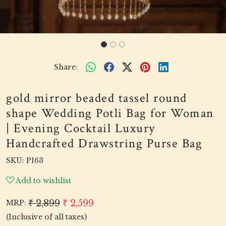
Share:
gold mirror beaded tassel round
shape Wedding Potli Bag for Woman
| Evening Cocktail Luxury
Handcrafted Drawstring Purse Bag
SKU:
P163
Add to wishlist
₹ 2,899
₹ 2,599
MRP:
(Inclusive of all taxes)