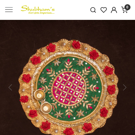
0
Previous
Next