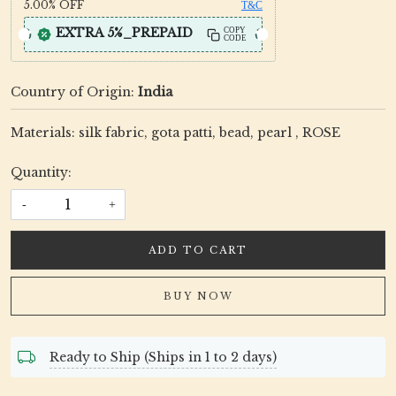
5.00%
OFF
T&C
EXTRA 5%_PREPAID
COPY
CODE
Country of Origin:
India
Materials: silk fabric, gota patti, bead, pearl , ROSE
Quantity:
-
+
ADD TO CART
BUY NOW
Ready to Ship (Ships in 1 to 2 days)