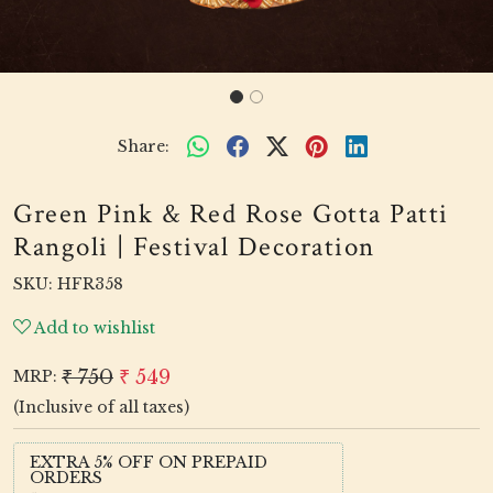
Share:
Green Pink & Red Rose Gotta Patti
Rangoli | Festival Decoration
SKU:
HFR358
Add to wishlist
₹ 750
₹ 549
MRP:
(Inclusive of all taxes)
EXTRA 5% OFF ON PREPAID
ORDERS