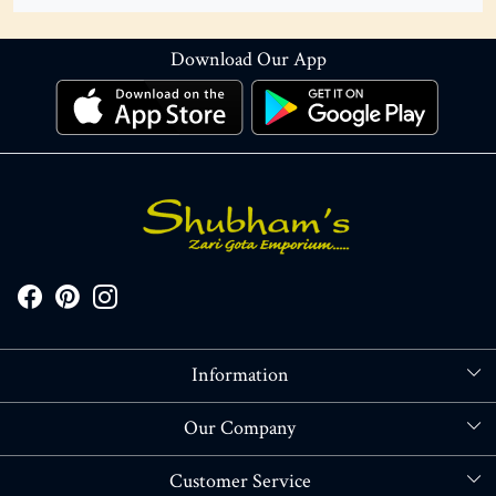
Download Our App
Information
About Us
Our Company
Store Locator
Blog
Customer Service