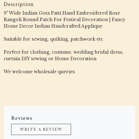
Description
9" Wide Indian Gota Patti Hand Embroidered Rose
Rangoli Round Patch For Festival Decoration | Fancy
Home Decor Indian Handcrafted Applique
Suitable for sewing, quilting, patchwork etc
Perfect for clothing, costume, wedding bridal dress,
curtain DIY sewing or Home Decoration
We welcome wholesale queries
Reviews
WRITE A REVIEW