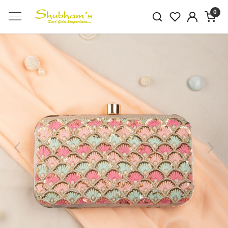
0
Previous
Next