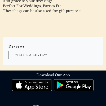
Add grace to your dressings.
Perfect For Weddings, Parties Etc.
These bags can be also used for gift purpose .
Reviews
WRITE A REVIEW
Download Our App