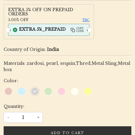
EXTRA 5% OFF ON PREPAID
ORDERS
5.00%
OFF
T&C
EXTRA 5%_PREPAID
COPY
CODE
Country of Origin:
India
Materials: zardosi, pearl, sequin,Thred,Metal Sling,Metal
box
Color:
Quantity:
-
+
ADD TO CART