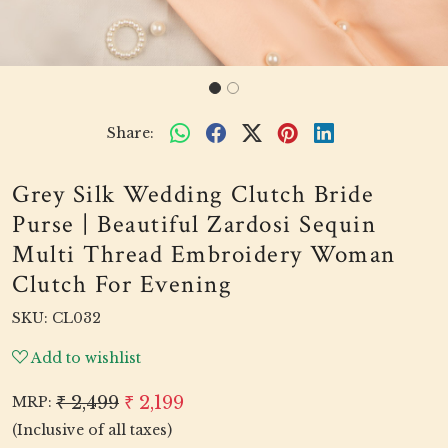
Share:
Grey Silk Wedding Clutch Bride
Purse | Beautiful Zardosi Sequin
Multi Thread Embroidery Woman
Clutch For Evening
SKU:
CL032
Add to wishlist
₹ 2,499
₹ 2,199
MRP:
(Inclusive of all taxes)