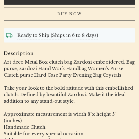
BUY NOW
Ready to Ship (Ships in 6 to 8 days)
Description
Art deco Metal Box clutch bag Zardosi embroidered, Bag
purse, zardozi Hand Work Handbag Women's Purse
Clutch purse Hard Case Party Evening Bag Crystals
Take your look to the bold attitude with this embellished
clutch. Defined by beautiful Zardosi. Make it the ideal
addition to any stand-out style.
Approximate measurement is width 8”x height 5”
(inches)
Handmade Clutch.
Suitable for every special occasion.