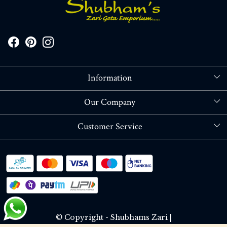
Information
About Us
Our Company
Store Locator
Blog
Customer Service
Contact
Shipping policy
RETURN OR REFUND POLICY
Track Order
© Copyright - Shubhams Zari |