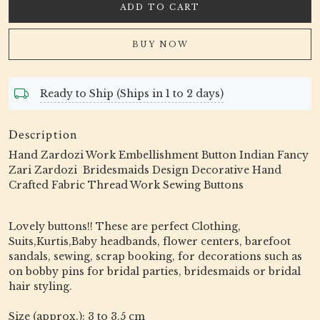
ADD TO CART
BUY NOW
Ready to Ship (Ships in 1 to 2 days)
Description
Hand Zardozi Work Embellishment Button Indian Fancy
Zari Zardozi Bridesmaids Design Decorative Hand
Crafted Fabric Thread Work Sewing Buttons
Lovely buttons!! These are perfect Clothing,
Suits,Kurtis,Baby headbands, flower centers, barefoot
sandals, sewing, scrap booking, for decorations such as
on bobby pins for bridal parties, bridesmaids or bridal
hair styling.
Size (approx.): 3 to 3.5 cm