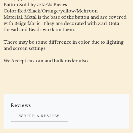
Button Sold by 5/15/25 Pieces.
Color:Red/Black/Orange/yellow/Mehroon
Material: Metal is the base of the button and are covered
with Beige fabric. They are decorated with Zari Gota
thread and Beads work on them.
There may be some difference in color due to lighting
and screen settings.
We Accept custom and bulk order also.
Reviews
WRITE A REVIEW