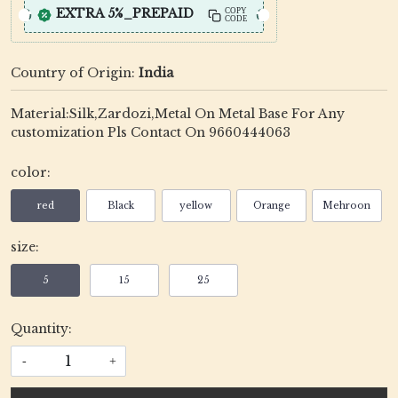
EXTRA 5%_PREPAID
COPY
CODE
Country of Origin:
India
Material:Silk,Zardozi,Metal On Metal Base For Any
customization Pls Contact On 9660444063
color:
red
Black
yellow
Orange
Mehroon
size:
5
15
25
Quantity:
-
+