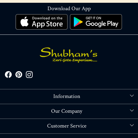
Download Our App
Information
About Us
Our Company
Store Locator
Blog
Customer Service