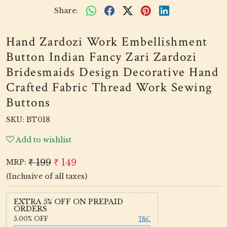
Share:
Hand Zardozi Work Embellishment
Button Indian Fancy Zari Zardozi
Bridesmaids Design Decorative Hand
Crafted Fabric Thread Work Sewing
Buttons
SKU:
BT018
Add to wishlist
₹ 199
₹ 149
MRP:
(Inclusive of all taxes)
EXTRA 5% OFF ON PREPAID
ORDERS
5.00%
OFF
T&C