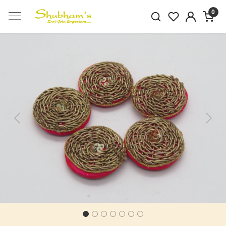
0
Previous
Next