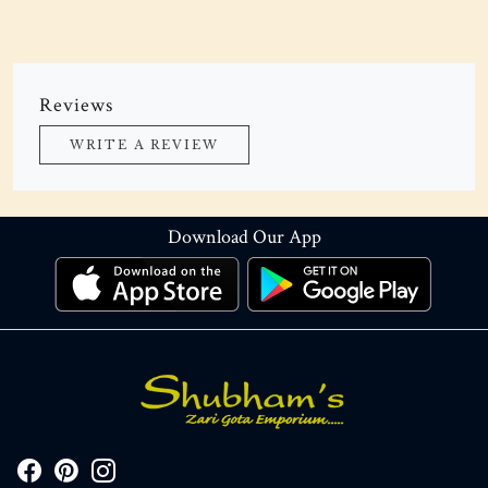
Reviews
WRITE A REVIEW
Download Our App