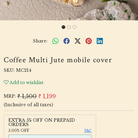
Share:
Coffee Multi Jute mobile cover
SKU:
MC214
Add to wishlist
₹ 1,500
₹ 1,199
MRP:
(Inclusive of all taxes)
EXTRA 5% OFF ON PREPAID
ORDERS
5.00%
OFF
T&C