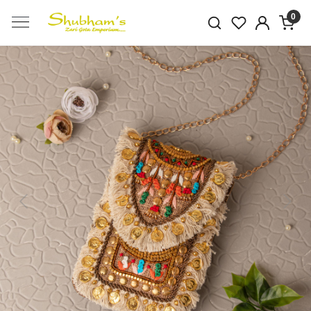
0
Previous
Next