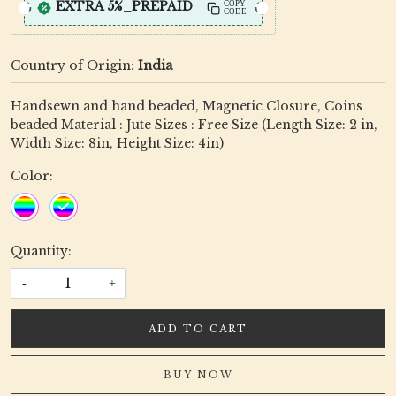
EXTRA 5%_PREPAID
COPY
CODE
Country of Origin:
India
Handsewn and hand beaded, Magnetic Closure, Coins
beaded Material : Jute Sizes : Free Size (Length Size: 2 in,
Width Size: 8in, Height Size: 4in)
Color:
Quantity:
-
+
ADD TO CART
BUY NOW