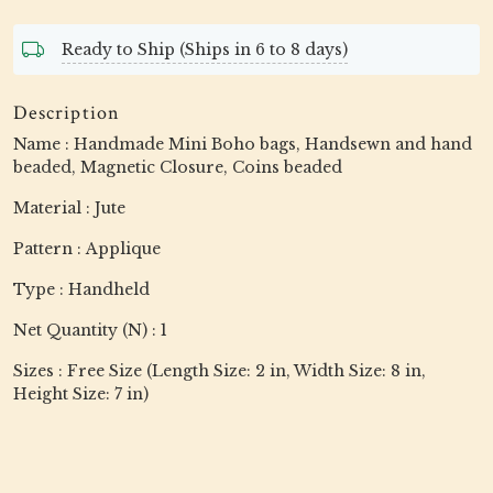
Ready to Ship (Ships in 6 to 8 days)
Description
Name : Handmade Mini Boho bags, Handsewn and hand
beaded, Magnetic Closure, Coins beaded
Material : Jute
Pattern : Applique
Type : Handheld
Net Quantity (N) : 1
Sizes : Free Size (Length Size: 2 in, Width Size: 8 in,
Height Size: 7 in)