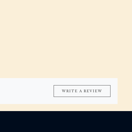
WRITE A REVIEW