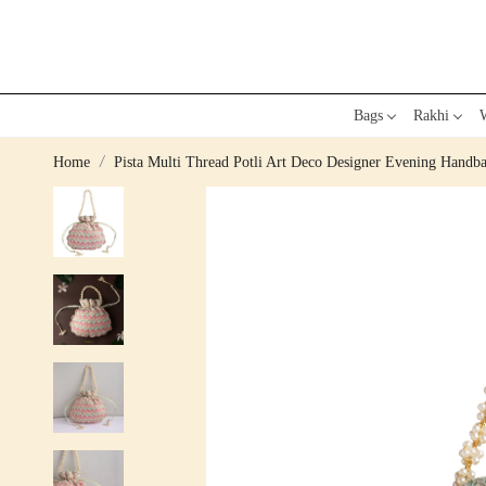
Bags
Rakhi
W
Home
Pista Multi Thread Potli Art Deco Designer Evening Handb