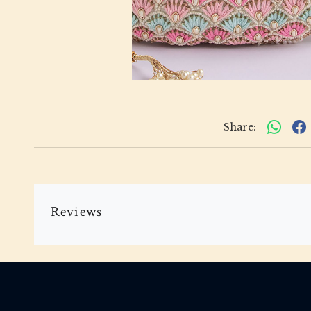
Share:
Reviews