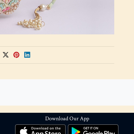
Download Our App