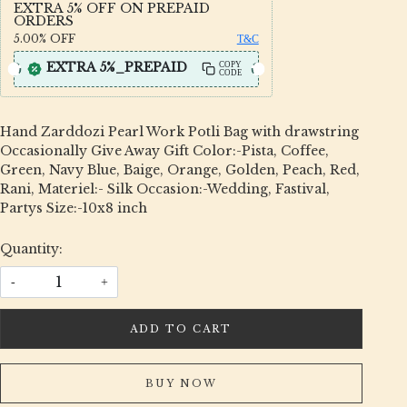
EXTRA 5% OFF ON PREPAID
ORDERS
5.00%
OFF
T&C
EXTRA 5%_PREPAID
COPY
CODE
Hand Zarddozi Pearl Work Potli Bag with drawstring
Occasionally Give Away Gift Color:-Pista, Coffee,
Green, Navy Blue, Baige, Orange, Golden, Peach, Red,
Rani, Materiel:- Silk Occasion:-Wedding, Fastival,
Partys Size:-10x8 inch
Quantity:
-
+
ADD TO CART
BUY NOW