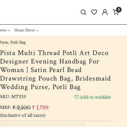
0
ries
Home Decor
urse, Potli Bag
Pista Multi Thread Potli Art Deco
Designer Evening Handbag For
Woman | Satin Pearl Bead
Drawstring Pouch Bag, Bridesmaid
Wedding Purse, Potli Bag
SKU:
MTP19
Add to wishlist
₹ 2,100
₹ 1,799
MRP:
(Inclusive of all taxes)