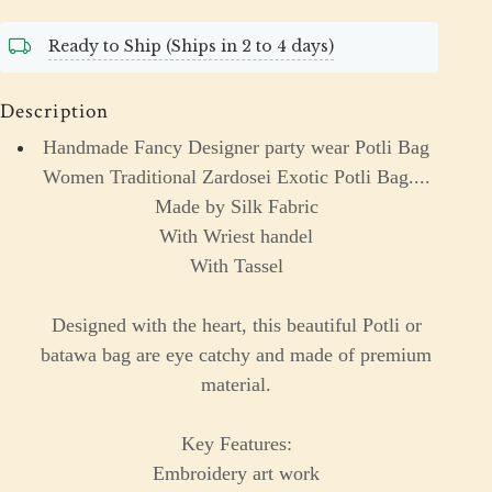
Ready to Ship (Ships in 2 to 4 days)
Description
Handmade Fancy Designer party wear Potli Bag
Women Traditional Zardosei Exotic Potli Bag....
Made by Silk Fabric
With Wriest handel
With Tassel
Designed with the heart, this beautiful Potli or
batawa bag are eye catchy and made of premium
material.
Key Features:
Embroidery art work