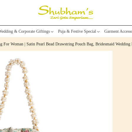
edding & Corporate Giftings
Puja & Festive Special
Garment Accesso
ag For Woman | Satin Pearl Bead Drawstring Pouch Bag, Bridesmaid Wedding P