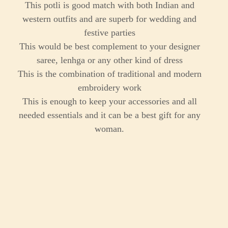
This potli is good match with both Indian and
western outfits and are superb for wedding and
festive parties
This would be best complement to your designer
saree, lenhga or any other kind of dress
This is the combination of traditional and modern
embroidery work
This is enough to keep your accessories and all
needed essentials and it can be a best gift for any
woman.