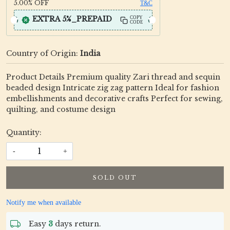
5.00%
OFF
T&C
EXTRA 5%_PREPAID
COPY
CODE
Country of Origin:
India
Product Details Premium quality Zari thread and sequin
beaded design Intricate zig zag pattern Ideal for fashion
embellishments and decorative crafts Perfect for sewing,
quilting, and costume design
Quantity:
-
+
SOLD OUT
Notify me when available
Easy
3
days return.