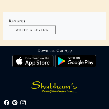
Reviews
WRITE A REVIEW
Download Our App