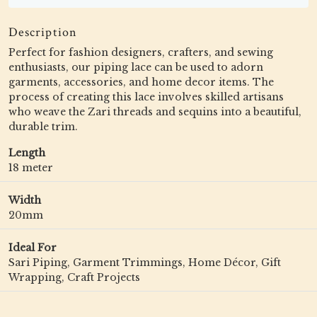
Description
Perfect for fashion designers, crafters, and sewing
enthusiasts, our piping lace can be used to adorn
garments, accessories, and home decor items. The
process of creating this lace involves skilled artisans
who weave the Zari threads and sequins into a beautiful,
durable trim.
Length
18 meter
Width
20mm
Ideal For
Sari Piping, Garment Trimmings, Home Décor, Gift
Wrapping, Craft Projects