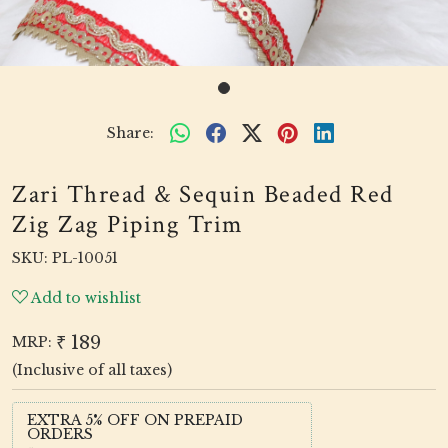
Share:
Zari Thread & Sequin Beaded Red
Zig Zag Piping Trim
SKU:
PL-10051
Add to wishlist
₹ 189
MRP:
(Inclusive of all taxes)
EXTRA 5% OFF ON PREPAID
ORDERS