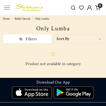
0
Home
Rakhi Special
Only Lumba
Only Lumba
Filters
Product not available in category
Download Our App