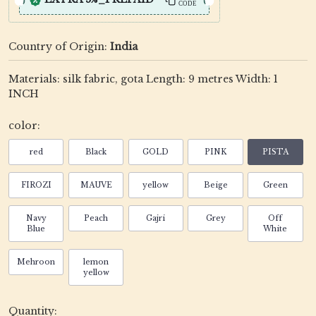
CODE
Country of Origin:
India
Materials: silk fabric, gota Length: 9 metres Width: 1
INCH
color:
red
Black
GOLD
PINK
PISTA
FIROZI
MAUVE
yellow
Beige
Green
Navy
Peach
Gajri
Grey
Off
Blue
White
Mehroon
lemon
yellow
Quantity: