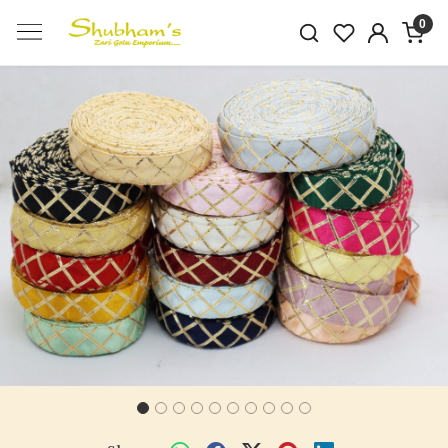
0
Previous
Next