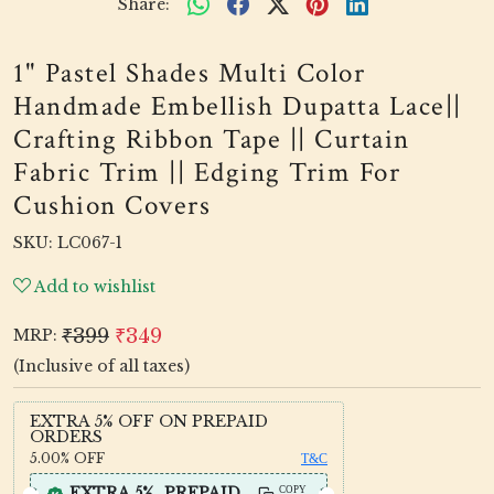
Share:
1" Pastel Shades Multi Color
Handmade Embellish Dupatta Lace||
Crafting Ribbon Tape || Curtain
Fabric Trim || Edging Trim For
Cushion Covers
SKU:
LC067-1
Add to wishlist
₹399
₹349
MRP:
(Inclusive of all taxes)
EXTRA 5% OFF ON PREPAID
ORDERS
5.00%
OFF
T&C
EXTRA 5%_PREPAID
COPY