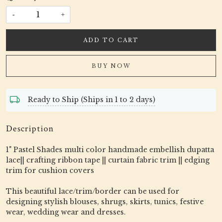
-
+
ADD TO CART
BUY NOW
Ready to Ship (Ships in 1 to 2 days)
Description
1" Pastel Shades multi color handmade embellish dupatta
lace|| crafting ribbon tape || curtain fabric trim || edging
trim for cushion covers
This beautiful lace/trim/border can be used for
designing stylish blouses, shrugs, skirts, tunics, festive
wear, wedding wear and dresses.