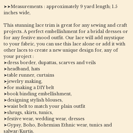
➤➤Measurements : approximately 9 yard length; 1.5
inches wide,
This stunning lace trim is great for any sewing and craft
projects. A perfect embellishment for a bridal dresses or
for any festive mood outfit. Our lace will add mystique
to your fabric, you can use this lace alone or add it with
other laces to create a new unique design for, any of
your project :
➤dress border, dupattas, scarves and veils
➤headband, hats
➤table runner, curtains
➤jewelry making,
➤for making a DIY belt
➤book binding embellishment,
➤designing stylish blouses,
➤waist belt to match your plain outfit
➤shrugs, skirts, tunics,
➤festive wear, wedding wear, dresses
➤Gypsy, Boho, Bohemian Ethnic wear, tunics and
salwar/Kurtis.