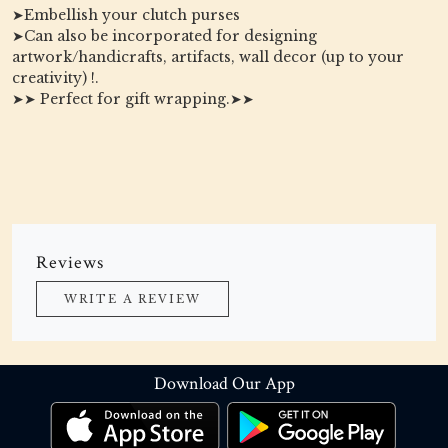
➤Embellish your clutch purses
➤Can also be incorporated for designing
artwork/handicrafts, artifacts, wall decor (up to your
creativity) !.
➤➤ Perfect for gift wrapping.➤➤
Reviews
WRITE A REVIEW
Download Our App