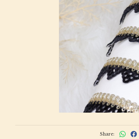
Share: