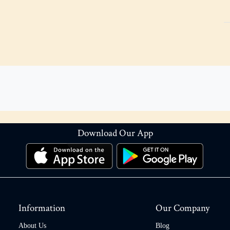
Download Our App
Information
Our Company
About Us
Blog