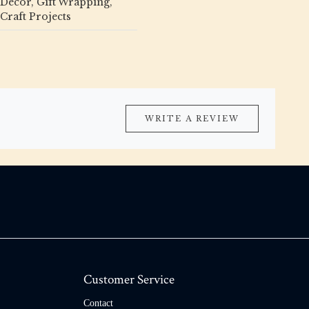
Décor, Gift Wrapping,
Craft Projects
WRITE A REVIEW
Customer Service
Contact