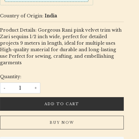
Country of Origin:
India
Product Details: Gorgeous Rani pink velvet trim with
Zari sequins 1/2 inch wide, perfect for detailed
projects 9 meters in length, ideal for multiple uses
High-quality material for durable and long-lasting
use Perfect for sewing, crafting, and embellishing
garments
Quantity:
-
+
ADD TO CART
BUY NOW