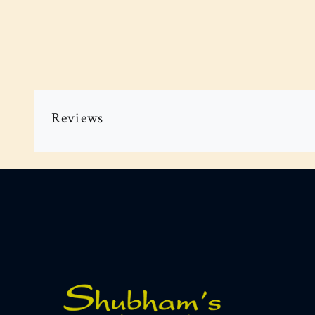
Reviews