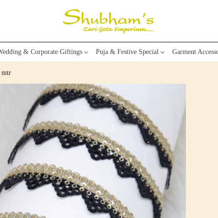
edding & Corporate Giftings
Puja & Festive Special
Garment Accesso
 mtr