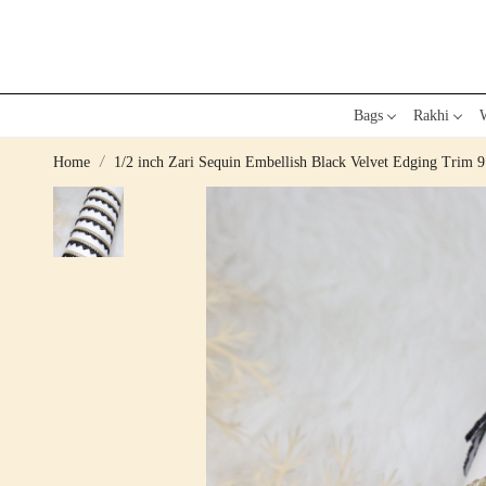
Bags
Rakhi
W
Home
1/2 inch Zari Sequin Embellish Black Velvet Edging Trim 9