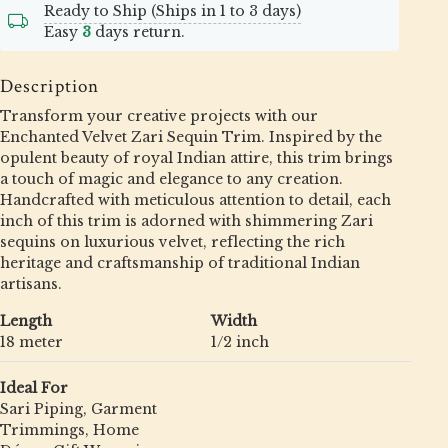
Ready to Ship (Ships in 1 to 3 days)
Easy
3
days return.
Description
Transform your creative projects with our
Enchanted Velvet Zari Sequin Trim. Inspired by the
opulent beauty of royal Indian attire, this trim brings
a touch of magic and elegance to any creation.
Handcrafted with meticulous attention to detail, each
inch of this trim is adorned with shimmering Zari
sequins on luxurious velvet, reflecting the rich
heritage and craftsmanship of traditional Indian
artisans.
Length
Width
18 meter
1/2 inch
Ideal For
Sari Piping, Garment
Trimmings, Home