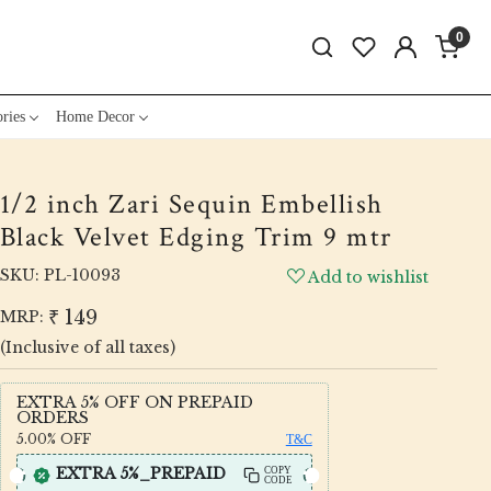
0
ries
Home Decor
1/2 inch Zari Sequin Embellish
Black Velvet Edging Trim 9 mtr
SKU:
PL-10093
Add to wishlist
₹ 149
MRP:
(Inclusive of all taxes)
EXTRA 5% OFF ON PREPAID
ORDERS
5.00%
OFF
T&C
EXTRA 5%_PREPAID
COPY
CODE