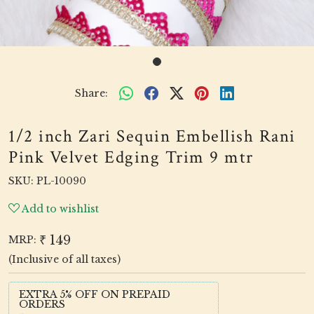
Share:
1/2 inch Zari Sequin Embellish Rani
Pink Velvet Edging Trim 9 mtr
SKU:
PL-10090
Add to wishlist
₹ 149
MRP:
(Inclusive of all taxes)
EXTRA 5% OFF ON PREPAID
ORDERS