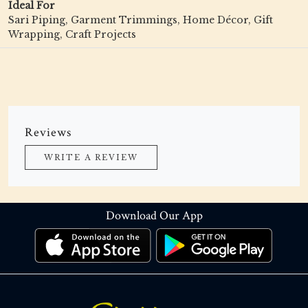
Ideal For
Sari Piping, Garment Trimmings, Home Décor, Gift
Wrapping, Craft Projects
Reviews
WRITE A REVIEW
Download Our App