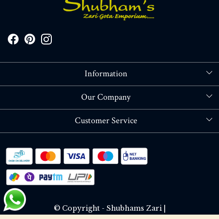
Information
About Us
Our Company
Store Locator
Blog
Customer Service
Contact
Shipping policy
RETURN OR REFUND POLICY
Track Order
© Copyright - Shubhams Zari |