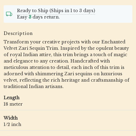
Ready to Ship (Ships in 1 to 3 days)
Easy
3
days return.
Description
Transform your creative projects with our Enchanted
Velvet Zari Sequin Trim. Inspired by the opulent beauty
of royal Indian attire, this trim brings a touch of magic
and elegance to any creation. Handcrafted with
meticulous attention to detail, each inch of this trim is
adorned with shimmering Zari sequins on luxurious
velvet, reflecting the rich heritage and craftsmanship of
traditional Indian artisans.
Length
18 meter
Width
1/2 inch