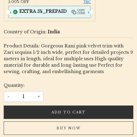
5.00%
OFF
T&C
EXTRA 5%_PREPAID
COPY
CODE
Country of Origin:
India
Product Details: Gorgeous Rani pink velvet trim with
Zari sequins 1/2 inch wide, perfect for detailed projects 9
meters in length, ideal for multiple uses High-quality
material for durable and long-lasting use Perfect for
sewing, crafting, and embellishing garments
Quantity:
-
+
ADD TO CART
BUY NOW