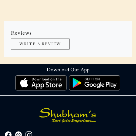
Reviews
WRITE A REVIEW
Download Our App