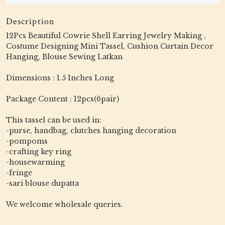
Description
12Pcs Beautiful Cowrie Shell Earring Jewelry Making ,
Costume Designing Mini Tassel, Cushion Curtain Decor
Hanging, Blouse Sewing Latkan
Dimensions : 1.5 Inches Long
Package Content : 12pcs(6pair)
This tassel can be used in:
-purse, handbag, clutches hanging decoration
-pompoms
-crafting key ring
-housewarming
-fringe
-sari blouse dupatta
We welcome wholesale queries.