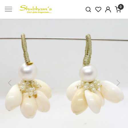
0
Previous
Next