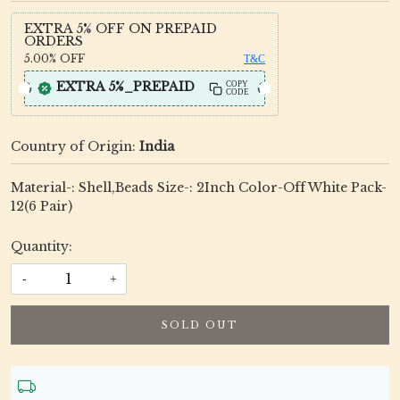
EXTRA 5% OFF ON PREPAID
ORDERS
5.00%
OFF
T&C
EXTRA 5%_PREPAID
COPY
CODE
Country of Origin:
India
Material-: Shell,Beads Size-: 2Inch Color-Off White Pack-
12(6 Pair)
Quantity:
-
+
SOLD OUT