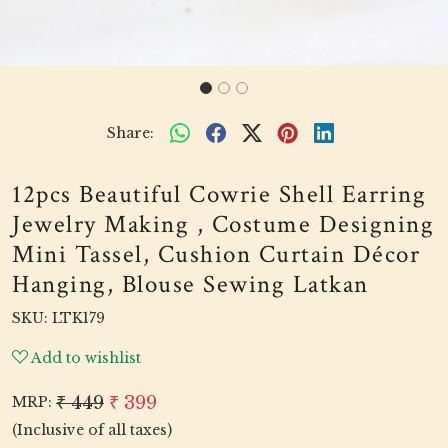
Share:
12pcs Beautiful Cowrie Shell Earring
Jewelry Making , Costume Designing
Mini Tassel, Cushion Curtain Décor
Hanging, Blouse Sewing Latkan
SKU:
LTK179
Add to wishlist
₹ 449
₹ 399
MRP:
(Inclusive of all taxes)