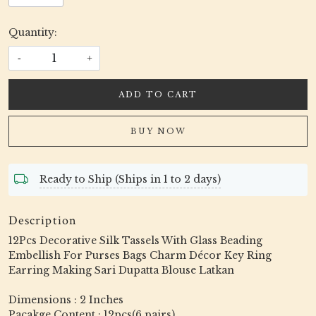
Quantity:
-
+
ADD TO CART
BUY NOW
Ready to Ship (Ships in 1 to 2 days)
Description
12Pcs Decorative Silk Tassels With Glass Beading
Embellish For Purses Bags Charm Décor Key Ring
Earring Making Sari Dupatta Blouse Latkan
Dimensions : 2 Inches
Pacakge Content : 12pcs(6 pairs)