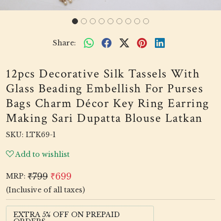
Share:
12pcs Decorative Silk Tassels With
Glass Beading Embellish For Purses
Bags Charm Décor Key Ring Earring
Making Sari Dupatta Blouse Latkan
SKU:
LTK69-1
Add to wishlist
₹799
₹699
MRP:
(Inclusive of all taxes)
EXTRA 5% OFF ON PREPAID