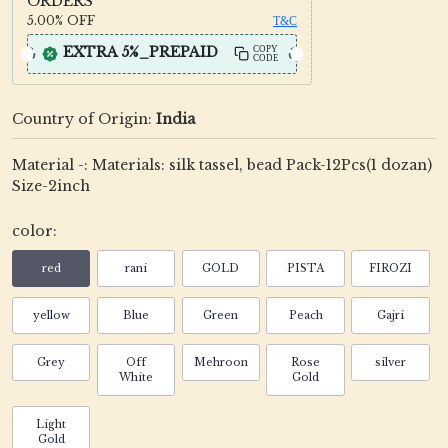
ORDERS
5.00%
OFF
T&C
EXTRA 5%_PREPAID
COPY
CODE
Country of Origin:
India
Material -: Materials: silk tassel, bead Pack-12Pcs(1 dozan)
Size-2inch
color:
red
rani
GOLD
PISTA
FIROZI
yellow
Blue
Green
Peach
Gajri
Grey
Off
Mehroon
Rose
silver
White
Gold
Light
Gold