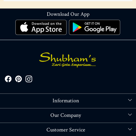
Download Our App
Information
About Us
Our Company
Store Locator
Blog
Customer Service