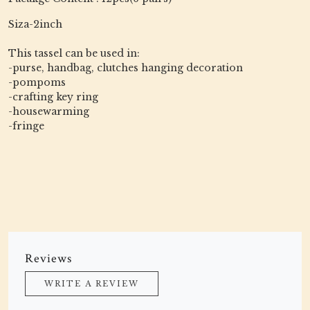
Siza-2inch
This tassel can be used in:
-purse, handbag, clutches hanging decoration
-pompoms
-crafting key ring
-housewarming
-fringe
Reviews
WRITE A REVIEW