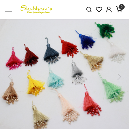
0
Previous
Next