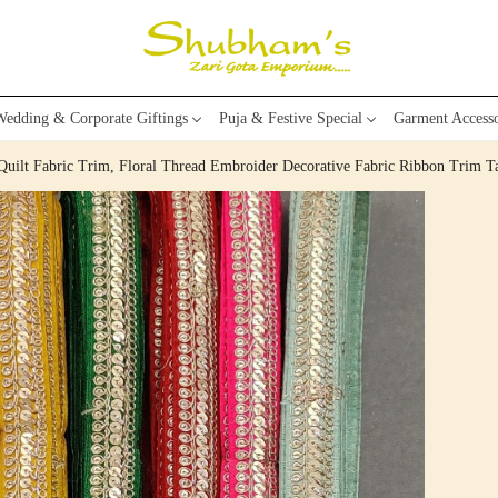
edding & Corporate Giftings
Puja & Festive Special
Garment Accesso
 Quilt Fabric Trim, Floral Thread Embroider Decorative Fabric Ribbon Trim T