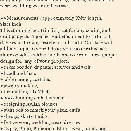
wear, wedding wear and dresses.
➤➤Measurements : approximately 9Mtr length;
Size1.inch
This stunning lace trim is great for any sewing and
craft projects. A perfect embellishment for a bridal
dresses or for any festive mood outfit. Our lace will
add mystique to your fabric, you can use this lace
alone or add it with other laces to create a new unique
design for, any of your project :
➤dress border, dupattas, scarves and veils
➤headband, hats
➤table runner, curtains
➤jewelry making,
➤for making a DIY belt
➤book binding embellishment,
➤designing stylish blouses,
➤waist belt to match your plain outfit
➤shrugs, skirts, tunics,
➤festive wear, wedding wear, dresses
➤Gypsy, Boho, Bohemian Ethnic wear, tunics and