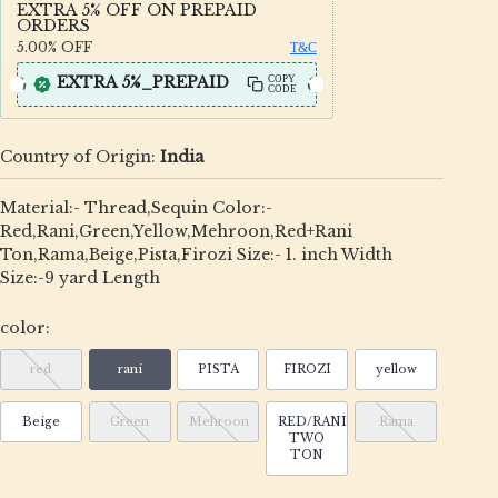
EXTRA 5% OFF ON PREPAID
ORDERS
5.00%
OFF
T&C
EXTRA 5%_PREPAID
COPY
CODE
Country of Origin:
India
Material:- Thread,Sequin Color:-
Red,Rani,Green,Yellow,Mehroon,Red+Rani
Ton,Rama,Beige,Pista,Firozi Size:- 1. inch Width
Size:-9 yard Length
color:
red
rani
PISTA
FIROZI
yellow
Beige
Green
Mehroon
RED/RANI
Rama
TWO
TON