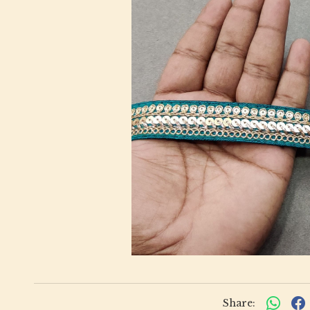
Share: