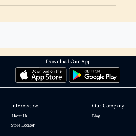
Download Our App
Information
Our Company
About Us
Blog
Store Locator