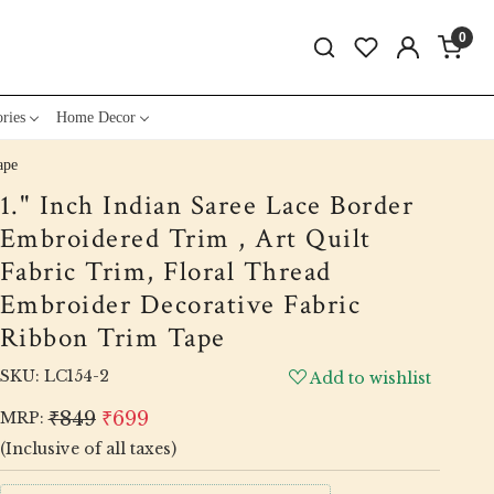
0
ries
Home Decor
ape
1." Inch Indian Saree Lace Border
Embroidered Trim , Art Quilt
Fabric Trim, Floral Thread
Embroider Decorative Fabric
Ribbon Trim Tape
SKU:
LC154-2
Add to wishlist
₹849
₹699
MRP:
(Inclusive of all taxes)