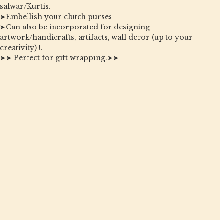
salwar/Kurtis.
➤Embellish your clutch purses
➤Can also be incorporated for designing
artwork/handicrafts, artifacts, wall decor (up to your
creativity) !.
➤➤ Perfect for gift wrapping.➤➤