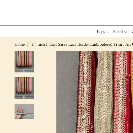
Bags
Rakhi
W
Home
1." Inch Indian Saree Lace Border Embroidered Trim , Art