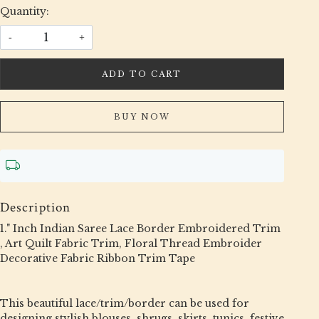
Quantity:
-
+
ADD TO CART
BUY NOW
Description
1." Inch Indian Saree Lace Border Embroidered Trim
, Art Quilt Fabric Trim, Floral Thread Embroider
Decorative Fabric Ribbon Trim Tape
This beautiful lace/trim/border can be used for
designing stylish blouses, shrugs, skirts, tunics, festive