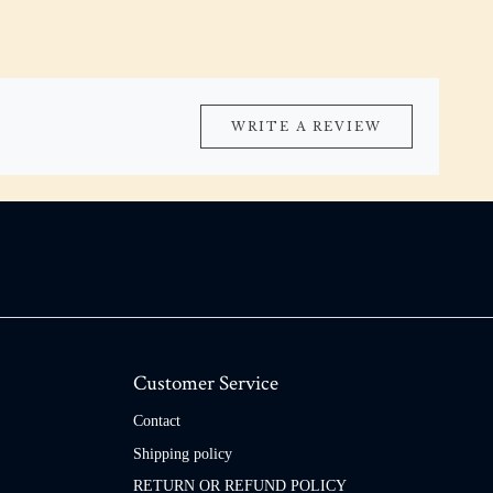
WRITE A REVIEW
Customer Service
Contact
Shipping policy
RETURN OR REFUND POLICY