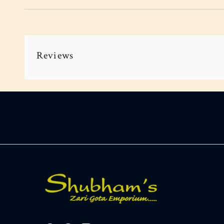
Reviews