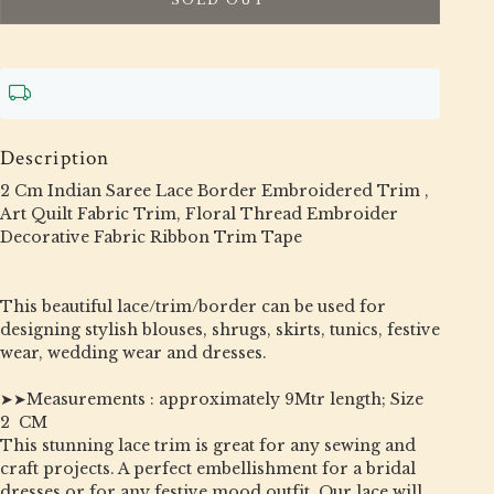
Description
2 Cm Indian Saree Lace Border Embroidered Trim ,
Art Quilt Fabric Trim, Floral Thread Embroider
Decorative Fabric Ribbon Trim Tape
This beautiful lace/trim/border can be used for
designing stylish blouses, shrugs, skirts, tunics, festive
wear, wedding wear and dresses.
➤➤Measurements : approximately 9Mtr length; Size
2 CM
This stunning lace trim is great for any sewing and
craft projects. A perfect embellishment for a bridal
dresses or for any festive mood outfit. Our lace will