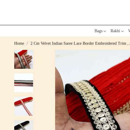
Bags
Rakhi
W
Home
2 Cm Velvet Indian Saree Lace Border Embroidered Trim , 