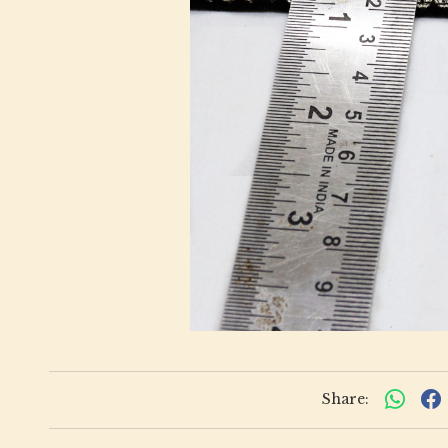
Share: