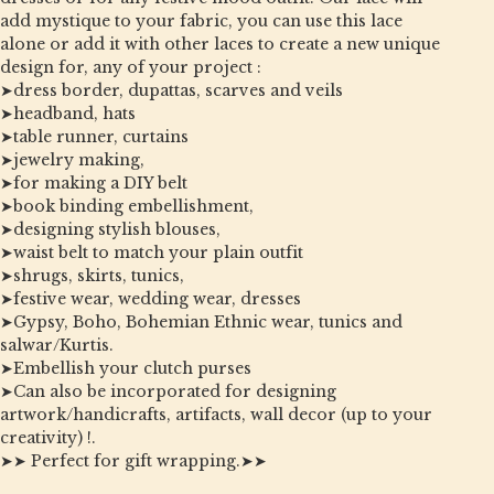
add mystique to your fabric, you can use this lace
alone or add it with other laces to create a new unique
design for, any of your project :
➤dress border, dupattas, scarves and veils
➤headband, hats
➤table runner, curtains
➤jewelry making,
➤for making a DIY belt
➤book binding embellishment,
➤designing stylish blouses,
➤waist belt to match your plain outfit
➤shrugs, skirts, tunics,
➤festive wear, wedding wear, dresses
➤Gypsy, Boho, Bohemian Ethnic wear, tunics and
salwar/Kurtis.
➤Embellish your clutch purses
➤Can also be incorporated for designing
artwork/handicrafts, artifacts, wall decor (up to your
creativity) !.
➤➤ Perfect for gift wrapping.➤➤