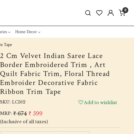
0
ries
Home Decor
im Tape
2 Cm Velvet Indian Saree Lace
Border Embroidered Trim , Art
Quilt Fabric Trim, Floral Thread
Embroider Decorative Fabric
Ribbon Trim Tape
SKU:
LC162
Add to wishlist
₹ 674
₹ 599
MRP:
(Inclusive of all taxes)