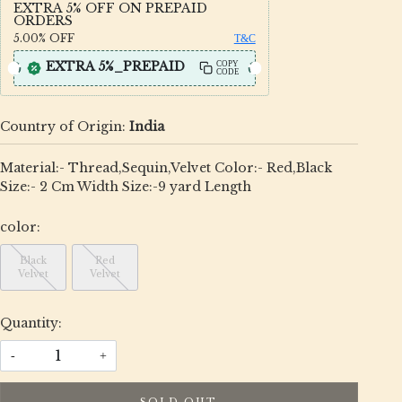
EXTRA 5% OFF ON PREPAID
ORDERS
5.00%
OFF
T&C
EXTRA 5%_PREPAID
COPY
CODE
Country of Origin:
India
Material:- Thread,Sequin,Velvet Color:- Red,Black
Size:- 2 Cm Width Size:-9 yard Length
color:
Black
Red
Velvet
Velvet
Quantity:
-
+
SOLD OUT