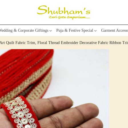
edding & Corporate Giftings
Puja & Festive Special
Garment Accesso
Art Quilt Fabric Trim, Floral Thread Embroider Decorative Fabric Ribbon Tr