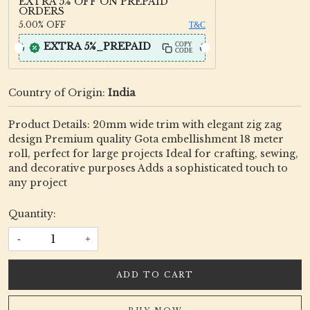
EXTRA 5% OFF ON PREPAID
ORDERS
5.00%
OFF
T&C
EXTRA 5%_PREPAID
COPY
CODE
Country of Origin:
India
Product Details: 20mm wide trim with elegant zig zag
design Premium quality Gota embellishment 18 meter
roll, perfect for large projects Ideal for crafting, sewing,
and decorative purposes Adds a sophisticated touch to
any project
Quantity:
-
+
ADD TO CART