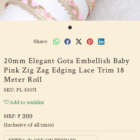
Share:
20mm Elegant Gota Embellish Baby
Pink Zig Zag Edging Lace Trim 18
Meter Roll
SKU:
PL-10071
Add to wishlist
₹ 399
MRP:
(Inclusive of all taxes)