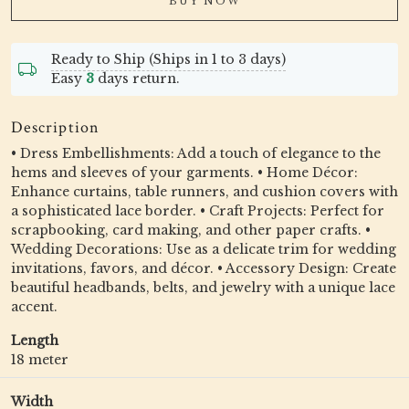
BUY NOW
Ready to Ship (Ships in 1 to 3 days)
Easy
3
days return.
Description
• Dress Embellishments: Add a touch of elegance to the
hems and sleeves of your garments. • Home Décor:
Enhance curtains, table runners, and cushion covers with
a sophisticated lace border. • Craft Projects: Perfect for
scrapbooking, card making, and other paper crafts. •
Wedding Decorations: Use as a delicate trim for wedding
invitations, favors, and décor. • Accessory Design: Create
beautiful headbands, belts, and jewelry with a unique lace
accent.
Length
18 meter
Width