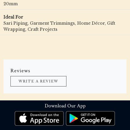
20mm
Ideal For
Sari Piping, Garment Trimmings, Home Décor, Gift
Wrapping, Craft Projects
Reviews
WRITE A REVIEW
Download Our App