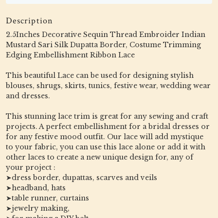
Description
2.5Inches Decorative Sequin Thread Embroider Indian
Mustard Sari Silk Dupatta Border, Costume Trimming
Edging Embellishment Ribbon Lace
This beautiful Lace can be used for designing stylish
blouses, shrugs, skirts, tunics, festive wear, wedding wear
and dresses.
This stunning lace trim is great for any sewing and craft
projects. A perfect embellishment for a bridal dresses or
for any festive mood outfit. Our lace will add mystique
to your fabric, you can use this lace alone or add it with
other laces to create a new unique design for, any of
your project :
➤dress border, dupattas, scarves and veils
➤headband, hats
➤table runner, curtains
➤jewelry making,