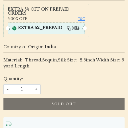
EXTRA 5% OFF ON PREPAID
ORDERS
5.00%
OFF
T&C
EXTRA 5%_PREPAID
COPY
CODE
Country of Origin:
India
Material:- Thread,Sequin,Silk Size:- 2.5inch Width Size:-9
yard Length
Quantity:
-
+
SOLD OUT