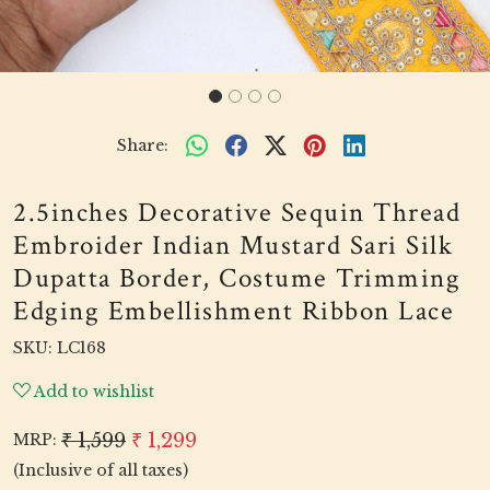
Share:
2.5inches Decorative Sequin Thread
Embroider Indian Mustard Sari Silk
Dupatta Border, Costume Trimming
Edging Embellishment Ribbon Lace
SKU:
LC168
Add to wishlist
₹ 1,599
₹ 1,299
MRP:
(Inclusive of all taxes)