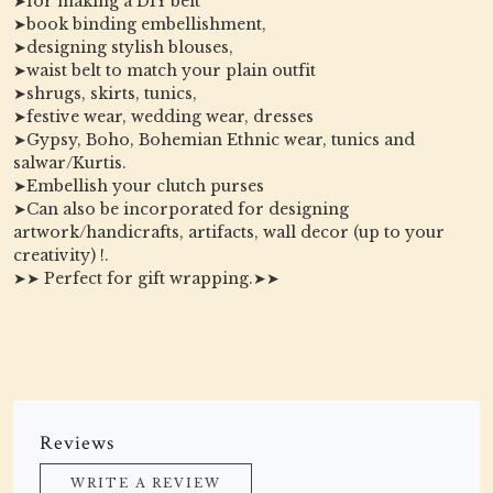
➤for making a DIY belt
➤book binding embellishment,
➤designing stylish blouses,
➤waist belt to match your plain outfit
➤shrugs, skirts, tunics,
➤festive wear, wedding wear, dresses
➤Gypsy, Boho, Bohemian Ethnic wear, tunics and
salwar/Kurtis.
➤Embellish your clutch purses
➤Can also be incorporated for designing
artwork/handicrafts, artifacts, wall decor (up to your
creativity) !.
➤➤ Perfect for gift wrapping.➤➤
Reviews
WRITE A REVIEW