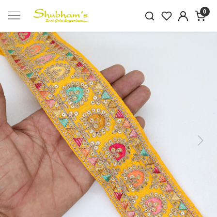
0
Previous
Next