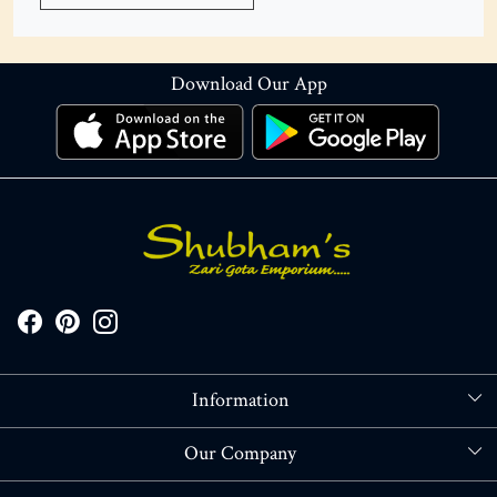
Download Our App
Information
About Us
Our Company
Store Locator