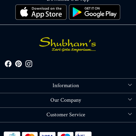
Information
About Us
Our Company
Store Locator
Blog
Customer Service
Contact