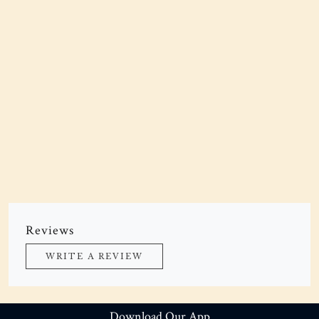
Reviews
WRITE A REVIEW
Download Our App