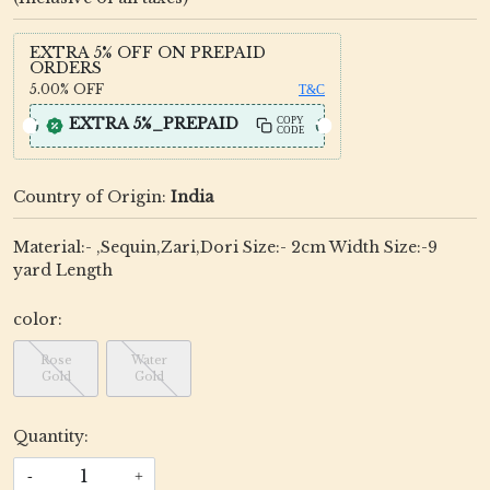
EXTRA 5% OFF ON PREPAID
ORDERS
5.00%
OFF
T&C
EXTRA 5%_PREPAID
COPY
CODE
Country of Origin:
India
Material:- ,Sequin,Zari,Dori Size:- 2cm Width Size:-9
yard Length
color:
Rose
Water
Gold
Gold
Quantity:
-
+