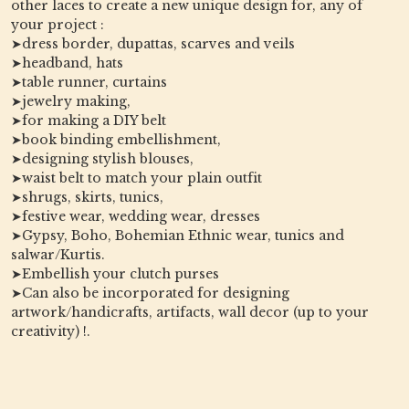
other laces to create a new unique design for, any of
your project :
➤dress border, dupattas, scarves and veils
➤headband, hats
➤table runner, curtains
➤jewelry making,
➤for making a DIY belt
➤book binding embellishment,
➤designing stylish blouses,
➤waist belt to match your plain outfit
➤shrugs, skirts, tunics,
➤festive wear, wedding wear, dresses
➤Gypsy, Boho, Bohemian Ethnic wear, tunics and
salwar/Kurtis.
➤Embellish your clutch purses
➤Can also be incorporated for designing
artwork/handicrafts, artifacts, wall decor (up to your
creativity) !.