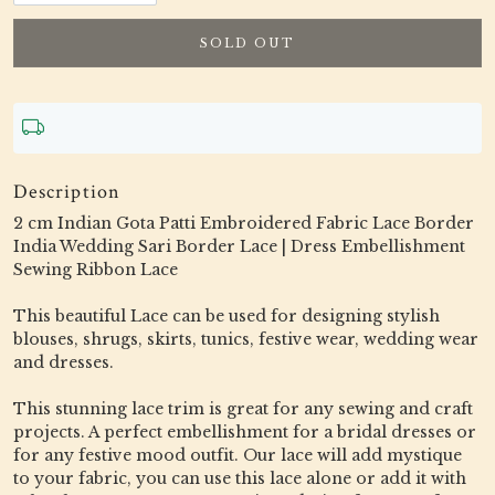
SOLD OUT
Description
2 cm Indian Gota Patti Embroidered Fabric Lace Border
India Wedding Sari Border Lace | Dress Embellishment
Sewing Ribbon Lace
This beautiful Lace can be used for designing stylish
blouses, shrugs, skirts, tunics, festive wear, wedding wear
and dresses.
This stunning lace trim is great for any sewing and craft
projects. A perfect embellishment for a bridal dresses or
for any festive mood outfit. Our lace will add mystique
to your fabric, you can use this lace alone or add it with