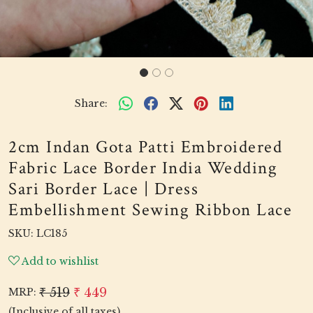
Share:
2cm Indan Gota Patti Embroidered
Fabric Lace Border India Wedding
Sari Border Lace | Dress
Embellishment Sewing Ribbon Lace
SKU:
LC185
Add to wishlist
₹ 519
₹ 449
MRP:
(Inclusive of all taxes)