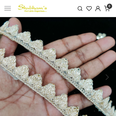
0
Previous
Next