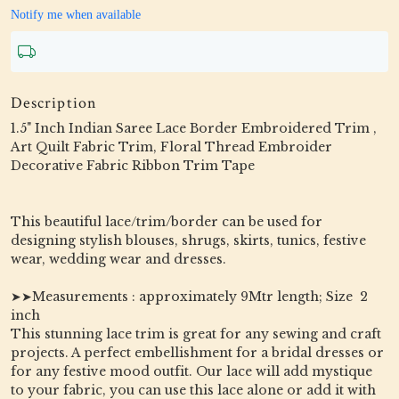
Notify me when available
Description
1.5" Inch Indian Saree Lace Border Embroidered Trim ,
Art Quilt Fabric Trim, Floral Thread Embroider
Decorative Fabric Ribbon Trim Tape
This beautiful lace/trim/border can be used for
designing stylish blouses, shrugs, skirts, tunics, festive
wear, wedding wear and dresses.
➤➤Measurements : approximately 9Mtr length; Size 2
inch
This stunning lace trim is great for any sewing and craft
projects. A perfect embellishment for a bridal dresses or
for any festive mood outfit. Our lace will add mystique
to your fabric, you can use this lace alone or add it with