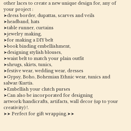
other laces to create a new unique design for, any of
your project :
➤dress border, dupattas, scarves and veils
➤headband, hats
➤table runner, curtains
➤jewelry making,
➤for making a DIY belt
➤book binding embellishment,
➤designing stylish blouses,
➤waist belt to match your plain outfit
➤shrugs, skirts, tunics,
➤festive wear, wedding wear, dresses
➤Gypsy, Boho, Bohemian Ethnic wear, tunics and
salwar/Kurtis.
➤Embellish your clutch purses
➤Can also be incorporated for designing
artwork/handicrafts, artifacts, wall decor (up to your
creativity) !.
➤➤ Perfect for gift wrapping.➤➤