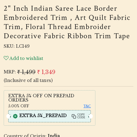
2" Inch Indian Saree Lace Border
Embroidered Trim , Art Quilt Fabric
Trim, Floral Thread Embroider
Decorative Fabric Ribbon Trim Tape
SKU:
LC149
Add to wishlist
₹ 1,499
₹ 1,349
MRP:
(Inclusive of all taxes)
EXTRA 5% OFF ON PREPAID
ORDERS
5.00%
OFF
T&C
EXTRA 5%_PREPAID
COPY
CODE
Country of Origin:
India