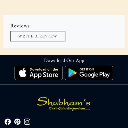
Reviews
WRITE A REVIEW
Download Our App