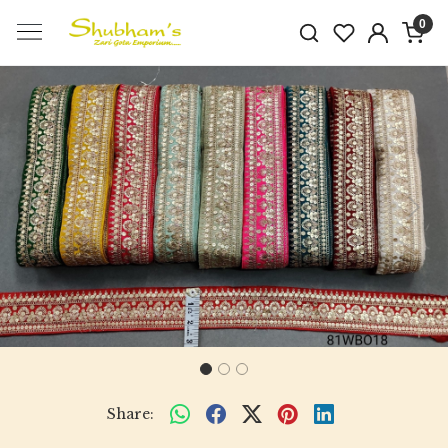
0
Previous
Next
Share: