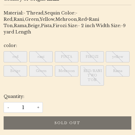
Material:- Thread,Sequin Color:-
Red,Rani,Green,Yellow,Mehroon,Red+Rani
Ton,Rama,Beige,Pista,Firozi Size:- 2 inch Width Size:-9
yard Length
color:
red
rani
PISTA
FIROZI
yellow
Beige
Green
Mehroon
RED/RANI
Rama
TWO
TON
Quantity:
-
+
SOLD OUT