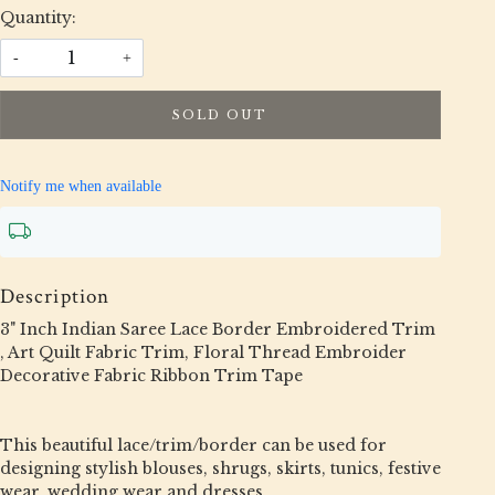
Quantity:
-
+
SOLD OUT
Notify me when available
Description
3" Inch Indian Saree Lace Border Embroidered Trim
, Art Quilt Fabric Trim, Floral Thread Embroider
Decorative Fabric Ribbon Trim Tape
This beautiful lace/trim/border can be used for
designing stylish blouses, shrugs, skirts, tunics, festive
wear, wedding wear and dresses.