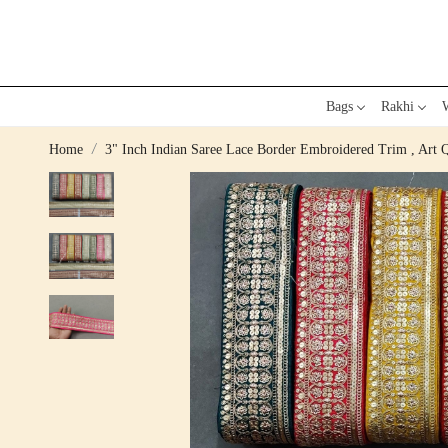
Bags
Rakhi
W
Home
3" Inch Indian Saree Lace Border Embroidered Trim , Art 