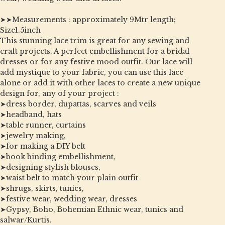
➤➤Measurements : approximately 9Mtr length;
Size1.5inch
This stunning lace trim is great for any sewing and
craft projects. A perfect embellishment for a bridal
dresses or for any festive mood outfit. Our lace will
add mystique to your fabric, you can use this lace
alone or add it with other laces to create a new unique
design for, any of your project :
➤dress border, dupattas, scarves and veils
➤headband, hats
➤table runner, curtains
➤jewelry making,
➤for making a DIY belt
➤book binding embellishment,
➤designing stylish blouses,
➤waist belt to match your plain outfit
➤shrugs, skirts, tunics,
➤festive wear, wedding wear, dresses
➤Gypsy, Boho, Bohemian Ethnic wear, tunics and
salwar/Kurtis.