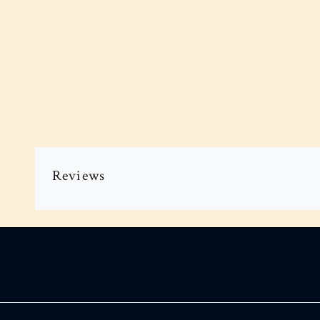
Reviews