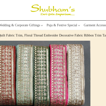
edding & Corporate Giftings
Puja & Festive Special
Garment Accesso
Quilt Fabric Trim, Floral Thread Embroider Decorative Fabric Ribbon Trim Ta