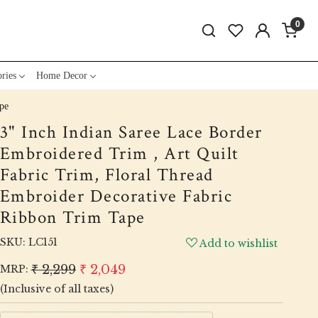
0
ries
Home Decor
pe
3" Inch Indian Saree Lace Border
Embroidered Trim , Art Quilt
Fabric Trim, Floral Thread
Embroider Decorative Fabric
Ribbon Trim Tape
SKU:
LC151
Add to wishlist
₹ 2,299
₹ 2,049
MRP:
(Inclusive of all taxes)