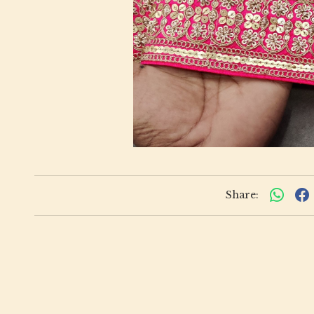
Share: