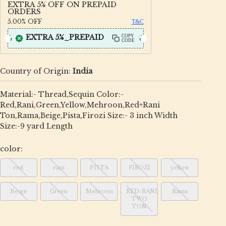
EXTRA 5% OFF ON PREPAID
ORDERS
5.00%
OFF
T&C
EXTRA 5%_PREPAID
COPY
CODE
Country of Origin:
India
Material:- Thread,Sequin Color:-
Red,Rani,Green,Yellow,Mehroon,Red+Rani
Ton,Rama,Beige,Pista,Firozi Size:- 3 inch Width
Size:-9 yard Length
color:
red
rani
PISTA
FIROZI
yellow
Beige
Green
Mehroon
RED/RANI
Rama
TWO
TON