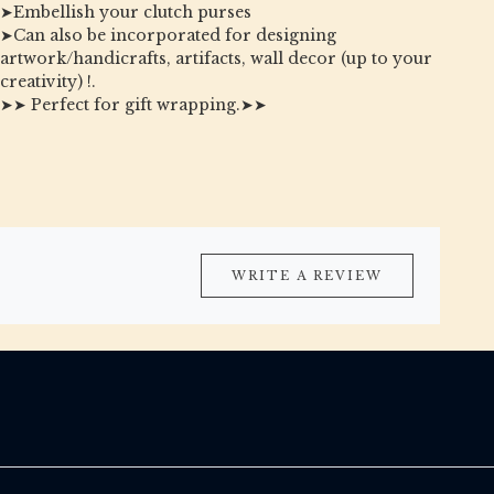
➤Embellish your clutch purses
➤Can also be incorporated for designing
artwork/handicrafts, artifacts, wall decor (up to your
creativity) !.
➤➤ Perfect for gift wrapping.➤➤
WRITE A REVIEW