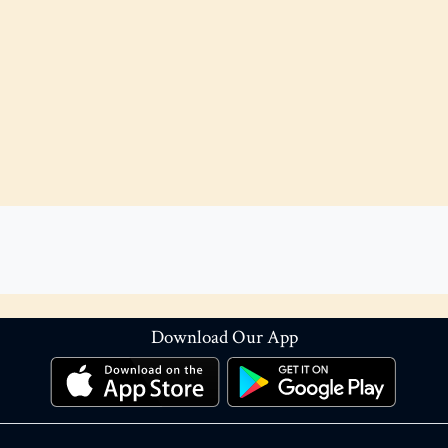
Download Our App