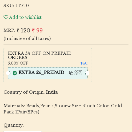
SKU:
LTF10
Add to wishlist
₹ 120
₹ 99
MRP:
(Inclusive of all taxes)
EXTRA 5% OFF ON PREPAID
ORDERS
5.00%
OFF
T&C
EXTRA 5%_PREPAID
COPY
CODE
Country of Origin:
India
Materials: Beads,Pearls,Stonew Size-4Inch Color-Gold
Pack-1Pair(2Pcs)
Quantity: