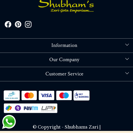
Information
About Us
Our Company
Store Locator
Blog
Customer Service
Contact
Shipping policy
RETURN OR REFUND POLICY
Track Order
© Copyright - Shubhams Zari |