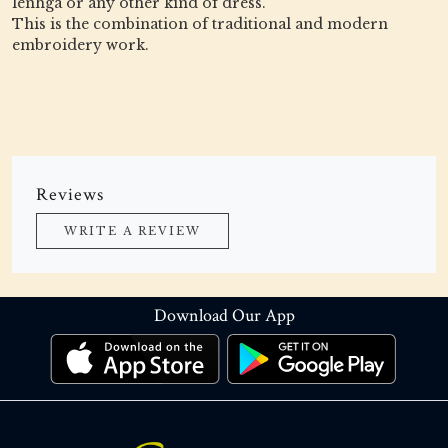
lenhga or any other kind of dress.
This is the combination of traditional and modern
embroidery work.
Reviews
WRITE A REVIEW
Download Our App