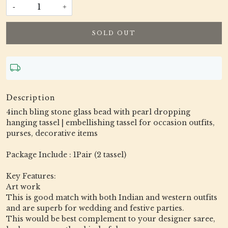
-
+
SOLD OUT
Description
4inch bling stone glass bead with pearl dropping
hanging tassel | embellishing tassel for occasion outfits,
purses, decorative items
Package Include : 1Pair (2 tassel)
Key Features:
Art work
This is good match with both Indian and western outfits
and are superb for wedding and festive parties.
This would be best complement to your designer saree,