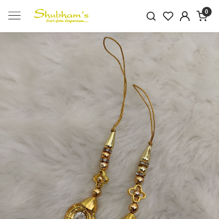
0
Previous
Next