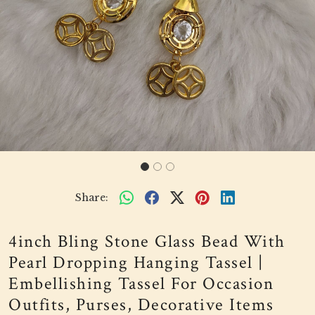
Share:
4inch Bling Stone Glass Bead With
Pearl Dropping Hanging Tassel |
Embellishing Tassel For Occasion
Outfits, Purses, Decorative Items