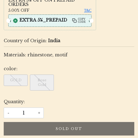
ORDERS
5.00%
OFF
T&C
EXTRA 5%_PREPAID
COPY
CODE
Country of Origin:
India
Materials: rhinestone, motif
color:
GOLD
Rose
Gold
Quantity:
-
+
SOLD OUT