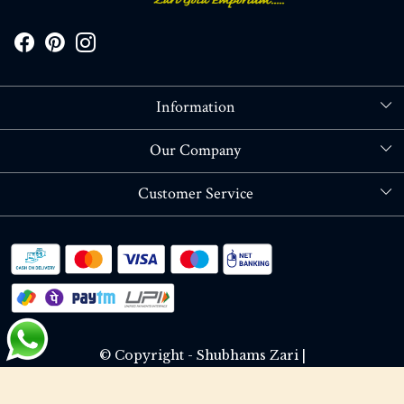
Information
About Us
Our Company
Store Locator
Blog
Customer Service
Contact
Shipping policy
RETURN OR REFUND POLICY
Track Order
© Copyright - Shubhams Zari |
Terms & Conditions
Privacy Policy