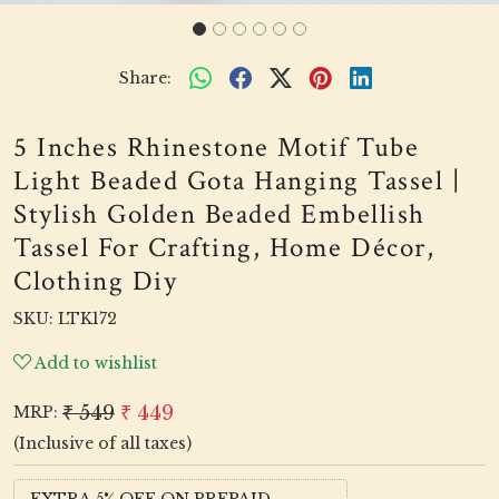
Share:
5 Inches Rhinestone Motif Tube
Light Beaded Gota Hanging Tassel |
Stylish Golden Beaded Embellish
Tassel For Crafting, Home Décor,
Clothing Diy
SKU:
LTK172
Add to wishlist
₹ 549
₹ 449
MRP:
(Inclusive of all taxes)
EXTRA 5% OFF ON PREPAID