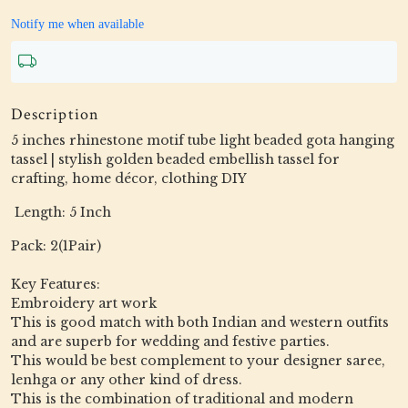
Notify me when available
Description
5 inches rhinestone motif tube light beaded gota hanging
tassel | stylish golden beaded embellish tassel for
crafting, home décor, clothing DIY
Length: 5 Inch
Pack: 2(1Pair)
Key Features:
Embroidery art work
This is good match with both Indian and western outfits
and are superb for wedding and festive parties.
This would be best complement to your designer saree,
lenhga or any other kind of dress.
This is the combination of traditional and modern