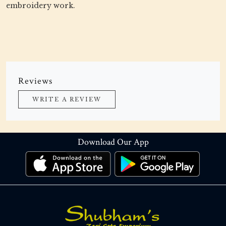
embroidery work.
Reviews
WRITE A REVIEW
Download Our App