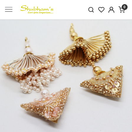
0
Previous
Next