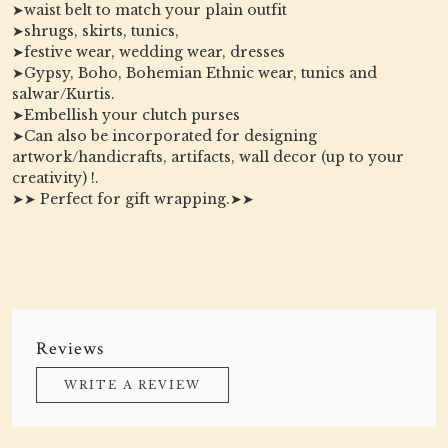
➤waist belt to match your plain outfit
➤shrugs, skirts, tunics,
➤festive wear, wedding wear, dresses
➤Gypsy, Boho, Bohemian Ethnic wear, tunics and
salwar/Kurtis.
➤Embellish your clutch purses
➤Can also be incorporated for designing
artwork/handicrafts, artifacts, wall decor (up to your
creativity) !.
➤➤ Perfect for gift wrapping.➤➤
Reviews
WRITE A REVIEW