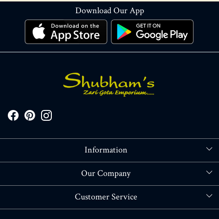
Download Our App
Information
About Us
Our Company
Store Locator
Blog
Customer Service
Contact