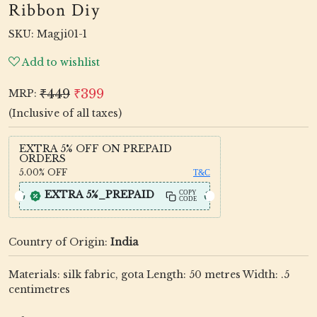
Ribbon Diy
SKU:
Magji01-1
Add to wishlist
₹449
₹399
MRP:
(Inclusive of all taxes)
EXTRA 5% OFF ON PREPAID
ORDERS
5.00%
OFF
T&C
EXTRA 5%_PREPAID
COPY
CODE
Country of Origin:
India
Materials: silk fabric, gota Length: 50 metres Width: .5
centimetres