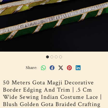
Share:
50 Meters Gota Magji Decorative
Border Edging And Trim | .5 Cm
Wide Sewing Indian Costume Lace |
Blush Golden Gota Braided Crafting