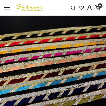
0
Previous
Next