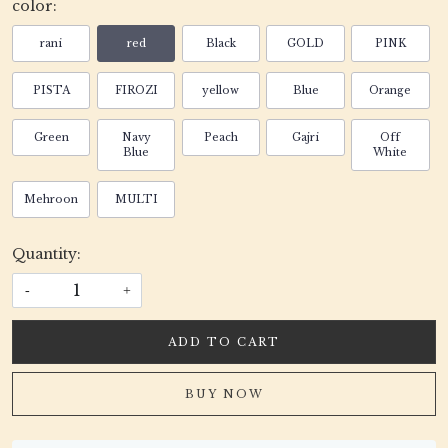
color:
rani
red
Black
GOLD
PINK
PISTA
FIROZI
yellow
Blue
Orange
Green
Navy
Peach
Gajri
Off
Blue
White
Mehroon
MULTI
Quantity:
-
+
ADD TO CART
BUY NOW