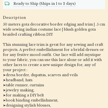
Ready to Ship (Ships in 1 to 2 days)
Description
50 meters gota decorative border edging and trim | .5 cm
wide sewing indian costume lace | blush golden gota
braided crafting ribbon DIY
This stunning lace trim is great for any sewing and craft
projects. A perfect embellishment for a bridal dresses or
for any festive mood outfit. Our lace will add mystique
to your fabric, you can use this lace alone or add it with
other laces to create a new unique design for, any of
your project :
➤dress border, dupattas, scarves and veils
➤headband, hats
➤table runner, curtains
➤jewelry making,
➤for making a DIY belt
➤book binding embellishment,
➤designing stylish blouses,