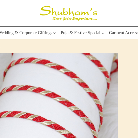
edding & Corporate Giftings
Puja & Festive Special
Garment Accesso
m