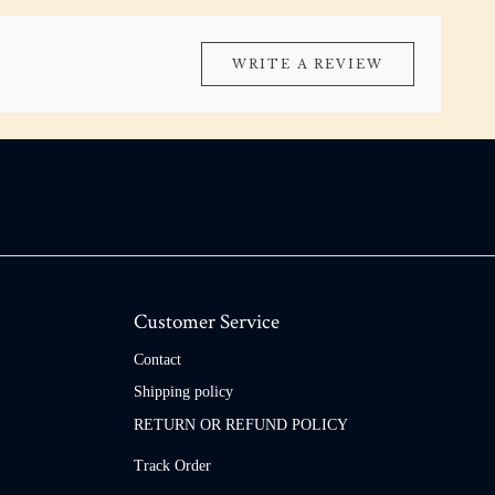
WRITE A REVIEW
Customer Service
Contact
Shipping policy
RETURN OR REFUND POLICY
Track Order