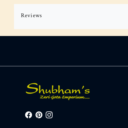
Reviews