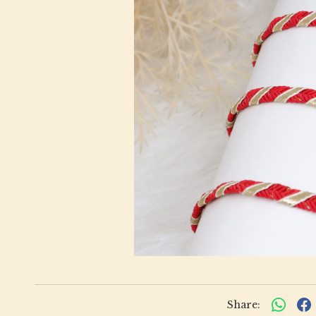
Share: