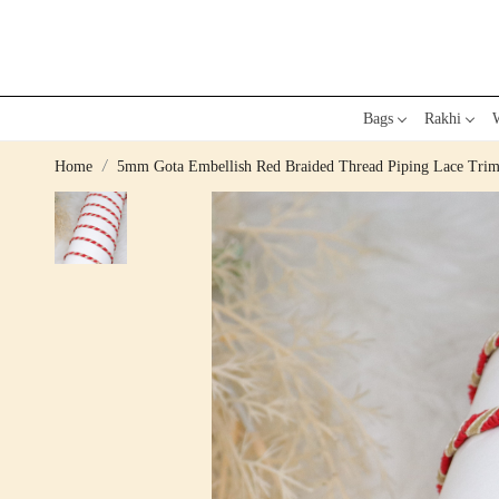
Bags
Rakhi
W
Home
5mm Gota Embellish Red Braided Thread Piping Lace Tri