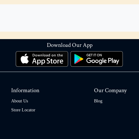
Download Our App
Information
Our Company
About Us
Blog
Store Locator