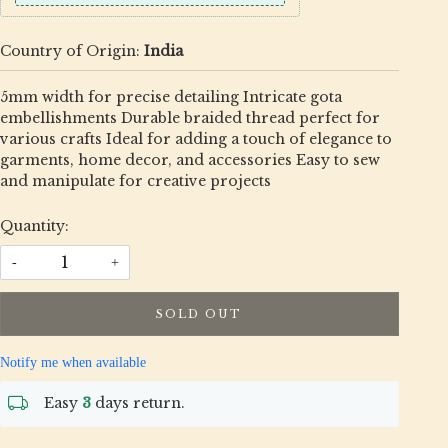
Country of Origin:
India
5mm width for precise detailing Intricate gota
embellishments Durable braided thread perfect for
various crafts Ideal for adding a touch of elegance to
garments, home decor, and accessories Easy to sew
and manipulate for creative projects
Quantity:
-
+
SOLD OUT
Notify me when available
Easy
3
days return.