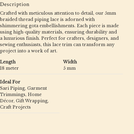
Description
Crafted with meticulous attention to detail, our 5mm
braided thread piping lace is adorned with
shimmering gota embellishments. Each piece is made
using high-quality materials, ensuring durability and
a luxurious finish. Perfect for crafters, designers, and
sewing enthusiasts, this lace trim can transform any
project into a work of art.
Length
Width
18 meter
5 mm
Ideal For
Sari Piping, Garment
Trimmings, Home
Décor, Gift Wrapping,
Craft Projects