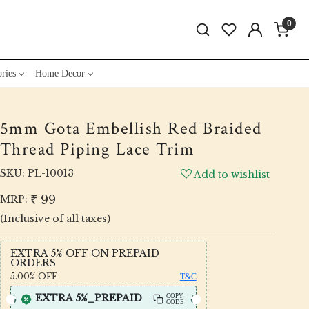
0
ries
Home Decor
5mm Gota Embellish Red Braided
Thread Piping Lace Trim
SKU:
PL-10013
Add to wishlist
₹ 99
MRP:
(Inclusive of all taxes)
EXTRA 5% OFF ON PREPAID
ORDERS
5.00%
OFF
T&C
EXTRA 5%_PREPAID
COPY
CODE