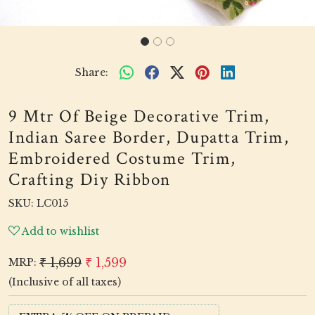
Share:
9 Mtr Of Beige Decorative Trim,
Indian Saree Border, Dupatta Trim,
Embroidered Costume Trim,
Crafting Diy Ribbon
SKU:
LC015
Add to wishlist
₹ 1,699
₹ 1,599
MRP:
(Inclusive of all taxes)