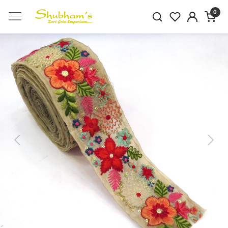
0
Previous
Next