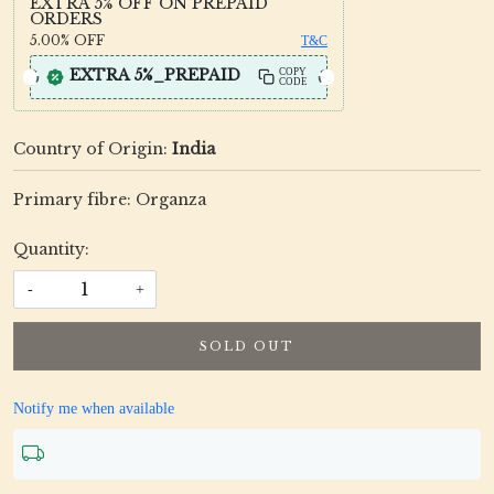
EXTRA 5% OFF ON PREPAID
ORDERS
5.00%
OFF
T&C
EXTRA 5%_PREPAID
COPY
CODE
Country of Origin:
India
Primary fibre: Organza
Quantity:
-
+
SOLD OUT
Notify me when available