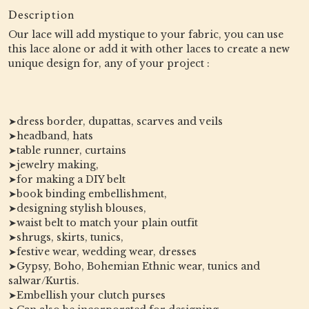
Description
Our lace will add mystique to your fabric, you can use
this lace alone or add it with other laces to create a new
unique design for, any of your project :
➤dress border, dupattas, scarves and veils
➤headband, hats
➤table runner, curtains
➤jewelry making,
➤for making a DIY belt
➤book binding embellishment,
➤designing stylish blouses,
➤waist belt to match your plain outfit
➤shrugs, skirts, tunics,
➤festive wear, wedding wear, dresses
➤Gypsy, Boho, Bohemian Ethnic wear, tunics and
salwar/Kurtis.
➤Embellish your clutch purses