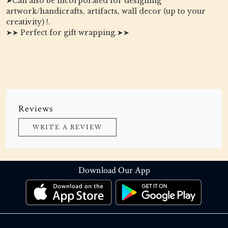
➤Can also be incorporated for designing
artwork/handicrafts, artifacts, wall decor (up to your
creativity) !.
➤➤ Perfect for gift wrapping.➤➤
Reviews
WRITE A REVIEW
Download Our App