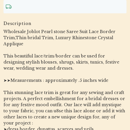
Description
Wholesale Joblot Pearl stone Saree Suit Lace Border
Trim,Thin bridal Trim, Luxury Rhinestone Crystal
Applique
This beautiful lace/trim/border can be used for
designing stylish blouses, shrugs, skirts, tunics, festive
wear, wedding wear and dresses.
➤➤Measurements : approximately .5 inches wide
This stunning lace trim is great for any sewing and craft
projects. A perfect embellishment for a bridal dresses or
for any festive mood outfit. Our lace will add mystique
to your fabric, you can u8se this lace alone or add it with
other laces to create a new unique design for, any of
your project :
➤dress border, dupattas, scarves and veils