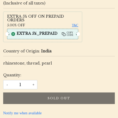
(Inclusive of all taxes)
EXTRA 5% OFF ON PREPAID
ORDERS
5.00%
OFF
T&C
EXTRA 5%_PREPAID
COPY
CODE
Country of Origin:
India
rhinestone, thread, pearl
Quantity:
-
+
SOLD OUT
Notify me when available