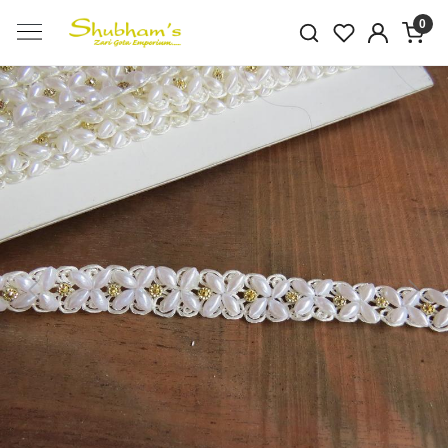
0
Previous
Next