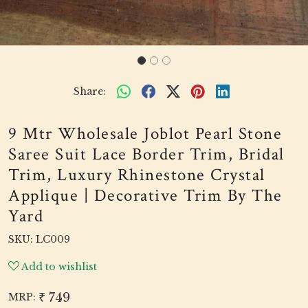
Share:
9 Mtr Wholesale Joblot Pearl Stone
Saree Suit Lace Border Trim, Bridal
Trim, Luxury Rhinestone Crystal
Applique | Decorative Trim By The
Yard
SKU:
LC009
Add to wishlist
₹ 749
MRP: