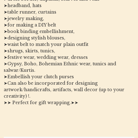
➤headband, hats
➤table runner, curtains
➤jewelry making,
➤for making a DIY belt
➤book binding embellishment,
➤designing stylish blouses,
➤waist belt to match your plain outfit
➤shrugs, skirts, tunics,
➤festive wear, wedding wear, dresses
➤Gypsy, Boho, Bohemian Ethnic wear, tunics and
salwar/Kurtis.
➤Embellish your clutch purses
➤Can also be incorporated for designing
artwork/handicrafts, artifacts, wall decor (up to your
creativity) !.
➤➤ Perfect for gift wrapping.➤➤