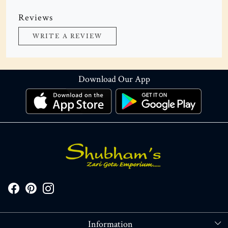
Reviews
WRITE A REVIEW
Download Our App
Information