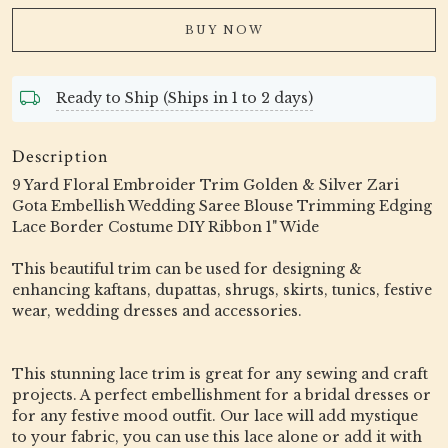
BUY NOW
Ready to Ship (Ships in 1 to 2 days)
Description
9 Yard Floral Embroider Trim Golden & Silver Zari
Gota Embellish Wedding Saree Blouse Trimming Edging
Lace Border Costume DIY Ribbon 1" Wide
This beautiful trim can be used for designing &
enhancing kaftans, dupattas, shrugs, skirts, tunics, festive
wear, wedding dresses and accessories.
This stunning lace trim is great for any sewing and craft
projects. A perfect embellishment for a bridal dresses or
for any festive mood outfit. Our lace will add mystique
to your fabric, you can use this lace alone or add it with