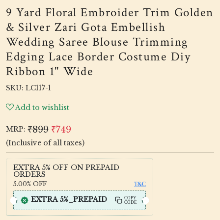
9 Yard Floral Embroider Trim Golden
& Silver Zari Gota Embellish
Wedding Saree Blouse Trimming
Edging Lace Border Costume Diy
Ribbon 1" Wide
SKU:
LC117-1
Add to wishlist
₹899
₹749
MRP:
(Inclusive of all taxes)
EXTRA 5% OFF ON PREPAID
ORDERS
5.00%
OFF
T&C
EXTRA 5%_PREPAID
COPY
CODE