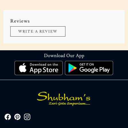
Reviews
WRITE A REVIEW
Download Our App