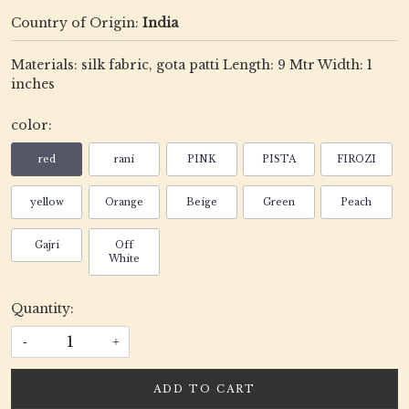
Country of Origin:
India
Materials: silk fabric, gota patti Length: 9 Mtr Width: 1
inches
color:
red
rani
PINK
PISTA
FIROZI
yellow
Orange
Beige
Green
Peach
Gajri
Off
White
Quantity:
-
+
ADD TO CART