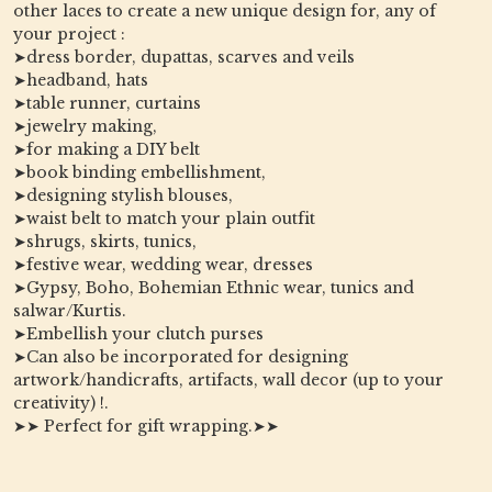
other laces to create a new unique design for, any of
your project :
➤dress border, dupattas, scarves and veils
➤headband, hats
➤table runner, curtains
➤jewelry making,
➤for making a DIY belt
➤book binding embellishment,
➤designing stylish blouses,
➤waist belt to match your plain outfit
➤shrugs, skirts, tunics,
➤festive wear, wedding wear, dresses
➤Gypsy, Boho, Bohemian Ethnic wear, tunics and
salwar/Kurtis.
➤Embellish your clutch purses
➤Can also be incorporated for designing
artwork/handicrafts, artifacts, wall decor (up to your
creativity) !.
➤➤ Perfect for gift wrapping.➤➤