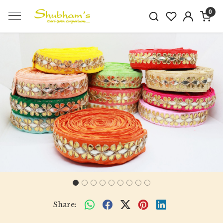
0
Previous
Next
Share: