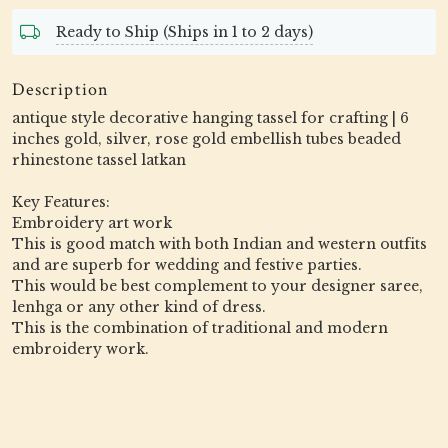
Ready to Ship (Ships in 1 to 2 days)
Description
antique style decorative hanging tassel for crafting | 6
inches gold, silver, rose gold embellish tubes beaded
rhinestone tassel latkan
Key Features:
Embroidery art work
This is good match with both Indian and western outfits
and are superb for wedding and festive parties.
This would be best complement to your designer saree,
lenhga or any other kind of dress.
This is the combination of traditional and modern
embroidery work.