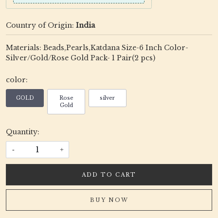
Country of Origin:
India
Materials: Beads,Pearls,Katdana Size-6 Inch Color-
Silver/Gold/Rose Gold Pack- 1 Pair(2 pcs)
color:
GOLD
Rose
silver
Gold
Quantity:
-
+
ADD TO CART
BUY NOW