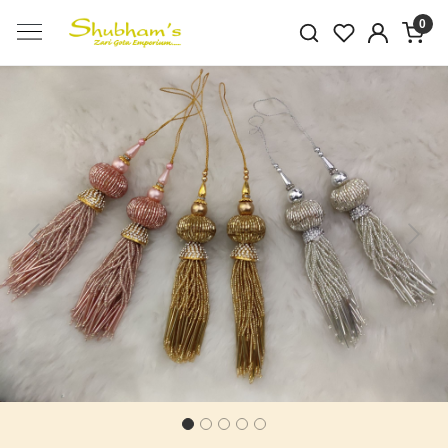
0
Previous
Next