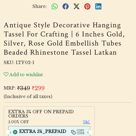
Share:
Antique Style Decorative Hanging
Tassel For Crafting | 6 Inches Gold,
Silver, Rose Gold Embellish Tubes
Beaded Rhinestone Tassel Latkan
SKU:
LTF02-1
Add to wishlist
₹349
₹299
MRP:
(Inclusive of all taxes)
EXTRA 5% OFF ON PREPAID
ORDERS
5.00%
OFF
T&C
EXTRA 5%_PREPAID
COPY
CODE