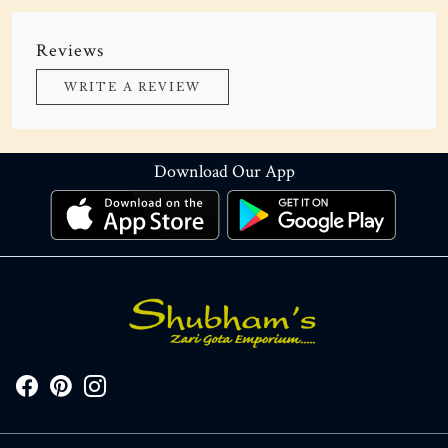
Reviews
WRITE A REVIEW
Download Our App