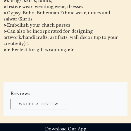
➤shrugs, skirts, tunics,
➤festive wear, wedding wear, dresses
➤Gypsy, Boho, Bohemian Ethnic wear, tunics and
salwar/Kurtis.
➤Embellish your clutch purses
➤Can also be incorporated for designing
artwork/handicrafts, artifacts, wall decor (up to your
creativity) !.
➤➤ Perfect for gift wrapping.➤➤
Reviews
WRITE A REVIEW
Download Our App