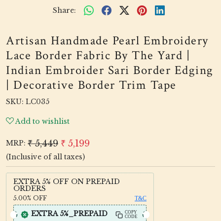
Share:
Artisan Handmade Pearl Embroidery
Lace Border Fabric By The Yard |
Indian Embroider Sari Border Edging
| Decorative Border Trim Tape
SKU:
LC035
Add to wishlist
₹ 5,449
₹ 5,199
MRP:
(Inclusive of all taxes)
EXTRA 5% OFF ON PREPAID
ORDERS
5.00%
OFF
T&C
EXTRA 5%_PREPAID
COPY
CODE