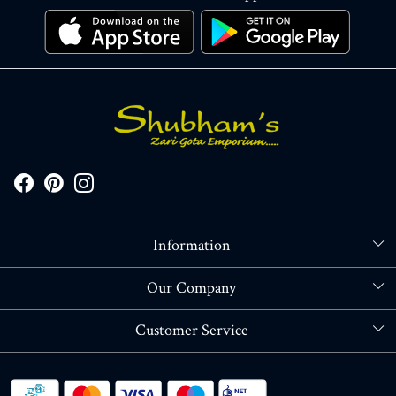
Information
About Us
Our Company
Store Locator
Blog
Customer Service
Contact