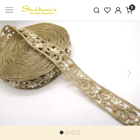
0
Previous
Next