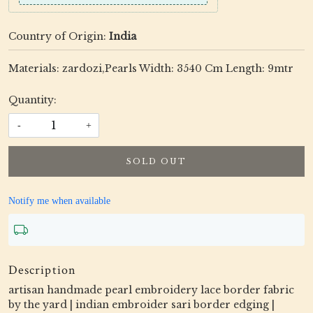
Country of Origin:
India
Materials: zardozi,Pearls Width: 3540 Cm Length: 9mtr
Quantity:
-
+
SOLD OUT
Notify me when available
Description
artisan handmade pearl embroidery lace border fabric
by the yard | indian embroider sari border edging |