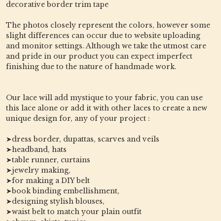
decorative border trim tape
The photos closely represent the colors, however some
slight differences can occur due to website uploading
and monitor settings. Although we take the utmost care
and pride in our product you can expect imperfect
finishing due to the nature of handmade work.
Our lace will add mystique to your fabric, you can use
this lace alone or add it with other laces to create a new
unique design for, any of your project :
➤dress border, dupattas, scarves and veils
➤headband, hats
➤table runner, curtains
➤jewelry making,
➤for making a DIY belt
➤book binding embellishment,
➤designing stylish blouses,
➤waist belt to match your plain outfit