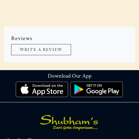
Reviews
WRITE A REVIEW
Download Our App