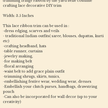
trimming fringe ribbon by the yard belle costume
crafting lace decorative DIY trim
Width: 3.5 Inches
This lace ribbon trim can be used in :
-dress edging, scarves and veils
- traditional Indian outfits( saree, blouses, dupattas, kurti
etc)
-crafting headband, hats
-table runner, curtains
-jewelry making,
-for making belt
-floral arranging
-waist belt to add grace plain outfit
-trimming shrugs, skirts, tunics,
-embellishing festive wear, wedding wear, dresses
-Embellish your clutch purses, handbags, drawstring
pouch
-Can also be incorporated for wall decor (up to your
creativity)