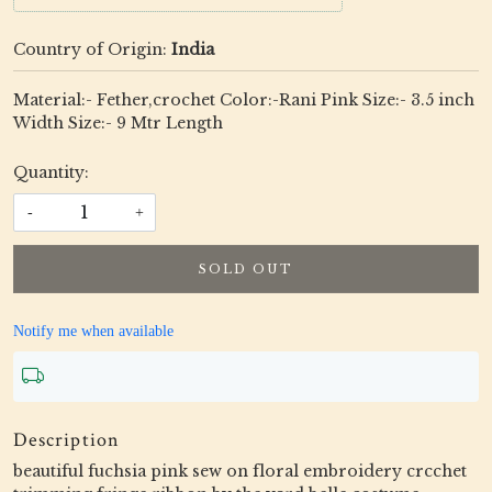
Country of Origin:
India
Material:- Fether,crochet Color:-Rani Pink Size:- 3.5 inch
Width Size:- 9 Mtr Length
Quantity:
-
+
SOLD OUT
Notify me when available
Description
beautiful fuchsia pink sew on floral embroidery crcchet