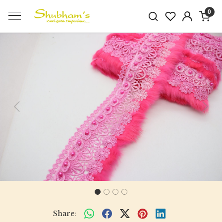
0
Previous
Next
Share: