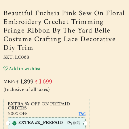
Beautiful Fuchsia Pink Sew On Floral
Embroidery Crcchet Trimming
Fringe Ribbon By The Yard Belle
Costume Crafting Lace Decorative
Diy Trim
SKU:
LC068
Add to wishlist
₹ 1,899
₹ 1,699
MRP:
(Inclusive of all taxes)
EXTRA 5% OFF ON PREPAID
ORDERS
5.00%
OFF
T&C
EXTRA 5%_PREPAID
COPY
CODE