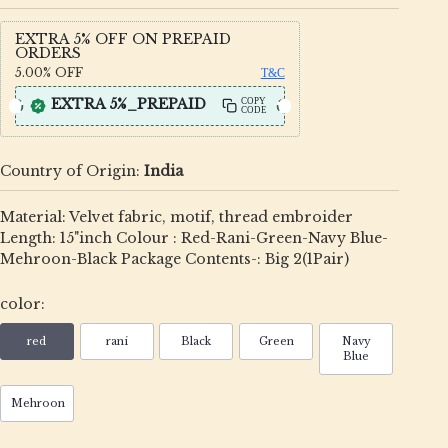
EXTRA 5% OFF ON PREPAID
ORDERS
5.00%
OFF
T&C
EXTRA 5%_PREPAID
COPY
CODE
Country of Origin:
India
Material: Velvet fabric, motif, thread embroider
Length: 15"inch Colour : Red-Rani-Green-Navy Blue-
Mehroon-Black Package Contents-: Big 2(1Pair)
color:
red
rani
Black
Green
Navy
Blue
Mehroon