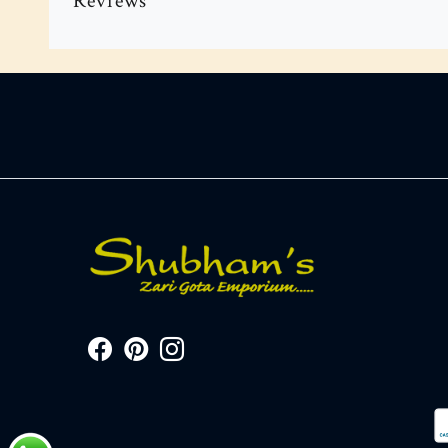
Reviews