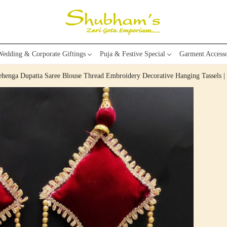
edding & Corporate Giftings
Puja & Festive Special
Garment Accesso
Lehenga Dupatta Saree Blouse Thread Embroidery Decorative Hanging Tassels |