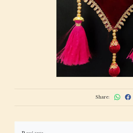
Share: