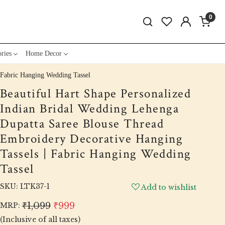
0
ries
Home Decor
 Fabric Hanging Wedding Tassel
Beautiful Hart Shape Personalized
Indian Bridal Wedding Lehenga
Dupatta Saree Blouse Thread
Embroidery Decorative Hanging
Tassels | Fabric Hanging Wedding
Tassel
SKU:
LTK37-1
Add to wishlist
₹1,099
₹999
MRP:
(Inclusive of all taxes)