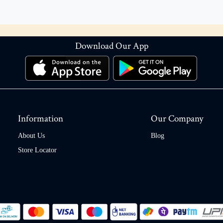
Download Our App
Information
Our Company
About Us
Blog
Store Locator