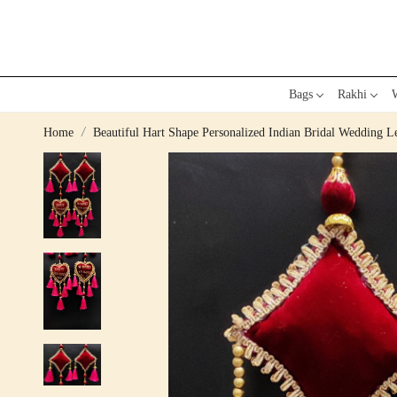
Bags
Rakhi
W
Home
Beautiful Hart Shape Personalized Indian Bridal Wedding 