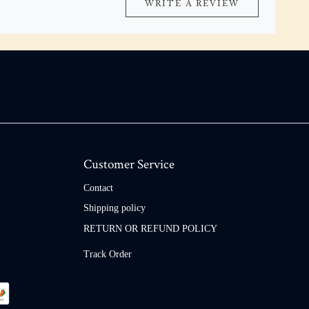
WRITE A REVIEW
Customer Service
Contact
Shipping policy
RETURN OR REFUND POLICY
Track Order