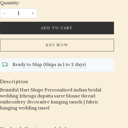
Quantity:
-
+
ADD TO CART
BUY NOW
Ready to Ship (Ships in 1 to 2 days)
Description
Beautiful Hart Shape Personalized indian bridal
wedding lehenga dupatta saree blouse thread
embroidery decorative hanging tassels | fabric
hanging wedding tassel