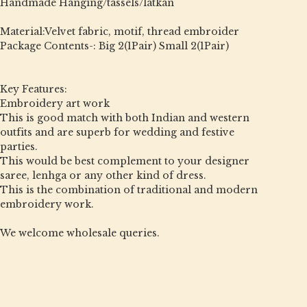
Handmade Hanging/tassels/latkan
Material:Velvet fabric, motif, thread embroider
Package Contents-: Big 2(1Pair) Small 2(1Pair)
Key Features:
Embroidery art work
This is good match with both Indian and western
outfits and are superb for wedding and festive
parties.
This would be best complement to your designer
saree, lenhga or any other kind of dress.
This is the combination of traditional and modern
embroidery work.
We welcome wholesale queries.