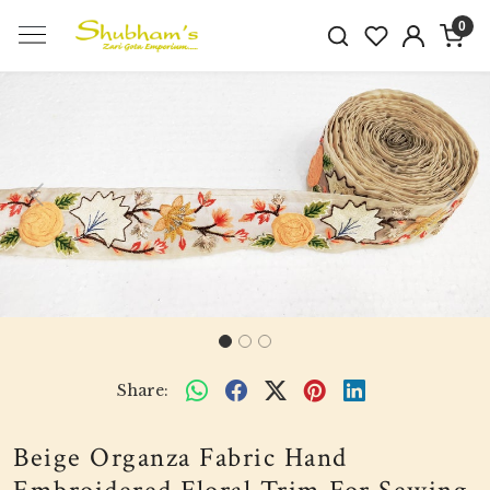
0
Previous
Next
Share:
Beige Organza Fabric Hand