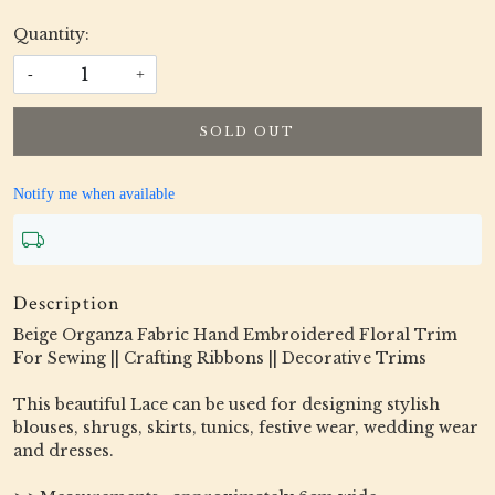
Quantity:
-
+
SOLD OUT
Notify me when available
Description
Beige Organza Fabric Hand Embroidered Floral Trim
For Sewing || Crafting Ribbons || Decorative Trims
This beautiful Lace can be used for designing stylish
blouses, shrugs, skirts, tunics, festive wear, wedding wear
and dresses.