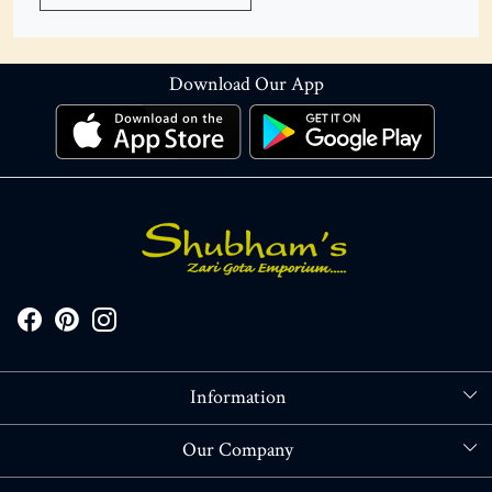
Download Our App
Information
About Us
Our Company
Store Locator