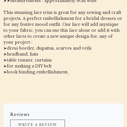
➤➤Measurements : approximately 6cm wide
This stunning lace trim is great for any sewing and craft
projects. A perfect embellishment for a bridal dresses or
for any festive mood outfit. Our lace will add mystique
to your fabric, you can use this lace alone or add it with
other laces to create a new unique design for, any of
your project :
➤dress border, dupattas, scarves and veils
➤headband, hats
➤table runner, curtains
➤for making a DIY belt
➤book binding embellishment,
Reviews
WRITE A REVIEW