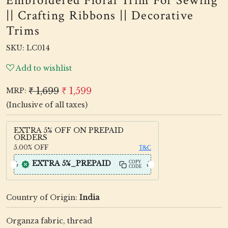
Embroidered Floral Trim For Sewing
|| Crafting Ribbons || Decorative
Trims
SKU:
LC014
Add to wishlist
₹ 1,699
₹ 1,599
MRP:
(Inclusive of all taxes)
EXTRA 5% OFF ON PREPAID
ORDERS
5.00%
OFF
T&C
EXTRA 5%_PREPAID
COPY
CODE
Country of Origin:
India
Organza fabric, thread