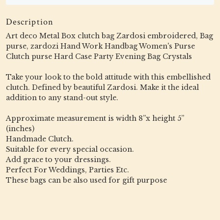
Description
Art deco Metal Box clutch bag Zardosi embroidered, Bag
purse, zardozi Hand Work Handbag Women's Purse
Clutch purse Hard Case Party Evening Bag Crystals
Take your look to the bold attitude with this embellished
clutch. Defined by beautiful Zardosi. Make it the ideal
addition to any stand-out style.
Approximate measurement is width 8”x height 5”
(inches)
Handmade Clutch.
Suitable for every special occasion.
Add grace to your dressings.
Perfect For Weddings, Parties Etc.
These bags can be also used for gift purpose