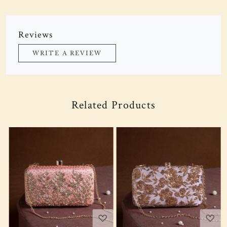
Reviews
WRITE A REVIEW
Related Products
Loading...
Loading...