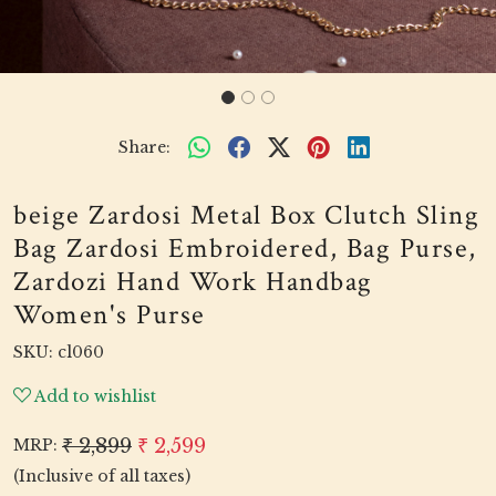
Share:
beige Zardosi Metal Box Clutch Sling
Bag Zardosi Embroidered, Bag Purse,
Zardozi Hand Work Handbag
Women's Purse
SKU:
cl060
Add to wishlist
₹ 2,899
₹ 2,599
MRP:
(Inclusive of all taxes)