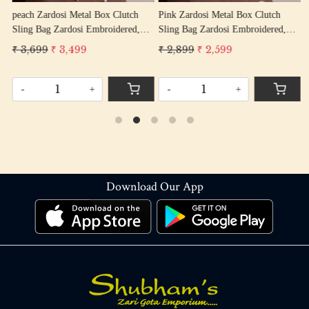
peach Zardosi Metal Box Clutch
Pink Zardosi Metal Box Clutch
s
Sling Bag Zardosi Embroidered,
Sling Bag Zardosi Embroidered,
S
Bag Purse, Zardozi Hand Work
Bag Purse, Zardozi Hand Work
B
₹ 3,699
₹ 3,499
₹ 2,899
₹ 2,599
₹
Handbag Women's Purse
Handbag Women's Purse
H
-
+
-
+
Download Our App