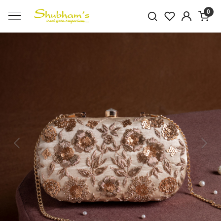
0
Previous
Next