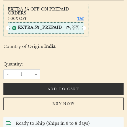
EXTRA 5% OFF ON PREPAID
ORDERS
5.00%
OFF
T&C
EXTRA 5%_PREPAID
COPY
CODE
Country of Origin:
India
Quantity:
-
+
ADD TO CART
BUY NOW
Ready to Ship (Ships in 6 to 8 days)